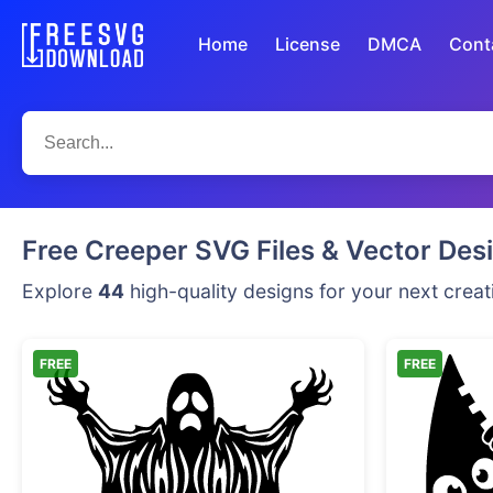
Home
License
DMCA
Cont
Free Creeper SVG Files & Vector Des
Explore
44
high-quality designs for your next creat
FREE
FREE