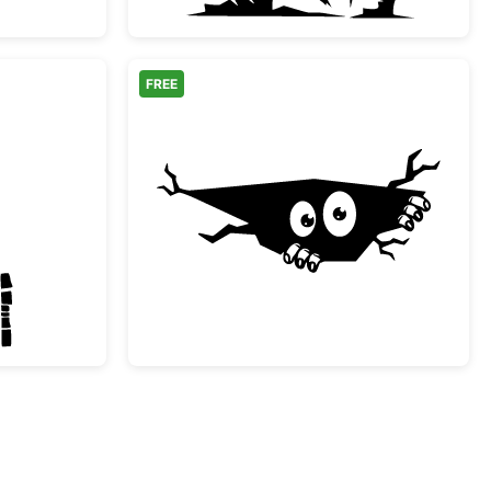
FREE
bie Boy Halloween Silhouette
Peeking Monster in a C