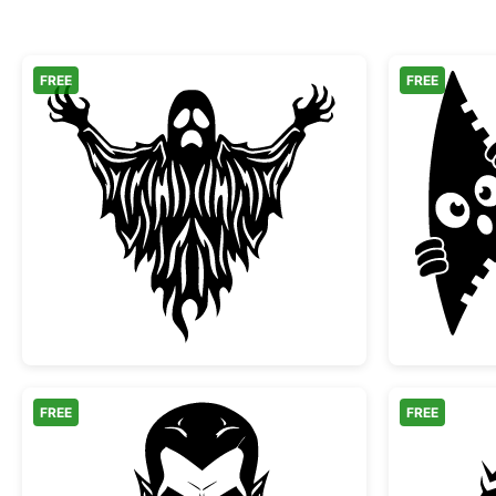
FREE
FREE
Scary Spooky Ghost Halloween Silh
FREE
FREE