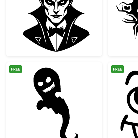
Classic Vampire Dracula Portrait
FREE
FREE
Scary Halloween Ghost Silhouette