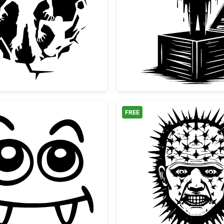
Scary Zombies Bursting Through Wall Silhouette
Vampire
FREE
Cute Vampire Monster Face
Pinhead