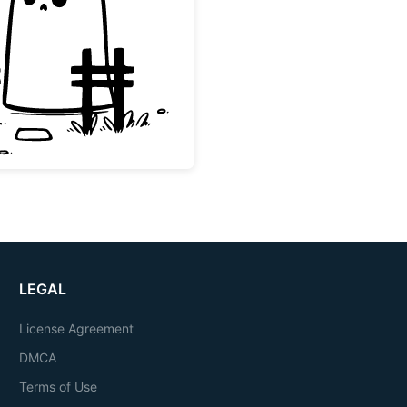
Cute Halloween Ghost with Fence
LEGAL
License Agreement
DMCA
Terms of Use