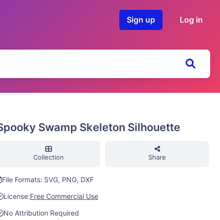
Sign up
Log in
Spooky Swamp Skeleton Silhouette
Collection
Share
File Formats: SVG, PNG, DXF
License:
Free Commercial Use
No Attribution Required