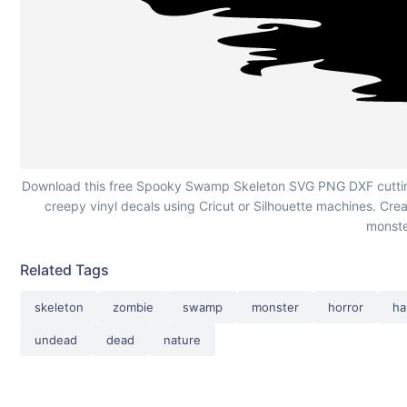
Spooky Swamp Skeleton Silhouette
Download this free Spooky Swamp Skeleton SVG PNG DXF cutting f
creepy vinyl decals using Cricut or Silhouette machines. Crea
monste
Related Tags
skeleton
zombie
swamp
monster
horror
ha
undead
dead
nature