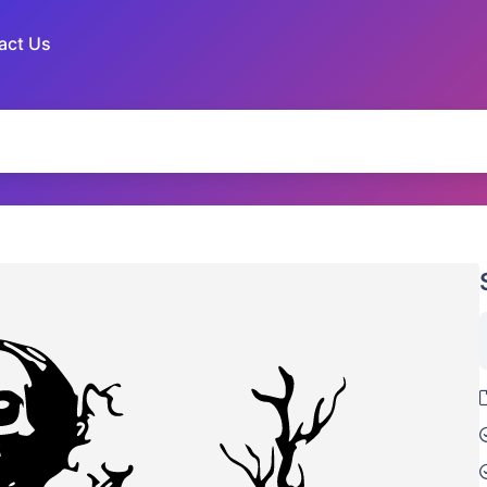
act Us