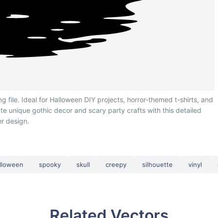
ile. Ideal for Halloween DIY projects, horror-themed t-shirts, and
te unique gothic decor and scary party crafts with this detailed
r design.
lloween
spooky
skull
creepy
silhouette
vinyl
Related Vectors