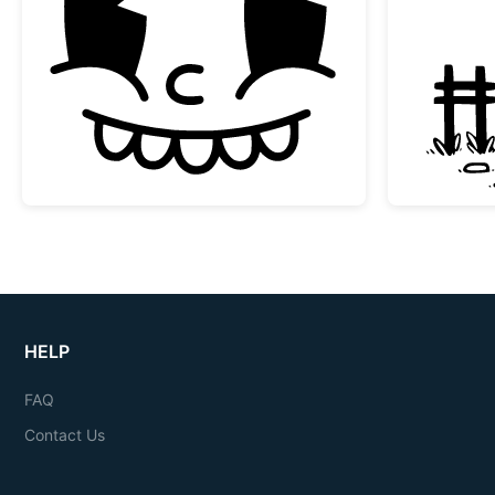
Vintage Rubber Hose Cartoon Face
HELP
FAQ
Contact Us