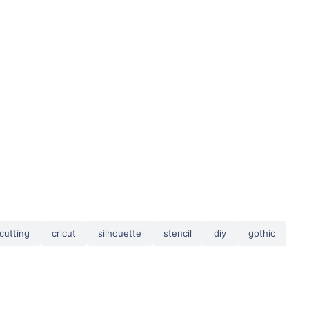
cutting
cricut
silhouette
stencil
diy
gothic