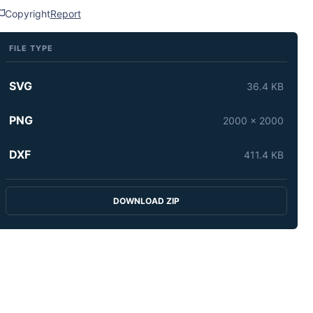
Copyright
Report
FILE TYPE
SVG
36.4 KB
PNG
2000 x 2000
DXF
411.4 KB
DOWNLOAD ZIP