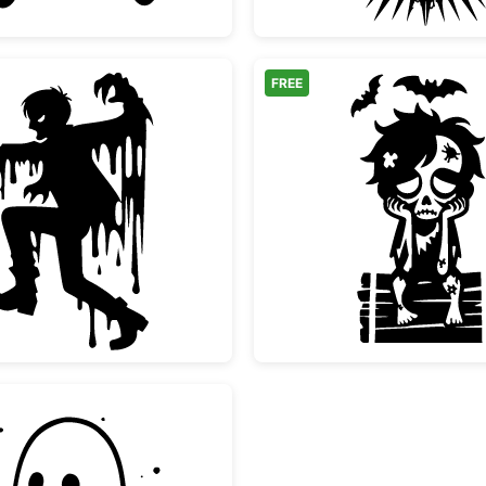
FREE
Melting Scary Zombie Silhouette
Sad Zom