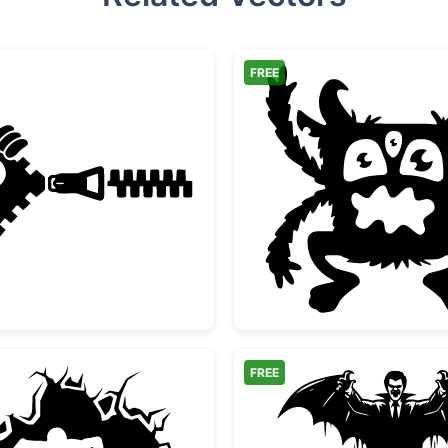
FREE
ouette
Funny Zipper Peeking Monster Face
Three E
FREE