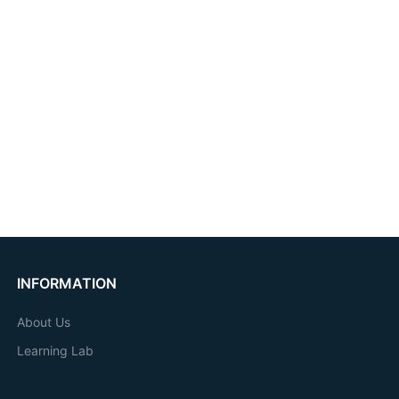
INFORMATION
About Us
Learning Lab