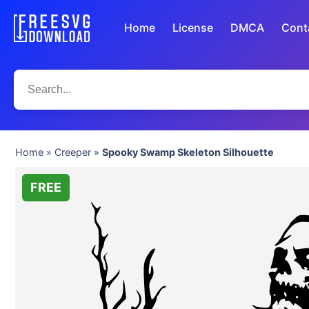
Home
License
DMCA
Cont
Home
»
Creeper
»
Spooky Swamp Skeleton Silhouette
FREE