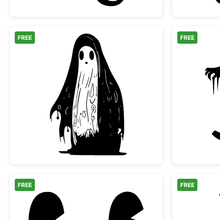
FREE
FREE
Spooky Melting Ghost Silhouette
FREE
FREE