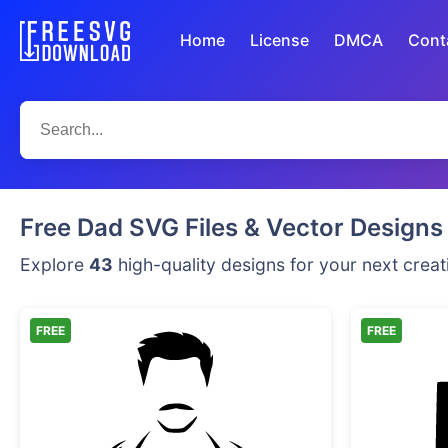
Home
License
DMCA
Cont
Free Dad SVG Files & Vector Designs
Explore
43
high-quality designs for your next creat
FREE
FREE