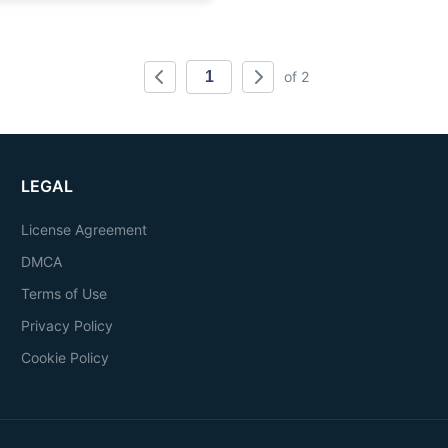
of 2
LEGAL
License Agreement
DMCA
Terms of Use
Privacy Policy
Cookie Policy