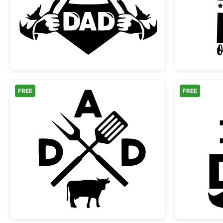
Super Dad Hero Shirt Reveal
FREE
FREE
Dad BBQ Grilling Monogram with C