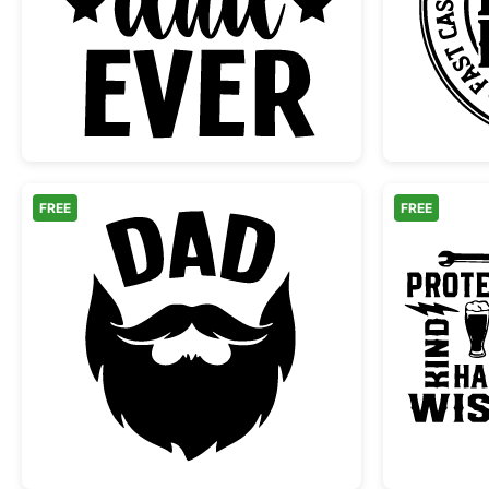
Best Dad Ever Typography Design
FREE
FREE
Bearded Dad Silhouette Graphic