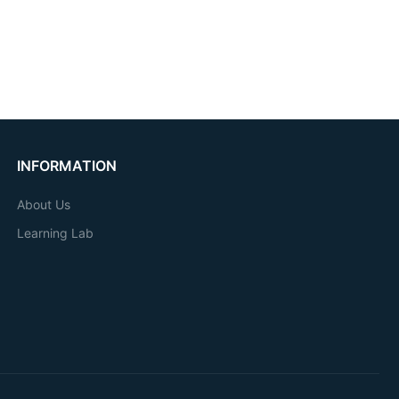
INFORMATION
About Us
Learning Lab