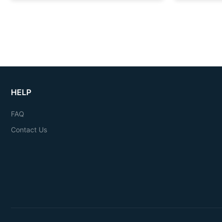
HELP
FAQ
Contact Us