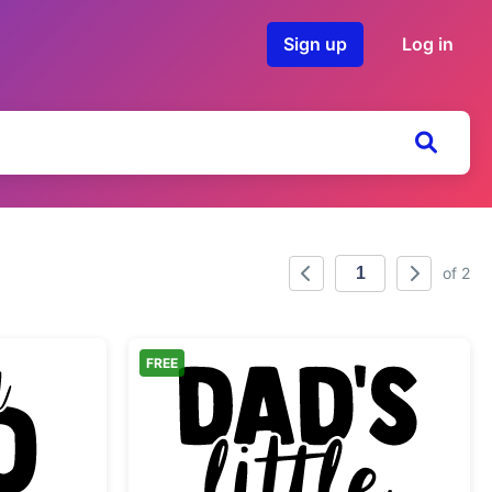
Sign up
Log in
of 2
FREE