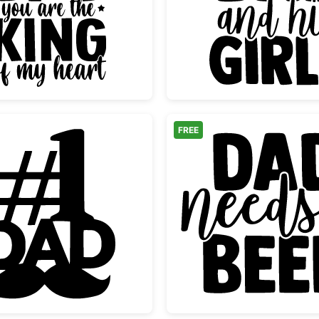
Dad King of My Heart Crown Design
Just a 
FREE
ow
Number One Dad Mustache Design
Dad Nee