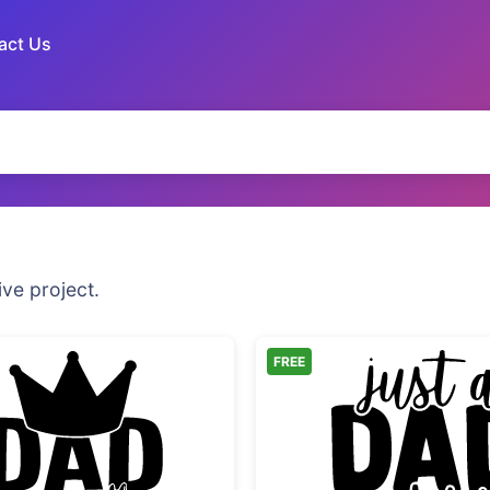
act Us
ive project.
FREE