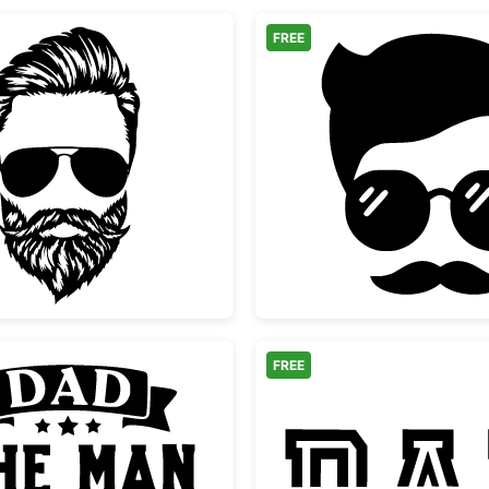
FREE
ses
Bearded Man with Aviator Sunglasses
Hipster
FREE