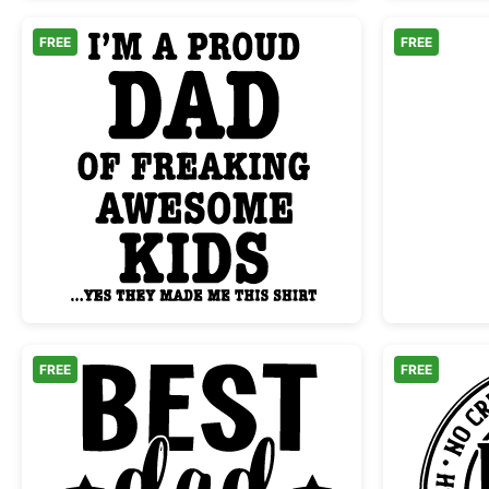
FREE
FREE
Proud Dad Freaking Awesome Kids
FREE
FREE