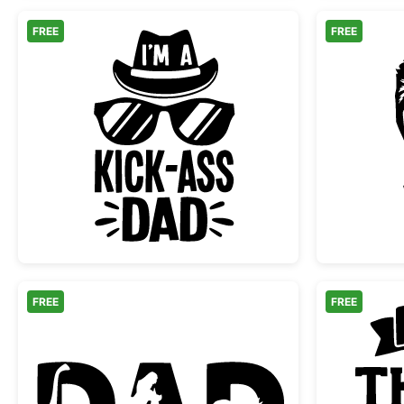
FREE
FREE
Cool Kick-Ass Dad Hat and Sunglas
FREE
FREE