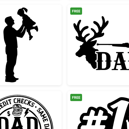
FREE
 Quote
Father Lifting Daughter Silhouette
Hunting
FREE