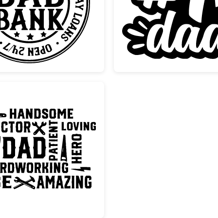
Dad Bank Funny Fathers Day Stamp
Number
Father's Day Dad Word Art Design