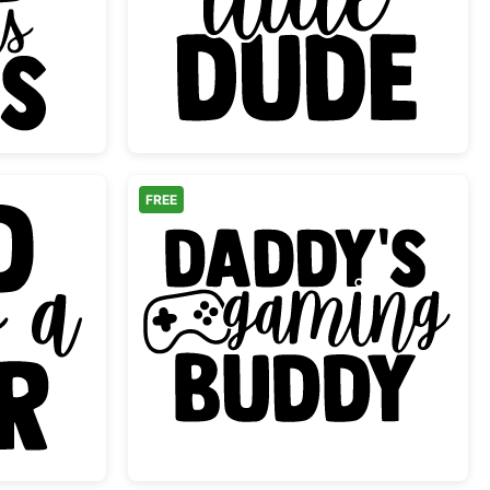
Dad and His Girls Quote
Dad's Little Dude Baby
FREE
ds a Beer Design
Daddy's Gaming Budd