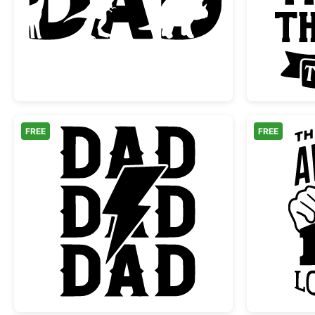
Dinosaur Dad Text Silhouette
FREE
FREE
Rock Dad Lightning Bolt Graphic