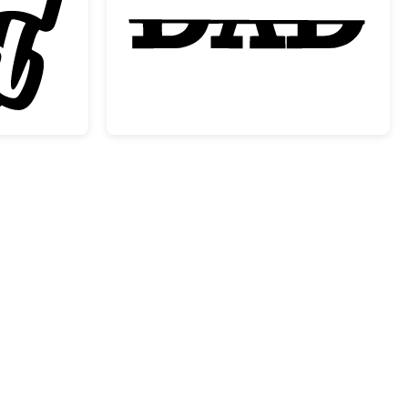
 One Dad with Crown Design
Dad Split Monogram F