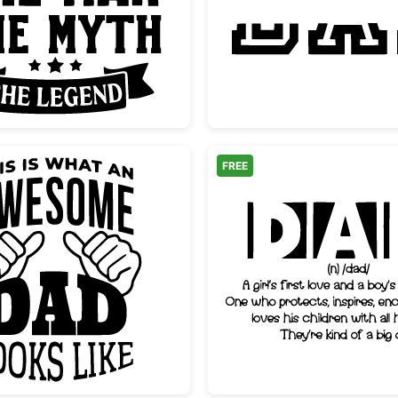
Dad The Man The Myth The Legend
Dad Spl
FREE
Awesome Dad Looks Like Typography Design
Dad Dic