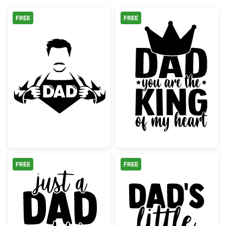
FREE
FREE
Super Dad Hero Shirt Reveal
Dad King of My
FREE
FREE