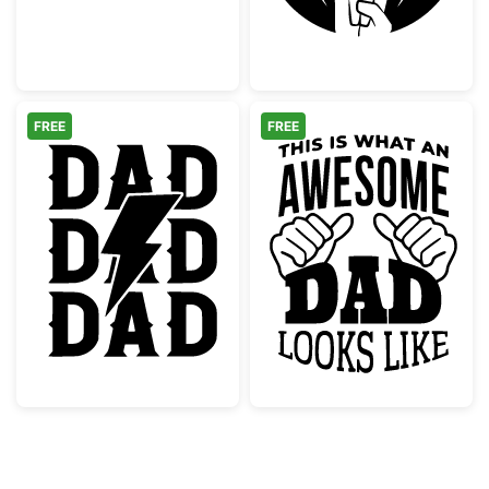
FREE
FREE
Rock Dad Lightning Bolt Graphic
Awesome Dad L