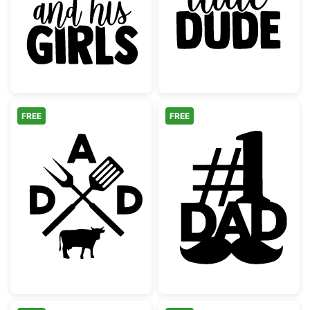
Just a Dad and His Girls Quote
Dad's Little D
FREE
FREE
Dad BBQ Grilling Monogram with Cow
Number One Da