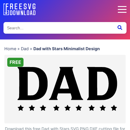
Home
»
Dad
»
Dad with Stars Minimalist Design
FREE
Dad with Stars Minimalist Design
Download this free Dad with Stars SVG PNG DXF cutting file for