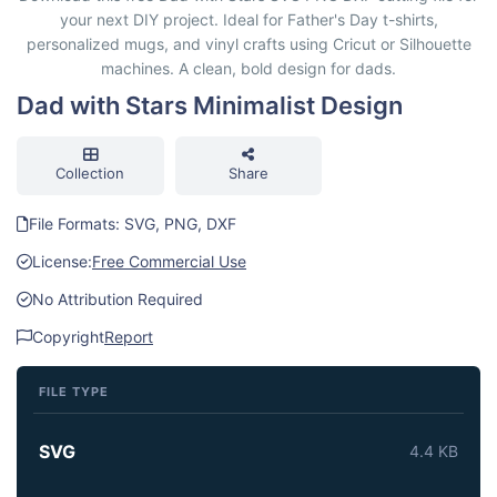
your next DIY project. Ideal for Father's Day t-shirts,
personalized mugs, and vinyl crafts using Cricut or Silhouette
machines. A clean, bold design for dads.
Dad with Stars Minimalist Design
Collection
Share
File Formats: SVG, PNG, DXF
License:
Free Commercial Use
No Attribution Required
Copyright
Report
FILE TYPE
SVG
4.4 KB