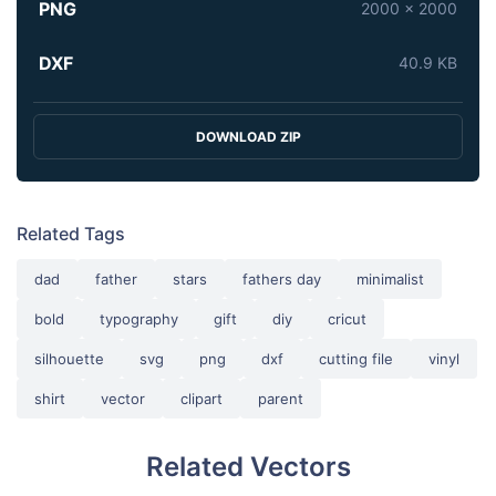
PNG
2000 x 2000
DXF
40.9 KB
DOWNLOAD ZIP
Related Tags
dad
father
stars
fathers day
minimalist
bold
typography
gift
diy
cricut
silhouette
svg
png
dxf
cutting file
vinyl
shirt
vector
clipart
parent
Related Vectors