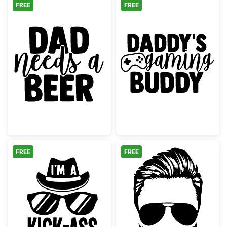
FREE
FREE
Dad Needs a Beer Design
Daddy's Gamin
FREE
FREE
Cool Kick-Ass Dad Hat and Sunglasses
Bearded Man wi