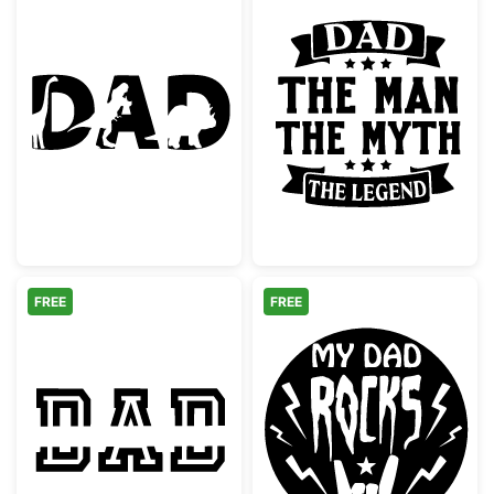
Dinosaur Dad Text Silhouette
Dad The Man T
FREE
FREE
Dad Split Monogram Stencil
My Dad Rocks 