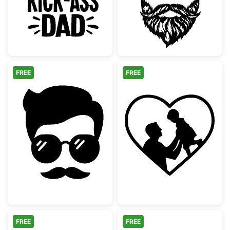
FREE
FREE
Hipster Man Face with Mustache and Sungl
Dad and Child H
FREE
FREE