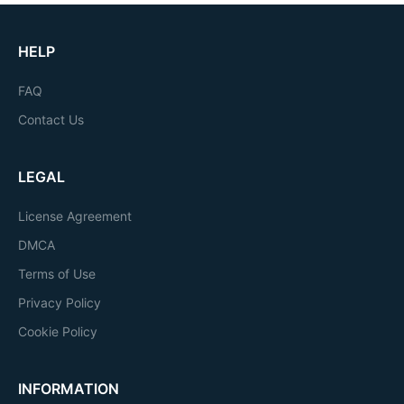
HELP
FAQ
Contact Us
LEGAL
License Agreement
DMCA
Terms of Use
Privacy Policy
Cookie Policy
INFORMATION