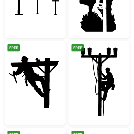
FREE
FREE
Utility Lineman Climbing Power Pole
Electrician Lin