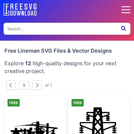
Free Lineman SVG Files & Vector Designs
Explore
12
high-quality designs for your next
creative project.
of 1
FREE
FREE