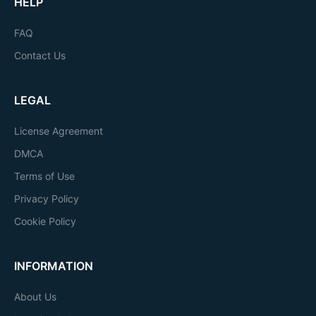
HELP
FAQ
Contact Us
LEGAL
License Agreement
DMCA
Terms of Use
Privacy Policy
Cookie Policy
INFORMATION
About Us