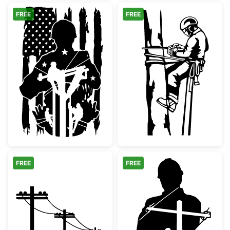
FREE
FREE
Patriotic Lineman Soldier Silhouette
Arborist Tree 
FREE
FREE
Utility Poles Power Lines Silhouette
Lineman Silhoue