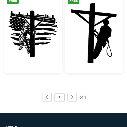
FREE
FREE
Patriotic Lineman with American Flag
Lineman Utility
of 1