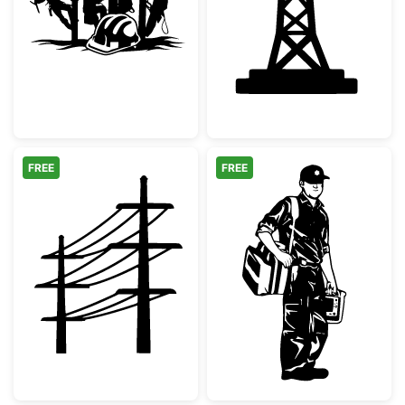
Linemen Working on Utility Pole with Hard 
Electricity Pyl
FREE
FREE
Electric Utility Poles Silhouette
Paramedic EMT 