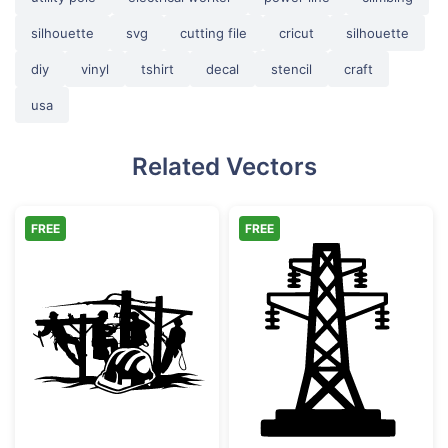
silhouette
svg
cutting file
cricut
silhouette
diy
vinyl
tshirt
decal
stencil
craft
usa
Related Vectors
FREE
FREE
Linemen Working on Utility Pole with Hard 
Electricity Pyl