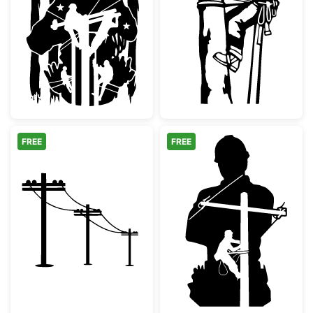
Patriotic Lineman Soldier Silhouette
Arborist Tree 
FREE
FREE
Utility Poles Power Lines Silhouette
Lineman Silhoue