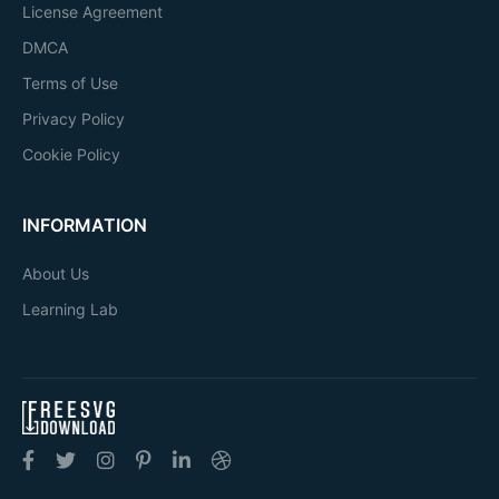
License Agreement
DMCA
Terms of Use
Privacy Policy
Cookie Policy
INFORMATION
About Us
Learning Lab