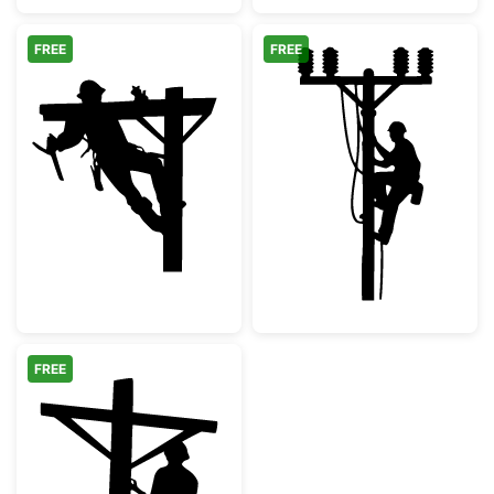
FREE
FREE
Utility Lineman Climbing Power Pole
Electrician Lin
FREE