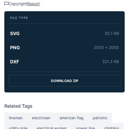
Copyright
Report
FILE TYPE
SVG
30.1 KB
PNG
2000 x 2000
DXF
321.3 KB
DOWNLOAD ZIP
Related Tags
lineman
electrician
american flag
patriotic
utility pole
electrical worker
power line
climbing