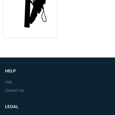
Lineman Utility Worker Silhouette
HELP
FAQ
Contact Us
LEGAL