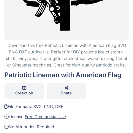
Patriotic Lineman with American Flag
Download this free Patriotic Lineman with American Flag SVG
PNG DXF cutting file. Perfect for DIY projects like custom t-
shirts, vinyl decals, and gifts for electrical workers using Cricut
or Silhouette machines. Great for high-quality patriotic crafts.
Patriotic Lineman with American Flag
Collection
Share
File Formats: SVG, PNG, DXF
License:
Free Commercial Use
No Attribution Required