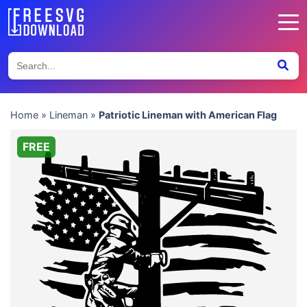
Home
»
Lineman
»
Patriotic Lineman with American Flag
FREE