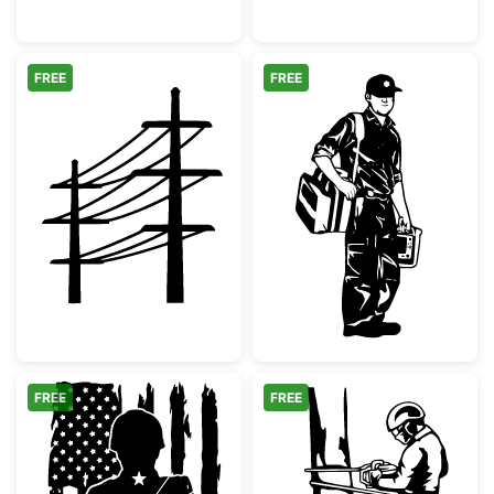
FREE
FREE
Electric Utility Poles Silhouette
Paramedic EMT 
FREE
FREE