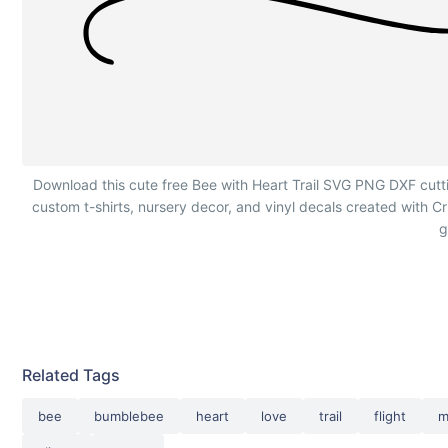
Cute Bee with Heart Trail
Download this cute free Bee with Heart Trail SVG PNG DXF cutting 
custom t-shirts, nursery decor, and vinyl decals created with 
g
Related Tags
bee
bumblebee
heart
love
trail
flight
m