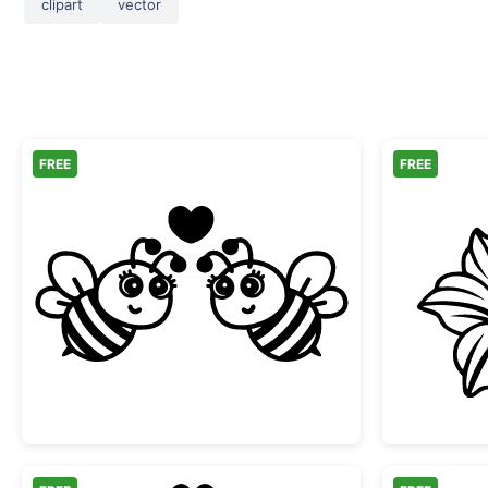
clipart
vector
FREE
FREE
Two Cute Bees in Love with Heart