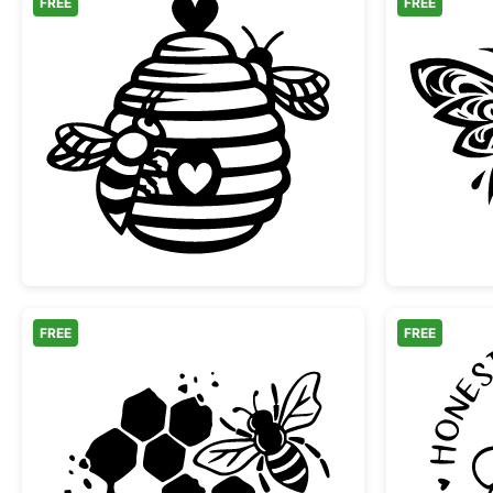
FREE
FREE
Sweet Beehive with Hearts and Bee
FREE
FREE
Honey Bee and Honeycomb Silhoue