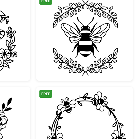
FREE
ral Wreath Frame
Bumblebee with Leafy 
FREE
Bumble Bee with Roses
Honeybee Wreath Flora