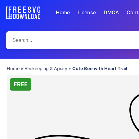
Home
License
DMCA
Cont
Home
»
Beekeeping & Apiary
»
Cute Bee with Heart Trail
FREE