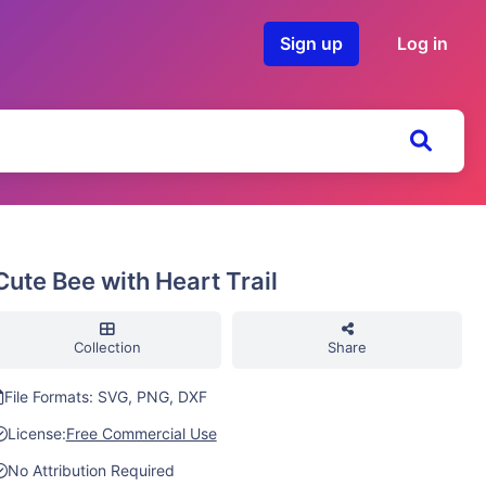
Sign up
Log in
Cute Bee with Heart Trail
Collection
Share
File Formats: SVG, PNG, DXF
License:
Free Commercial Use
No Attribution Required