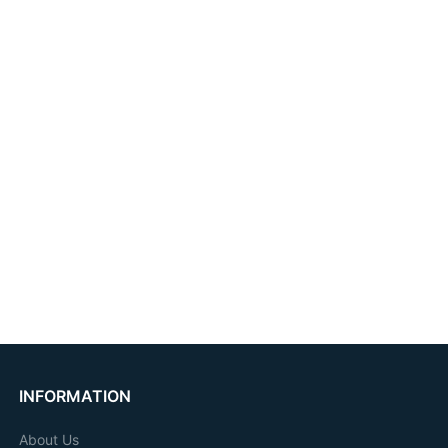
INFORMATION
About Us