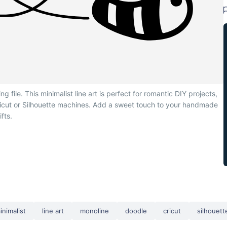
file. This minimalist line art is perfect for romantic DIY projects,
Cricut or Silhouette machines. Add a sweet touch to your handmade
ifts.
inimalist
line art
monoline
doodle
cricut
silhouett