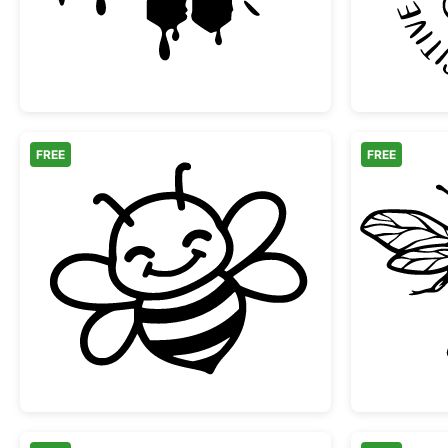
FREE
FREE
Happy Little Honey Bee