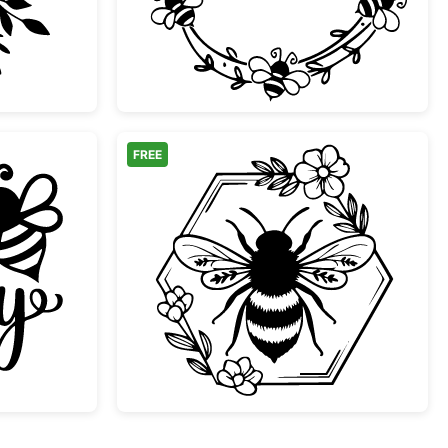
FREE
ppy Cute Bumblebee Quote
Bee in Floral Hexagon