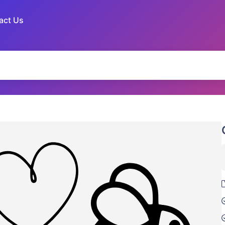
act Us