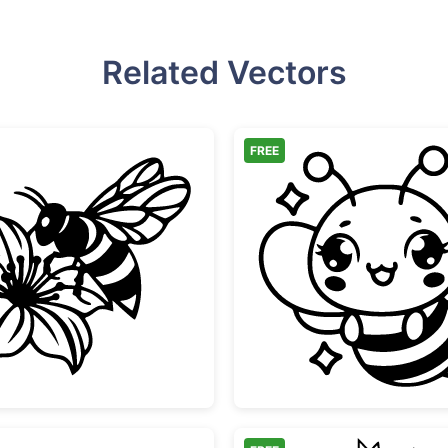
Related Vectors
FREE
Honey Bee on Flower
Cute Ka