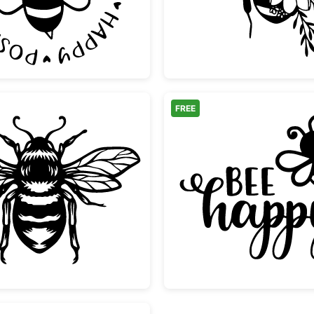
FREE
Vintage Bumble Bee Illustration
Bee Ha