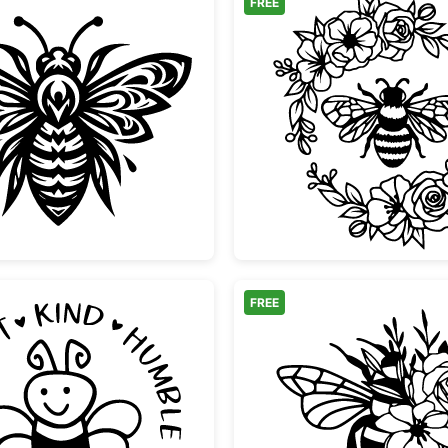
FREE
s
Ornamental Tribal Bee Design
Bee Flo
FREE
tte
Bee with Positive Affirmations Circle
Floral 