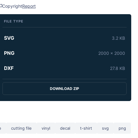
Copyright
Report
FILE TYPE
SVG
3.2 KB
PNG
2000 x 2000
DXF
27.8 KB
DOWNLOAD ZIP
e
cutting file
vinyl
decal
t-shirt
svg
png