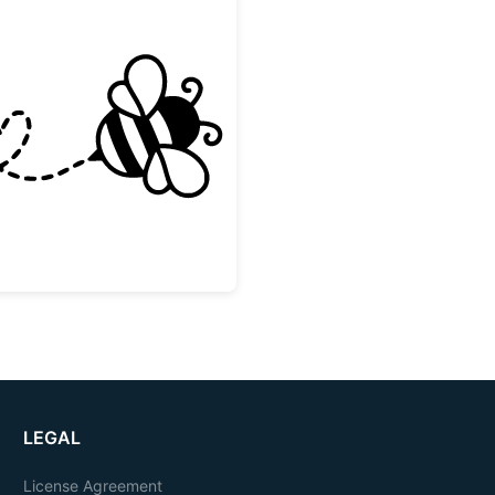
Cute Flying Bee with Heart Trail
LEGAL
License Agreement