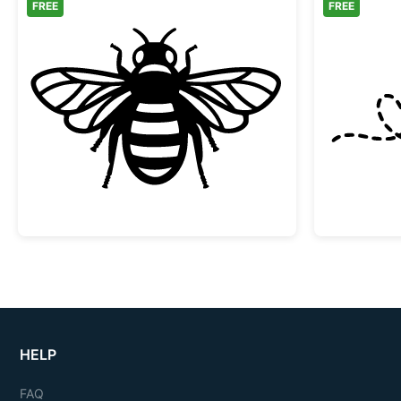
FREE
FREE
Honey Bee Silhouette Design
HELP
FAQ