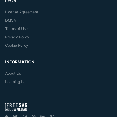
LEGAL
License Agreement
DMCA
Terms of Use
Privacy Policy
Cookie Policy
INFORMATION
About Us
Learning Lab