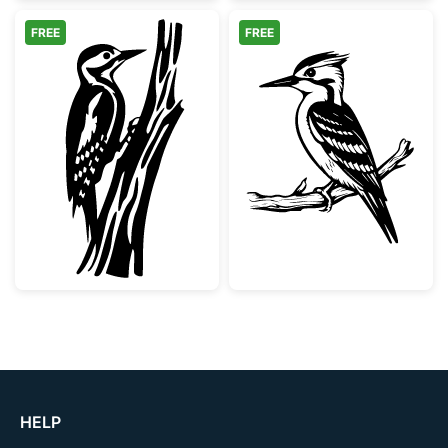
FREE
FREE
Woodpecker on Tree Trunk
Woodpecker Bir
HELP