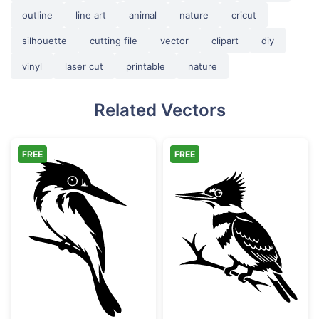
outline
line art
animal
nature
cricut
silhouette
cutting file
vector
clipart
diy
vinyl
laser cut
printable
nature
Related Vectors
FREE
FREE
Kingfisher Bird Perched on Branch
Belted Kingfish