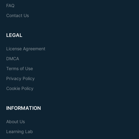
FAQ
Contact Us
LEGAL
License Agreement
DMCA
Terms of Use
Privacy Policy
Cookie Policy
INFORMATION
About Us
Learning Lab