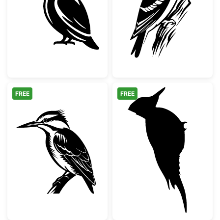
Kingfisher Bird Silhouette
Woodpecker on 
FREE
FREE
Detailed Kingfisher Bird on Branch
Woodpecker Bir