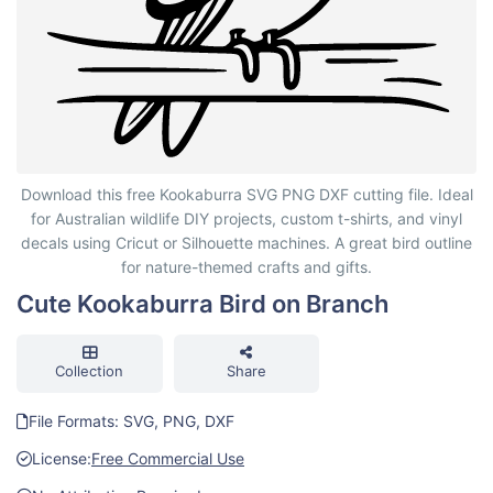
Cute Kookaburra Bird on Branch
Download this free Kookaburra SVG PNG DXF cutting file. Ideal
for Australian wildlife DIY projects, custom t-shirts, and vinyl
decals using Cricut or Silhouette machines. A great bird outline
for nature-themed crafts and gifts.
Cute Kookaburra Bird on Branch
Collection
Share
File Formats: SVG, PNG, DXF
License:
Free Commercial Use