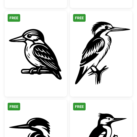
FREE
FREE
Kingfisher Bird on Branch Illustration
Kingfisher Bird
FREE
FREE