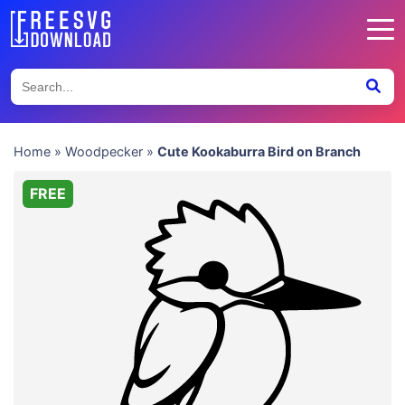
Home
»
Woodpecker
»
Cute Kookaburra Bird on Branch
FREE