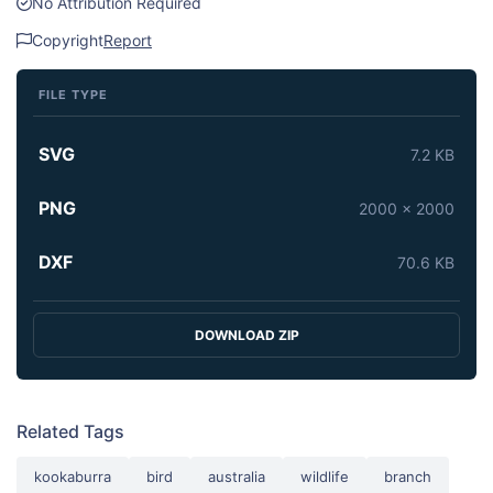
No Attribution Required
Copyright
Report
FILE TYPE
SVG
7.2 KB
PNG
2000 x 2000
DXF
70.6 KB
DOWNLOAD ZIP
Related Tags
kookaburra
bird
australia
wildlife
branch