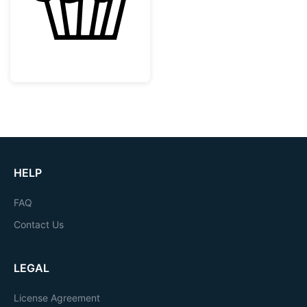
HELP
FAQ
Contact Us
LEGAL
License Agreement