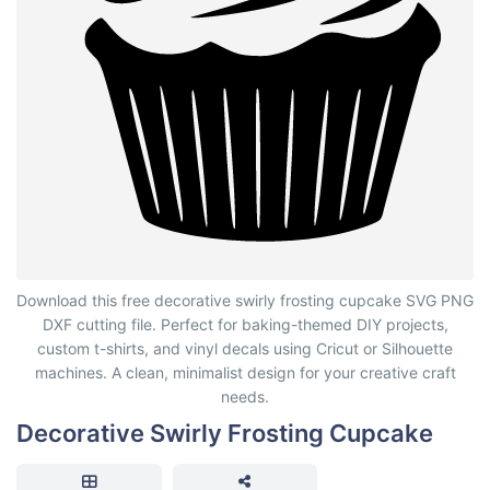
Decorative Swirly Frosting Cupcake
Download this free decorative swirly frosting cupcake SVG PNG
DXF cutting file. Perfect for baking-themed DIY projects,
custom t-shirts, and vinyl decals using Cricut or Silhouette
machines. A clean, minimalist design for your creative craft
needs.
Decorative Swirly Frosting Cupcake