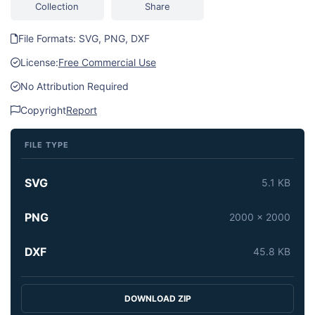
Collection
Share
File Formats: SVG, PNG, DXF
License:
Free Commercial Use
No Attribution Required
Copyright
Report
FILE TYPE
SVG
5.1 KB
PNG
2000 x 2000
DXF
45.8 KB
DOWNLOAD ZIP