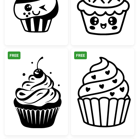
Kawaii Winking Cupcake with Strawberry
Cute Kawaii Cu
FREE
FREE
Sweet Cherry Cupcake Silhouette
Sweet Heart Cu