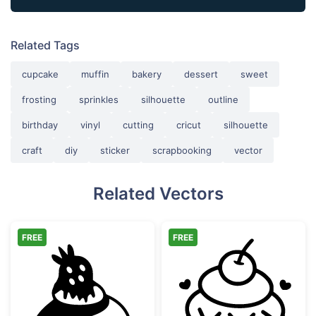
Related Tags
cupcake
muffin
bakery
dessert
sweet
frosting
sprinkles
silhouette
outline
birthday
vinyl
cutting
cricut
silhouette
craft
diy
sticker
scrapbooking
vector
Related Vectors
FREE
FREE