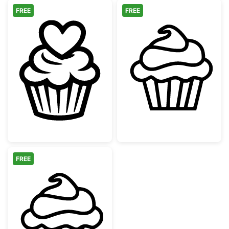
FREE
FREE
Heart Cupcake Topper Line Art
Simple Sweet C
FREE
Simple Sweet Cupcake Outline