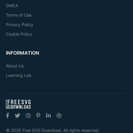
DMCA
Terms of Use
Privacy Policy
Cookie Policy
INFORMATION
About Us
Learning Lab
© 2026 Free SVG Download. All rights reserved.