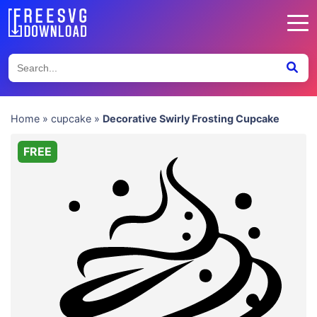
Home
»
cupcake
»
Decorative Swirly Frosting Cupcake
FREE