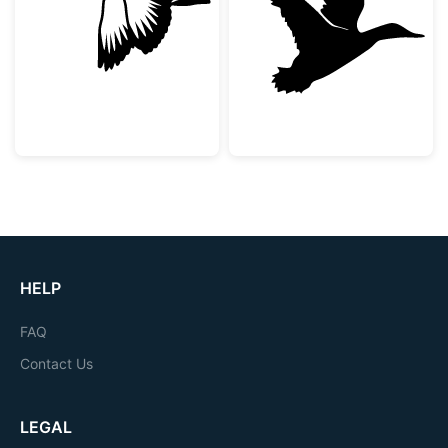
Flying Mallard Duck Silhouette
Flying Duck Sil
HELP
FAQ
Contact Us
LEGAL