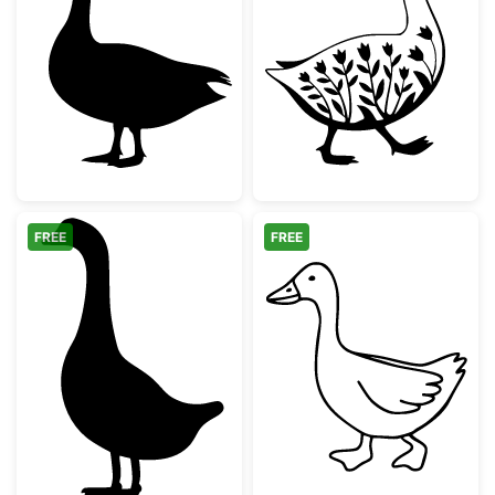
Standing Goose Silhouette
Floral Walking 
FREE
FREE
Simple Goose Silhouette
Farm Animal Go