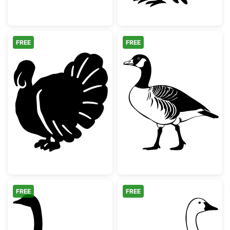
FREE
FREE
Thanksgiving Turkey Silhouette
Canada Goose S
FREE
FREE