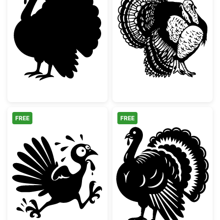
Thanksgiving Turkey Silhouette
Detailed Wild T
FREE
FREE
Running Scared Thanksgiving Turkey
Detailed Thanks