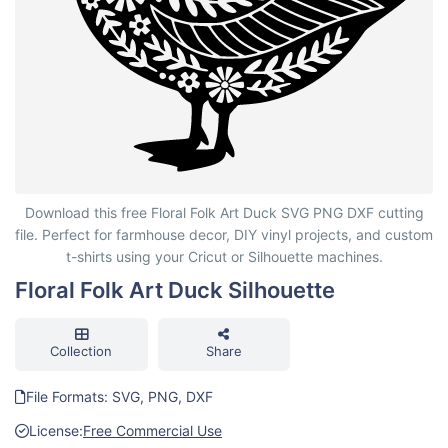
Floral Folk Art Duck Silhouette
Download this free Floral Folk Art Duck SVG PNG DXF cutting
file. Perfect for farmhouse decor, DIY vinyl projects, and custom
t-shirts using your Cricut or Silhouette machines.
Floral Folk Art Duck Silhouette
Collection
Share
File Formats: SVG, PNG, DXF
License:
Free Commercial Use