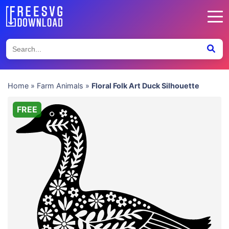
Home
»
Farm Animals
»
Floral Folk Art Duck Silhouette
FREE