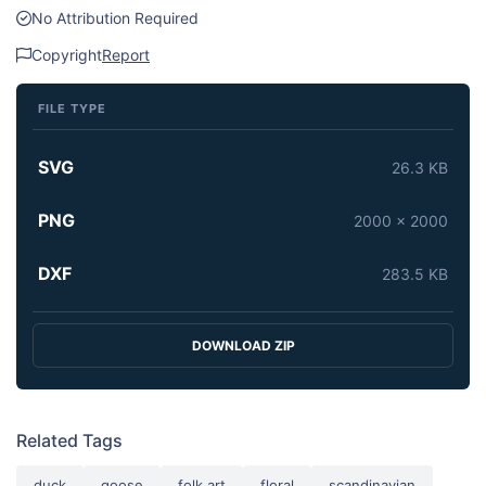
No Attribution Required
Copyright
Report
FILE TYPE
SVG
26.3 KB
PNG
2000 x 2000
DXF
283.5 KB
DOWNLOAD ZIP
Related Tags
duck
goose
folk art
floral
scandinavian