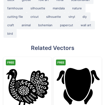
farmhouse
silhouette
mandala
nature
cutting file
cricut
silhouette
vinyl
diy
craft
animal
bohemian
papercut
wall art
bird
Related Vectors
FREE
FREE
Decorative Folk Art Turkey
Whole Roast Ch