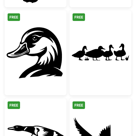
FREE
FREE
Mallard Duck Head Silhouette
Duck Family Si
FREE
FREE