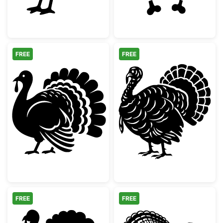
FREE
FREE
Thanksgiving Turkey Silhouette
Detailed Thanks
FREE
FREE