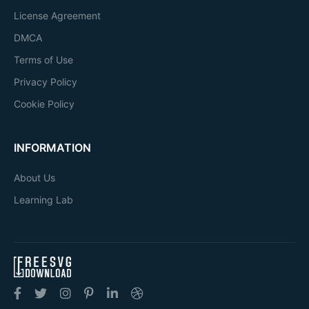
License Agreement
DMCA
Terms of Use
Privacy Policy
Cookie Policy
INFORMATION
About Us
Learning Lab