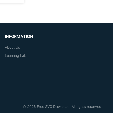
INFORMATION
About Us
Learning Lab
© 2026 Free SVG Download. All rights reserved.