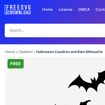
Home
License
DMCA
Cont
Home
»
Cauldron
»
Halloween Cauldron and Bats Silhouette
FREE