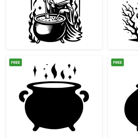
Witch Stirring Magic Cauldron
FREE
FREE
Witch Cauldron with Magic Sparkle