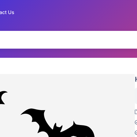
act Us