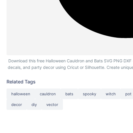
Halloween Cauldron and Bats Silhouette
Download this free Halloween Cauldron and Bats SVG PNG DXF cutt
decals, and party decor using Cricut or Silhouette. Create uniqu
Related Tags
halloween
cauldron
bats
spooky
witch
pot
decor
diy
vector