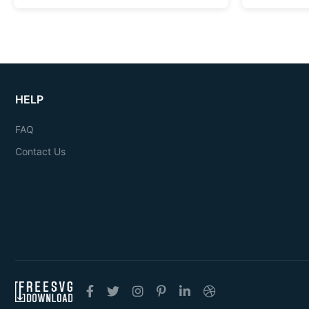
HELP
FAQ
Contact Us