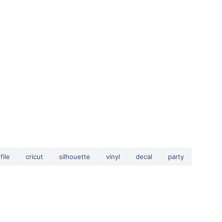
file
cricut
silhouette
vinyl
decal
party