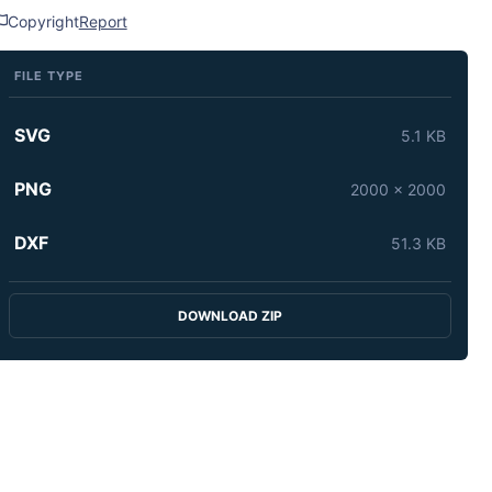
Copyright
Report
FILE TYPE
SVG
5.1 KB
PNG
2000 x 2000
DXF
51.3 KB
DOWNLOAD ZIP