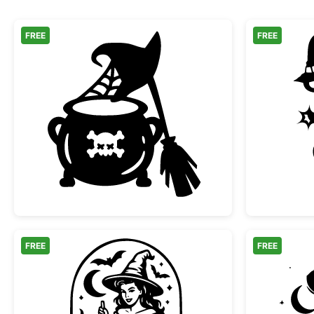
FREE
FREE
Witch Cauldron Hat and Broomstick
FREE
FREE