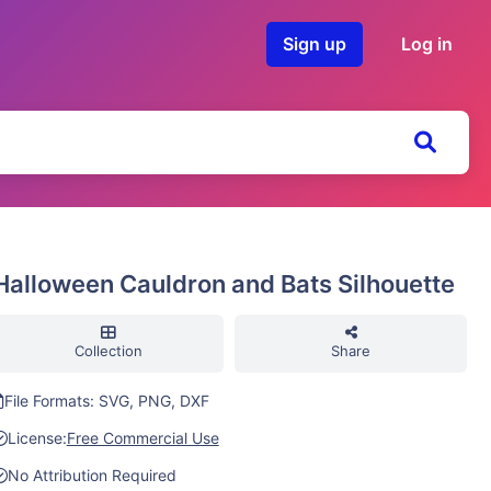
Sign up
Log in
Halloween Cauldron and Bats Silhouette
Collection
Share
File Formats: SVG, PNG, DXF
License:
Free Commercial Use
No Attribution Required