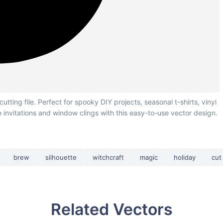
ing file. Perfect for spooky DIY projects, seasonal t-shirts, vinyl
e invitations and window clings with this easy-to-use vector design.
brew
silhouette
witchcraft
magic
holiday
cut 
Related Vectors