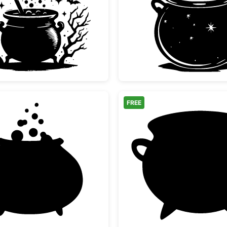
Halloween Witch Cauldron and Bats
Magic W
FREE
s
Bubbling Witch Cauldron Silhouette
Simple 