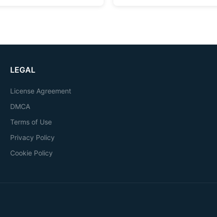
LEGAL
License Agreement
DMCA
Terms of Use
Privacy Policy
Cookie Policy