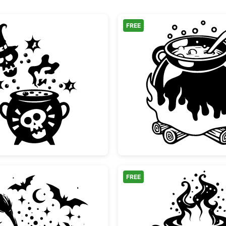
FREE
Spooky Witch Cauldron and Skull Silhouette
Witch C
FREE