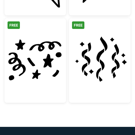
FREE
FREE
Hand Drawn Party Confetti and Stars
Party Streamer