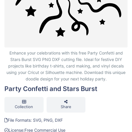
Party Confetti and Stars Burst
Enhance your celebrations with this free Party Confetti and
Stars Burst SVG PNG DXF cutting file. Ideal for festive DIY
projects like birthday t-shirts, card making, and vinyl decals
using your Cricut or Silhouette machine. Download this unique
doodle design for your next holiday party.
Party Confetti and Stars Burst
Collection
Share
File Formats: SVG, PNG, DXF
License:
Free Commercial Use