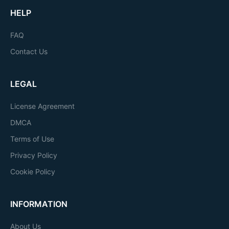
HELP
FAQ
Contact Us
LEGAL
License Agreement
DMCA
Terms of Use
Privacy Policy
Cookie Policy
INFORMATION
About Us