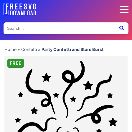
Home
»
Confetti
»
Party Confetti and Stars Burst
FREE