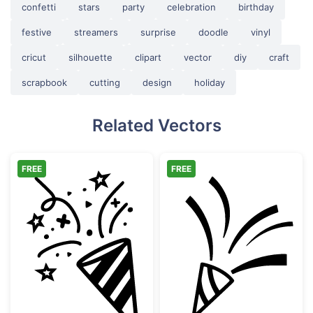
confetti
stars
party
celebration
birthday
festive
streamers
surprise
doodle
vinyl
cricut
silhouette
clipart
vector
diy
craft
scrapbook
cutting
design
holiday
Related Vectors
FREE
FREE
Hand Drawn Party Popper with Confetti
Party Popper wi