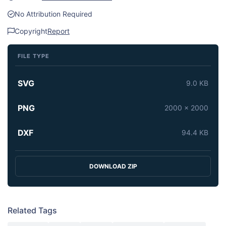
No Attribution Required
Copyright
Report
FILE TYPE
SVG
9.0 KB
PNG
2000 x 2000
DXF
94.4 KB
DOWNLOAD ZIP
Related Tags