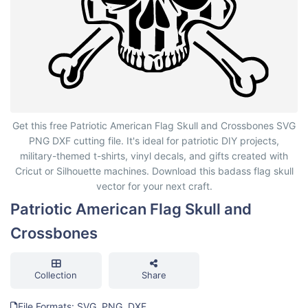
Patriotic American Flag Skull and Crossbones
Get this free Patriotic American Flag Skull and Crossbones SVG
PNG DXF cutting file. It's ideal for patriotic DIY projects,
military-themed t-shirts, vinyl decals, and gifts created with
Cricut or Silhouette machines. Download this badass flag skull
vector for your next craft.
Patriotic American Flag Skull and
Crossbones
Collection
Share
File Formats: SVG, PNG, DXF