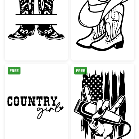
Cowboy Boots Split Monogram
Cowboy Hat an
FREE
FREE
Country Girl Western Script Design
Barber Rock Han