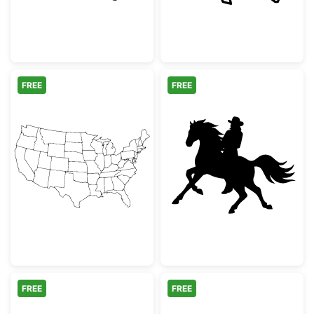
FREE
FREE
USA Map Outline with State Borders
Cowboy Riding 
FREE
FREE