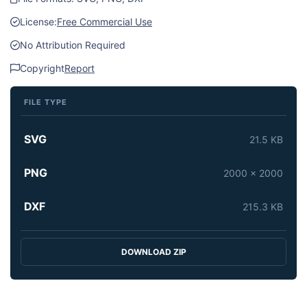
License:
Free Commercial Use
No Attribution Required
Copyright
Report
FILE TYPE
SVG
21.5 KB
PNG
2000 x 2000
DXF
215.3 KB
DOWNLOAD ZIP