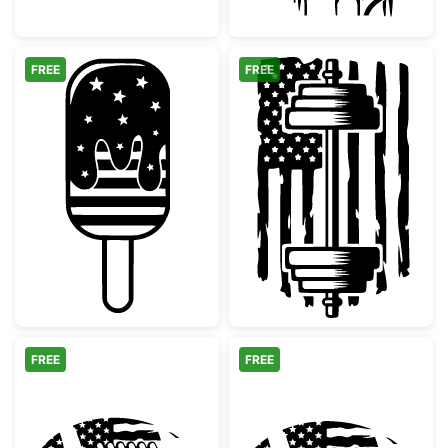
FREE
FREE
Patriotic Stars and Stripes Popsicle
American Flag
FREE
FREE