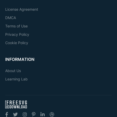
License Agreement
DMCA
Terms of Use
Privacy Policy
Cookie Policy
INFORMATION
About Us
Learning Lab