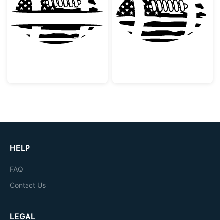
Patriotic American Football Split Monogram
American Flag F
HELP
FAQ
Contact Us
LEGAL