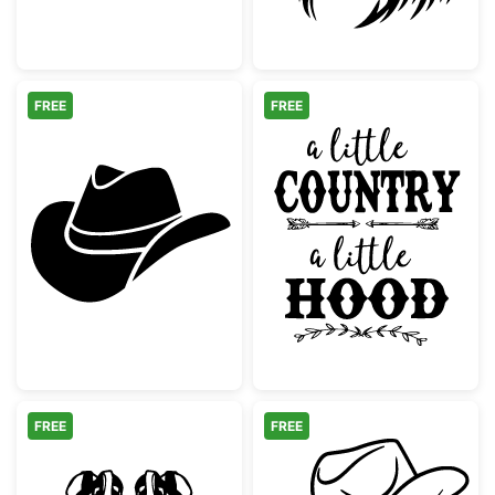
FREE
FREE
Western Cowboy Hat Silhouette
A Little Countr
FREE
FREE