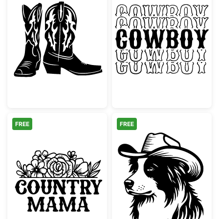
Western Cowboy Boots Silhouette
Retro Stacked
FREE
FREE
Country Mama Floral
Border Collie 