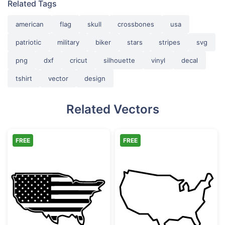
Related Tags
american
flag
skull
crossbones
usa
patriotic
military
biker
stars
stripes
svg
png
dxf
cricut
silhouette
vinyl
decal
tshirt
vector
design
Related Vectors
FREE
FREE
USA Flag Map Silhouette
United States 