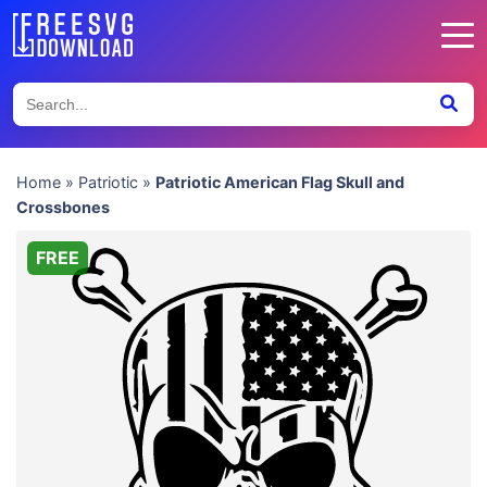
Home
»
Patriotic
»
Patriotic American Flag Skull and
Crossbones
FREE