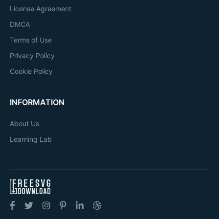
License Agreement
DMCA
Terms of Use
Privacy Policy
Cookie Policy
INFORMATION
About Us
Learning Lab