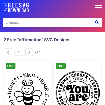
2 Free
"affirmation"
SVG Designs
of 1
FREE
FREE
Bee with Positive Affirmations Circle
Christian Affir