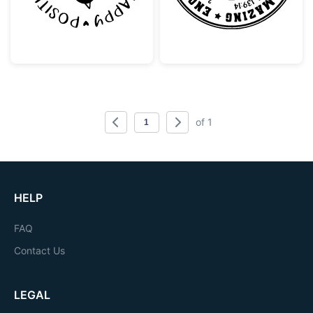
of 1
HELP
FAQ
Contact Us
LEGAL