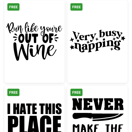
FREE
FREE
Run Like You're Out of Wine Lettering
Very Busy Napp
FREE
FREE
Funny Gym Quote I Hate This Place
Never Make Th