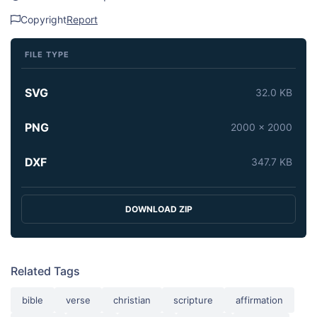
Copyright
Report
FILE TYPE
SVG
32.0 KB
PNG
2000 x 2000
DXF
347.7 KB
DOWNLOAD ZIP
Related Tags
bible
verse
christian
scripture
affirmation