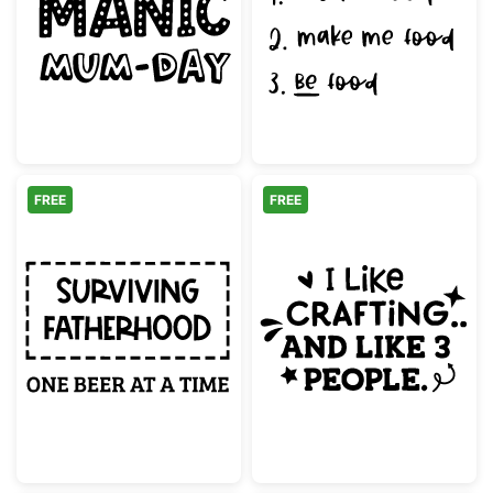
Just Another Manic Mum-Day Quote
Funny Ways To
FREE
FREE
Surviving Fatherhood One Beer At A Time
I Like Crafting