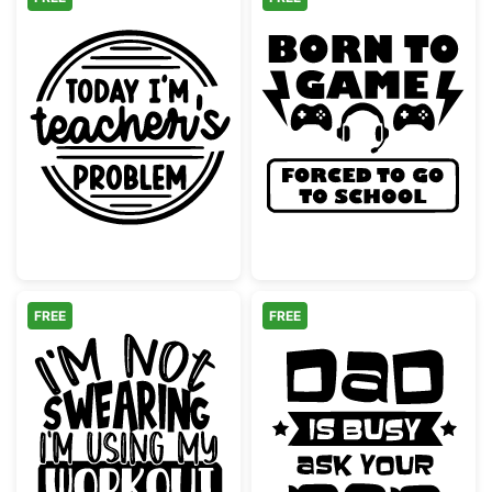
Funny Today I'm Teacher's Problem School
Born to Game F
FREE
FREE
Funny Swearing Workout Words Gym Quote
Dad is Busy A