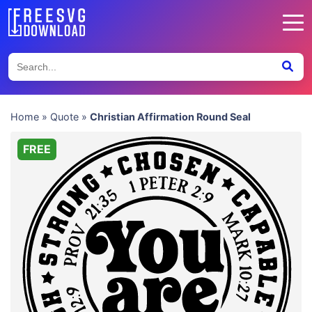
Home
»
Quote
»
Christian Affirmation Round Seal
FREE