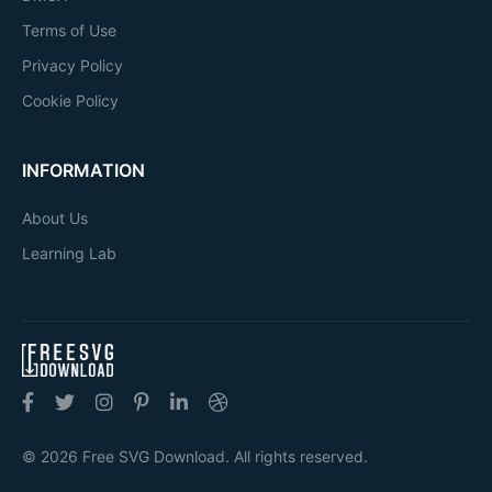
Terms of Use
Privacy Policy
Cookie Policy
INFORMATION
About Us
Learning Lab
© 2026 Free SVG Download. All rights reserved.