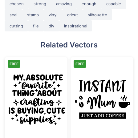
chosen
strong
amazing
enough
capable
seal
stamp
vinyl
cricut
silhouette
cutting
file
diy
inspirational
Related Vectors
FREE
FREE
Buying Cute Craft Supplies Funny Quote
Instant Mum Ju