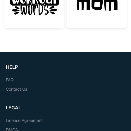
HELP
FAQ
Contact Us
LEGAL
License Agreement
DMCA