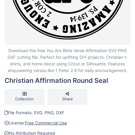
Christian Affirmation Round Seal
Download this free You Are Bible Verse Affirmation SVG PNG
DXF cutting file. Perfect for uplifting DIY projects, Christian t-
shirts, and home decor using Cricut or Silhouette. Features
empowering verses like 1 Peter 2:9 for daily encouragement.
Christian Affirmation Round Seal
Collection
Share
File Formats: SVG, PNG, DXF
License:
Free Commercial Use
No Attribution Required