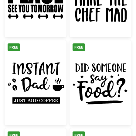
FREE
FREE
Instant Dad Just Add Coffee
Did Someone S
FREE
FREE