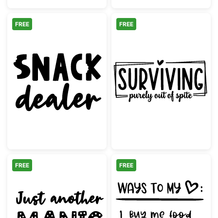
FREE
FREE
Snack Dealer Funny Quote Design
Surviving Purel
FREE
FREE