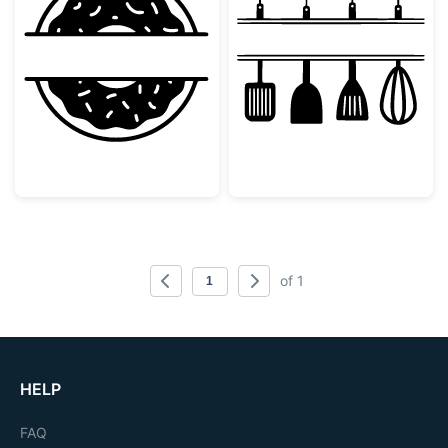
Donut Split Monogram Frame
Kitchen Utensi
of 1
HELP
FAQ