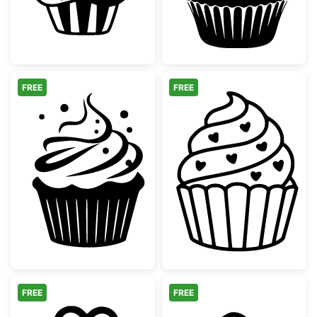
FREE
FREE
Decorative Swirly Frosting Cupcake
Sweet Heart Cu
FREE
FREE