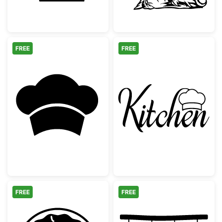
FREE
FREE
Chef Hat Toque Silhouette
Kitchen Word w
FREE
FREE