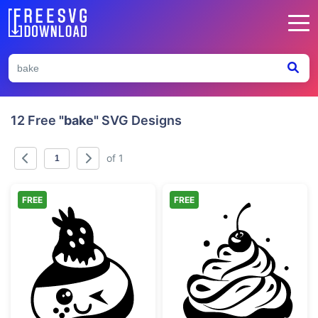
12 Free
"bake"
SVG Designs
of 1
FREE
FREE
Kawaii Winking Cupcake with Strawberry
Sweet Cherry C