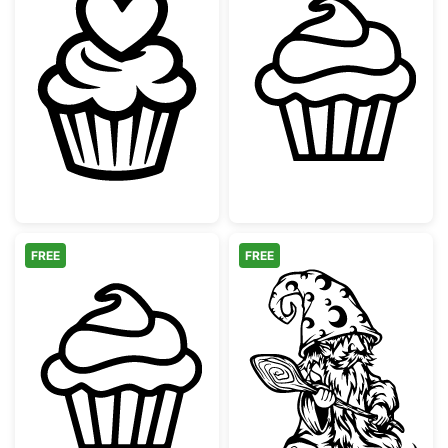
Heart Cupcake Topper Line Art
Simple Sweet C
FREE
FREE
Simple Sweet Cupcake Outline
Magical Cooki