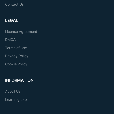
Contact Us
LEGAL
License Agreement
DMCA
Terms of Use
Privacy Policy
Cookie Policy
INFORMATION
About Us
Learning Lab