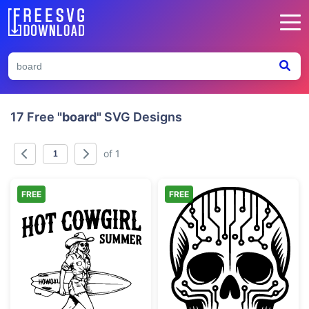
17 Free
"board"
SVG Designs
of 1
FREE
FREE
Hot Cowgirl Summer Surfboard
Cyber Skull Cir