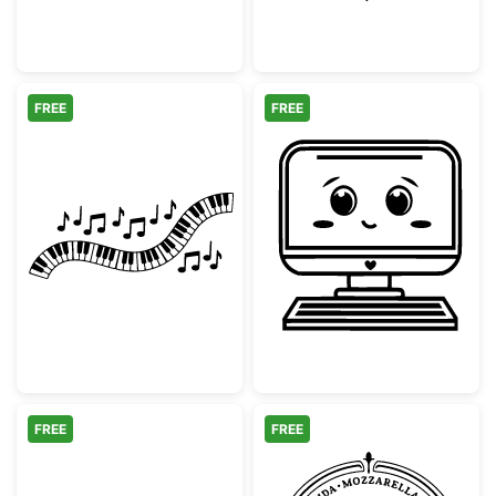
FREE
FREE
Wavy Piano Keyboard with Musical Notes
Cute Kawaii Co
FREE
FREE