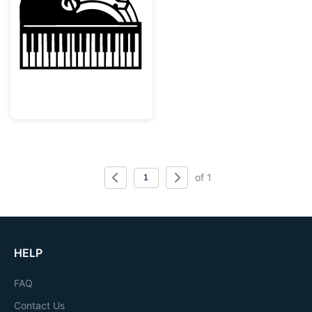
Grand Piano with Musical Notes Silhouette
of 1
HELP
FAQ
Contact Us