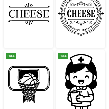
Decorative Cheese Typography Label
Vintage Cheese 
FREE
FREE
Basketball Hoop and Ball Outline
Cute Smiling N