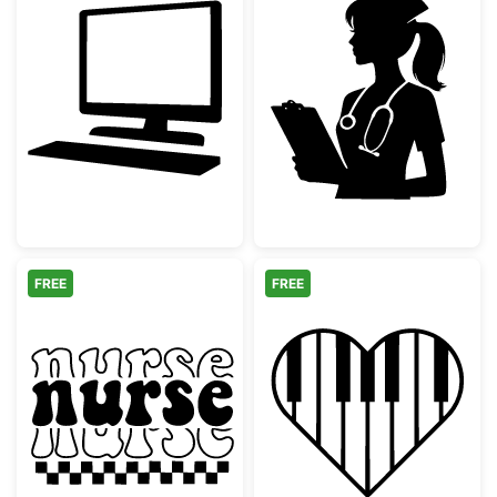
Computer Monitor and Keyboard Silhouette
Nurse Silhouet
FREE
FREE
Groovy Retro Nurse Checkerboard
Piano Keyboard