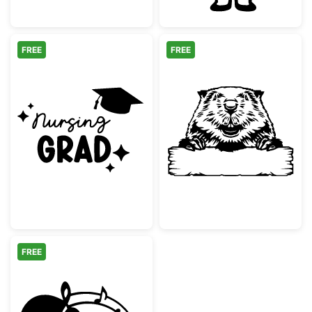
FREE
FREE
Nursing Grad with Graduation Cap
Beaver Peekin
FREE