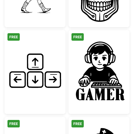
FREE
FREE
Hand Drawn Keyboard Arrow Keys
Gaming Boy wi
FREE
FREE