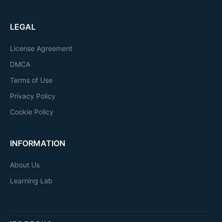
LEGAL
License Agreement
DMCA
Terms of Use
Privacy Policy
Cookie Policy
INFORMATION
About Us
Learning Lab