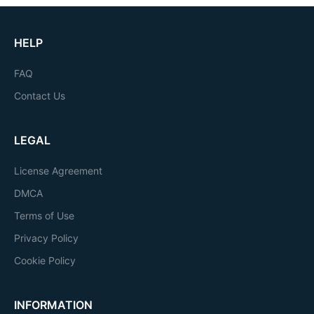
HELP
FAQ
Contact Us
LEGAL
License Agreement
DMCA
Terms of Use
Privacy Policy
Cookie Policy
INFORMATION