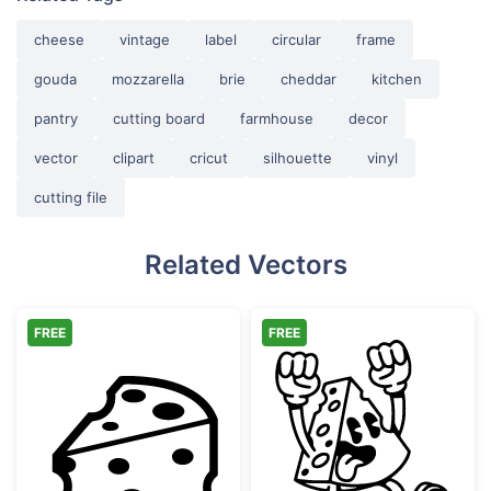
cheese
vintage
label
circular
frame
gouda
mozzarella
brie
cheddar
kitchen
pantry
cutting board
farmhouse
decor
vector
clipart
cricut
silhouette
vinyl
cutting file
Related Vectors
FREE
FREE
Sliced Swiss Cheese Wedge
Exciting Retro