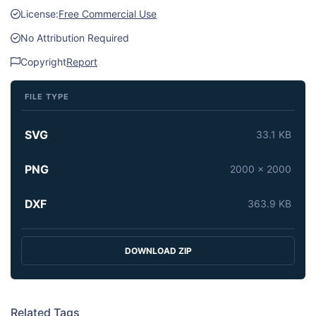
License:
Free Commercial Use
No Attribution Required
Copyright
Report
FILE TYPE
SVG
33.1 KB
PNG
2000 x 2000
DXF
363.9 KB
DOWNLOAD ZIP
Related Tags