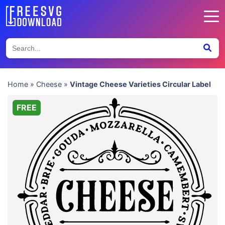
Home
»
Cheese
»
Vintage Cheese Varieties Circular Label
FREE