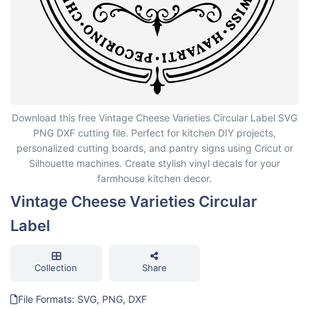
Vintage Cheese Varieties Circular Label
Download this free Vintage Cheese Varieties Circular Label SVG
PNG DXF cutting file. Perfect for kitchen DIY projects,
personalized cutting boards, and pantry signs using Cricut or
Silhouette machines. Create stylish vinyl decals for your
farmhouse kitchen decor.
Vintage Cheese Varieties Circular
Label
Collection
Share
File Formats: SVG, PNG, DXF