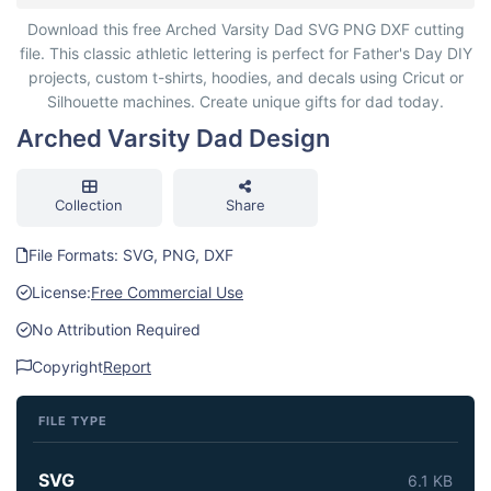
Arched Varsity Dad Design
Download this free Arched Varsity Dad SVG PNG DXF cutting
file. This classic athletic lettering is perfect for Father's Day DIY
projects, custom t-shirts, hoodies, and decals using Cricut or
Silhouette machines. Create unique gifts for dad today.
Arched Varsity Dad Design
Collection
Share
File Formats: SVG, PNG, DXF
License:
Free Commercial Use
No Attribution Required
Copyright
Report
FILE TYPE
SVG
6.1 KB