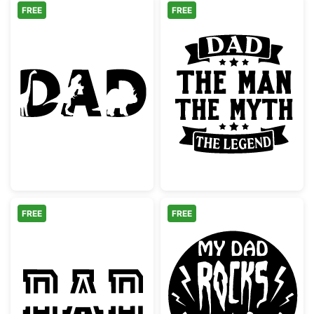
FREE
FREE
Dinosaur Dad Text Silhouette
Dad The Man T
FREE
FREE
Dad Split Monogram Stencil
My Dad Rocks 