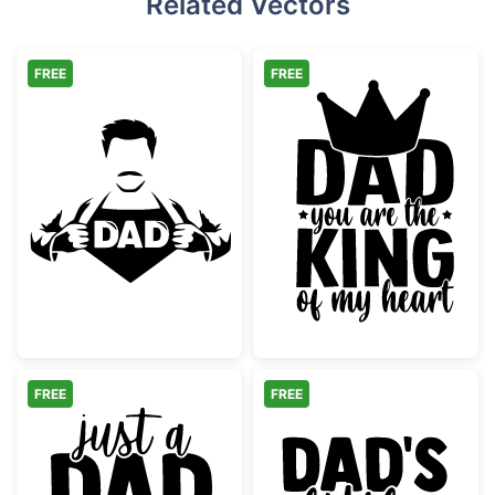
Related Vectors
FREE
FREE
Super Dad Hero Shirt Reveal
Dad King of My
FREE
FREE