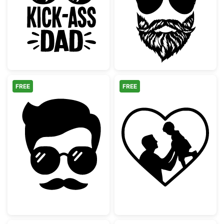
Cool Kick-Ass Dad Hat and Sunglasses
Bearded Man wi
FREE
FREE
Hipster Man Face with Mustache and Sungl
Dad and Child H