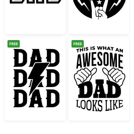
FREE
FREE
Rock Dad Lightning Bolt Graphic
Awesome Dad L