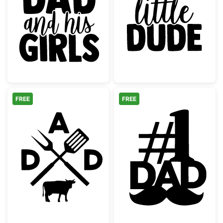
Just a Dad and His Girls Quote
Dad's Little D
FREE
FREE
Dad BBQ Grilling Monogram with Cow
Number One Da