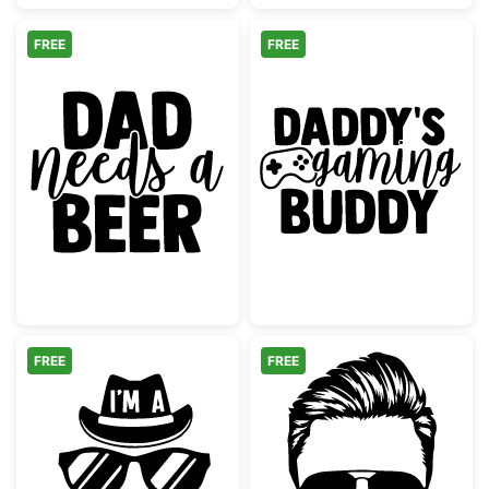
FREE
FREE
Dad Needs a Beer Design
Daddy's Gamin
FREE
FREE