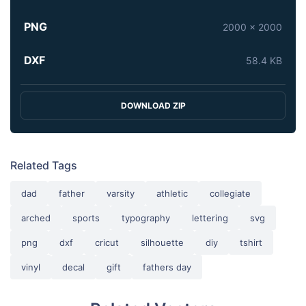
PNG
2000 x 2000
DXF
58.4 KB
DOWNLOAD ZIP
Related Tags
dad
father
varsity
athletic
collegiate
arched
sports
typography
lettering
svg
png
dxf
cricut
silhouette
diy
tshirt
vinyl
decal
gift
fathers day