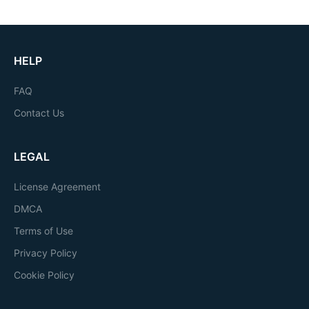
HELP
FAQ
Contact Us
LEGAL
License Agreement
DMCA
Terms of Use
Privacy Policy
Cookie Policy