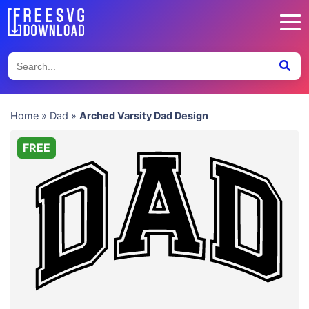
Home
»
Dad
»
Arched Varsity Dad Design
FREE