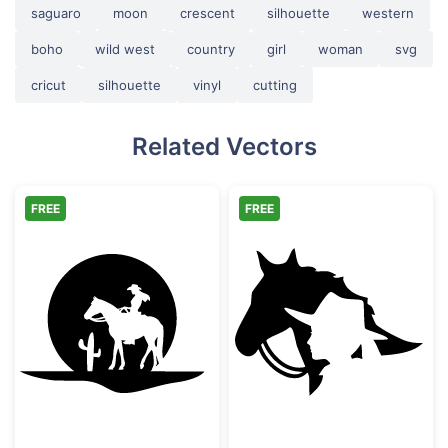
saguaro
moon
crescent
silhouette
western
boho
wild west
country
girl
woman
svg
cricut
silhouette
vinyl
cutting
Related Vectors
FREE
FREE
Cowgirl on Horseback Desert Silhouette
Cowgirl and Ho