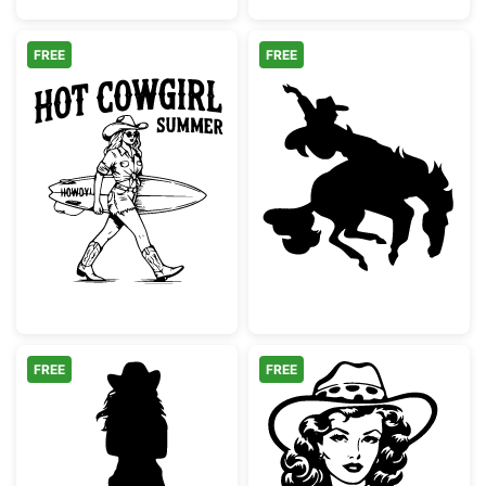
FREE
FREE
Hot Cowgirl Summer Surfboard
Cowboy Riding 
FREE
FREE