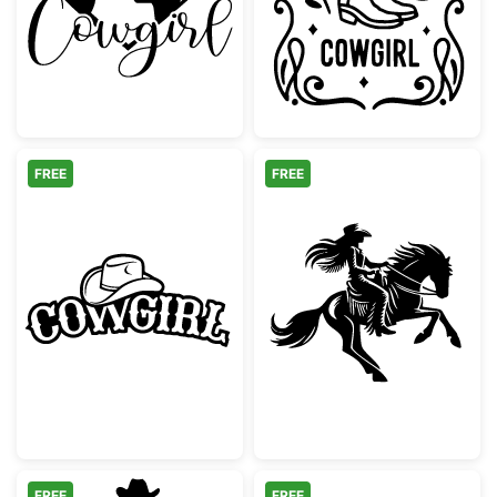
FREE
FREE
Western Cowgirl with Cowboy Hat
Cowgirl Riding 
FREE
FREE