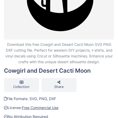
Cowgirl and Desert Cacti Moon
Download this free Cowgirl and Desert Cacti Moon SVG PNG
DXF cutting file. Perfect for western DIY projects, t-shirts, and
vinyl decals using Cricut or Silhouette machines. Enhance your
crafts with this unique desert silhouette design.
Cowgirl and Desert Cacti Moon
Collection
Share
File Formats: SVG, PNG, DXF
License:
Free Commercial Use
No Attribution Required