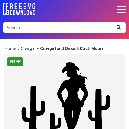
Home
»
Cowgirl
»
Cowgirl and Desert Cacti Moon
FREE