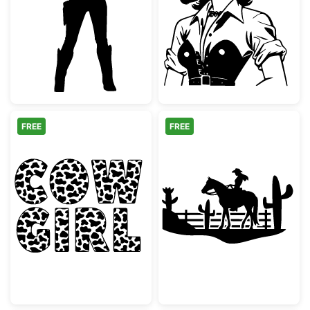
Cowgirl Silhouette with Hat and Boots
Vintage Pin-up 
FREE
FREE
Cowgirl Cow Print Typography
Cowgirl Riding