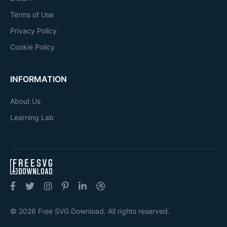
Terms of Use
Privacy Policy
Cookie Policy
INFORMATION
About Us
Learning Lab
© 2026 Free SVG Download. All rights reserved.