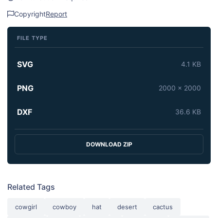
Copyright
Report
FILE TYPE
SVG
4.1 KB
PNG
2000 x 2000
DXF
36.6 KB
DOWNLOAD ZIP
Related Tags
cowgirl
cowboy
hat
desert
cactus