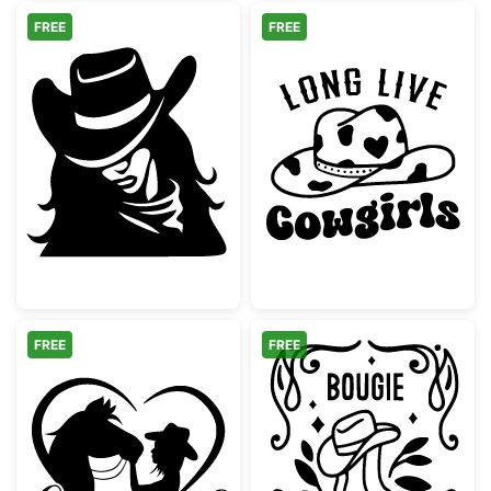
FREE
FREE
Cowgirl Hat Woman Silhouette
Long Live Cowg
FREE
FREE
Cowgirl and Horse Heart Silhouette
Bougie Cowgirl