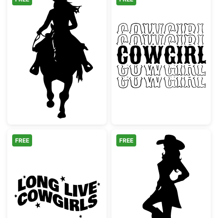
Cowgirl Riding Horse Silhouette
Retro Wavy St
FREE
FREE
Long Live Cowgirls Retro Groovy Text
Cowgirl with Ha