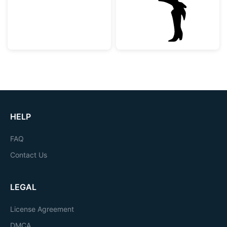
HELP
FAQ
Contact Us
LEGAL
License Agreement
DMCA