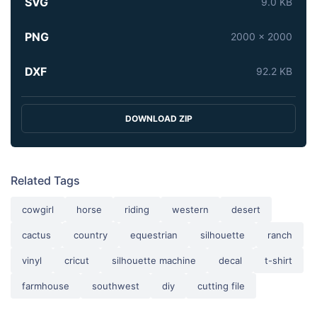
SVG
9.0 KB
PNG
2000 x 2000
DXF
92.2 KB
DOWNLOAD ZIP
Related Tags
cowgirl
horse
riding
western
desert
cactus
country
equestrian
silhouette
ranch
vinyl
cricut
silhouette machine
decal
t-shirt
farmhouse
southwest
diy
cutting file