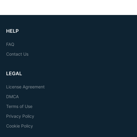
HELP
FAQ
Contact Us
LEGAL
License Agreement
DMCA
Terms of Use
Privacy Policy
Cookie Policy