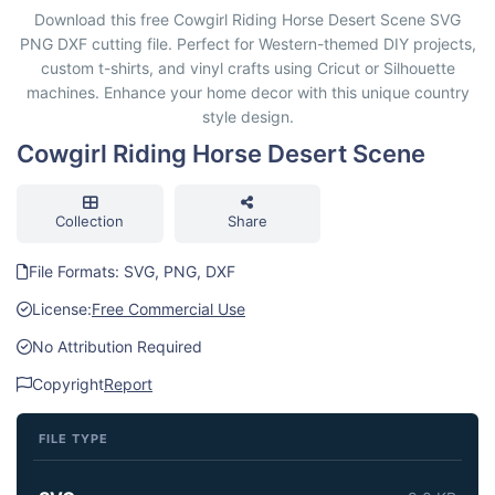
Cowgirl Riding Horse Desert Scene
Download this free Cowgirl Riding Horse Desert Scene SVG
PNG DXF cutting file. Perfect for Western-themed DIY projects,
custom t-shirts, and vinyl crafts using Cricut or Silhouette
machines. Enhance your home decor with this unique country
style design.
Cowgirl Riding Horse Desert Scene
Collection
Share
File Formats: SVG, PNG, DXF
License:
Free Commercial Use
No Attribution Required
Copyright
Report
FILE TYPE