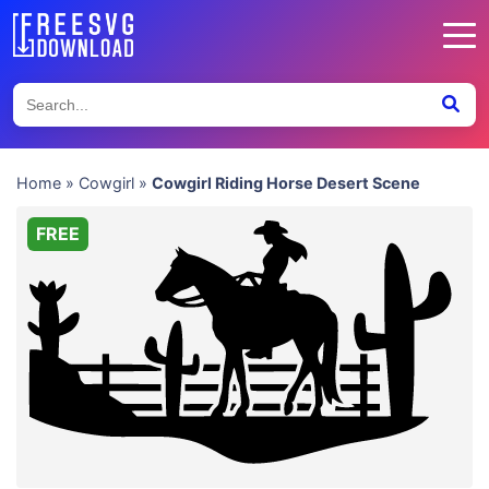
Home
»
Cowgirl
»
Cowgirl Riding Horse Desert Scene
FREE