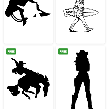
Cowgirl and Horse Silhouette
Hot Cowgirl S
FREE
FREE
Cowboy Riding Bucking Bronco Silhouette
Cowgirl Silhoue