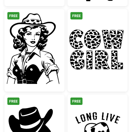
FREE
FREE
Vintage Pin-up Cowgirl Portrait
Cowgirl Cow Pr
FREE
FREE