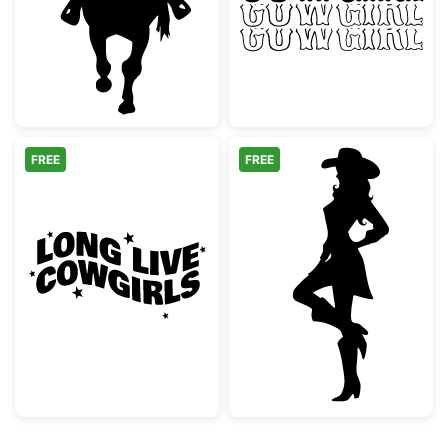
FREE
FREE
Long Live Cowgirls Retro Groovy Text
Cowgirl with Ha