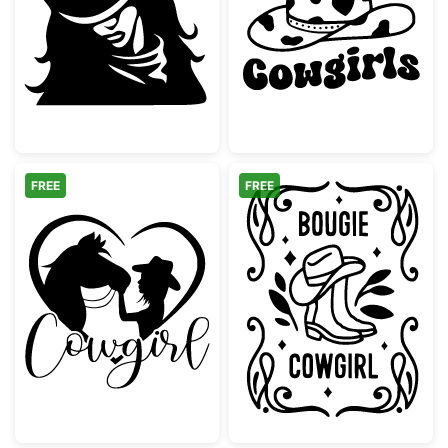
Cowgirl Hat Woman Silhouette
Long Live Cowg
FREE
FREE
Cowgirl and Horse Heart Silhouette
Bougie Cowgirl