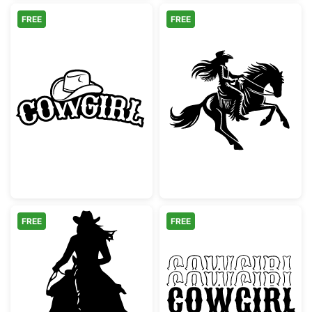
FREE
FREE
Western Cowgirl with Cowboy Hat
Cowgirl Riding 
FREE
FREE
Cowgirl Riding Horse Silhouette
Retro Wavy St