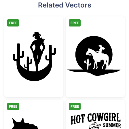
Related Vectors
FREE
FREE
Cowgirl and Desert Cacti Moon
Cowgirl on Hor
FREE
FREE