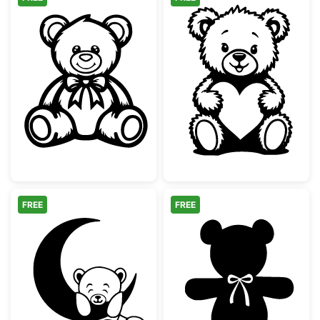
Cute Teddy Bear with Bow Tie
Cute Teddy Bea
FREE
FREE
Teddy Bear on Crescent Moon
Teddy Bear Sil