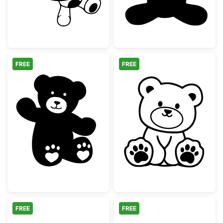
FREE
FREE
Cute Waving Teddy Bear with Heart Paws
Cute Sitting Te
FREE
FREE