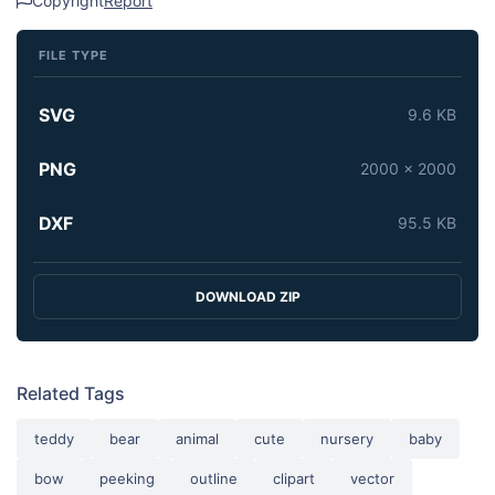
Copyright
Report
FILE TYPE
SVG
9.6 KB
PNG
2000 x 2000
DXF
95.5 KB
DOWNLOAD ZIP
Related Tags
teddy
bear
animal
cute
nursery
baby
bow
peeking
outline
clipart
vector