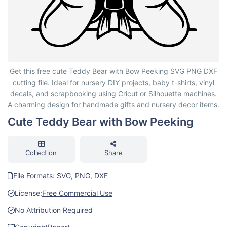
Cute Teddy Bear with Bow Peeking
Get this free cute Teddy Bear with Bow Peeking SVG PNG DXF
cutting file. Ideal for nursery DIY projects, baby t-shirts, vinyl
decals, and scrapbooking using Cricut or Silhouette machines.
A charming design for handmade gifts and nursery decor items.
Cute Teddy Bear with Bow Peeking
Collection
Share
File Formats: SVG, PNG, DXF
License:
Free Commercial Use
No Attribution Required