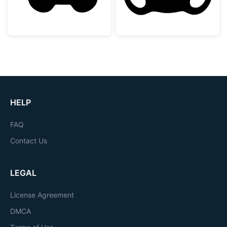
HELP
FAQ
Contact Us
LEGAL
License Agreement
DMCA