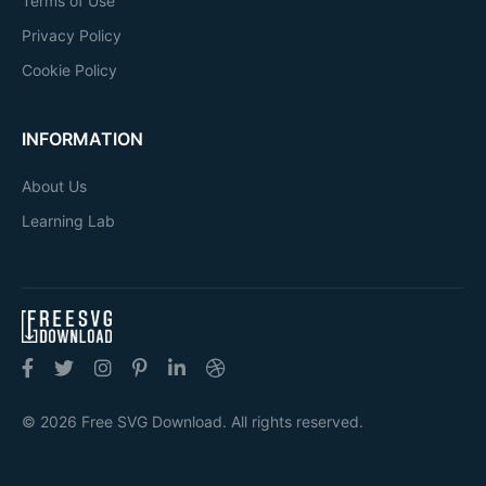
Terms of Use
Privacy Policy
Cookie Policy
INFORMATION
About Us
Learning Lab
© 2026 Free SVG Download. All rights reserved.