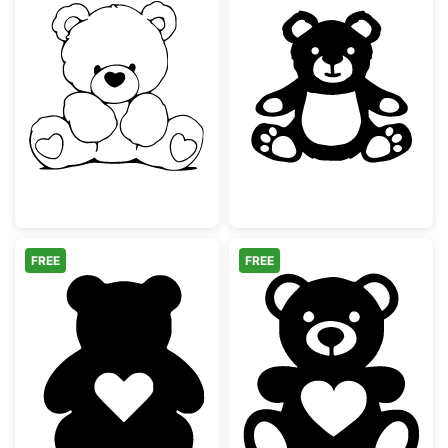
Sitting Teddy Bear with Hearts
Cute Sitting Te
FREE
FREE
Teddy Bear Silhouette with Heart
Teddy Bear with