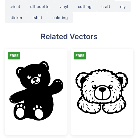
cricut
silhouette
vinyl
cutting
craft
diy
sticker
tshirt
coloring
Related Vectors
FREE
FREE
Waving Cute Teddy Bear Silhouette
Cute Teddy Bea