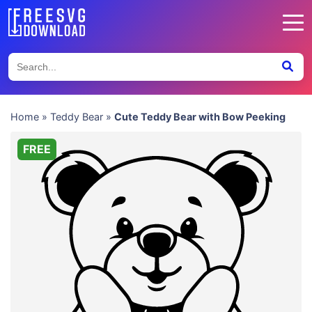
Home
»
Teddy Bear
»
Cute Teddy Bear with Bow Peeking
FREE