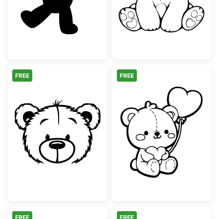
FREE
FREE
Cute Teddy Bear Face Outline
Adorable Teddy
FREE
FREE