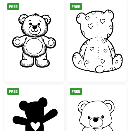
FREE
FREE
Cute Teddy Bear Line Art Illustration
Teddy Bear Bac
FREE
FREE
Cute Teddy Bear with Heart Silhouette
Cute Sitting Te