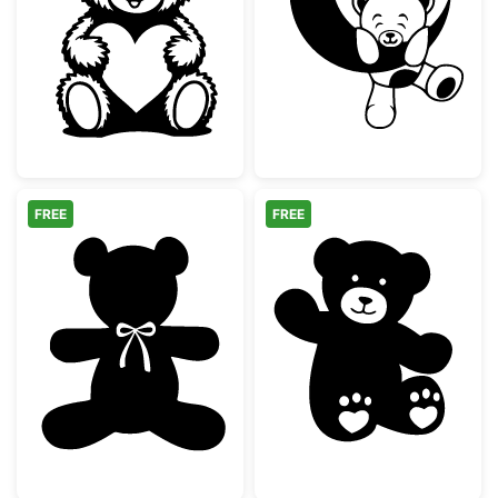
Cute Teddy Bear with Heart
Teddy Bear on
FREE
FREE
Teddy Bear Silhouette with Bow Tie
Cute Waving Te