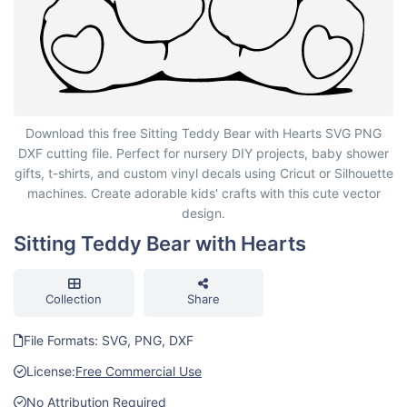
Sitting Teddy Bear with Hearts
Download this free Sitting Teddy Bear with Hearts SVG PNG
DXF cutting file. Perfect for nursery DIY projects, baby shower
gifts, t-shirts, and custom vinyl decals using Cricut or Silhouette
machines. Create adorable kids' crafts with this cute vector
design.
Sitting Teddy Bear with Hearts
Collection
Share
File Formats: SVG, PNG, DXF
License:
Free Commercial Use
No Attribution Required