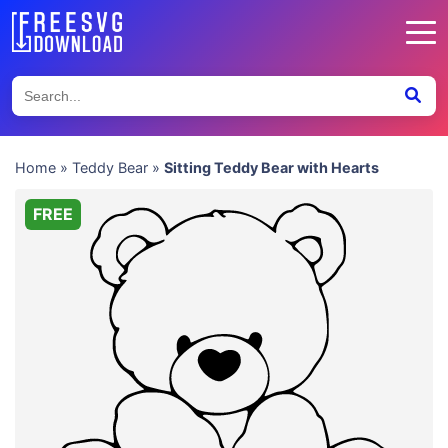
Home
»
Teddy Bear
»
Sitting Teddy Bear with Hearts
FREE