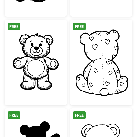
FREE
FREE
Cute Teddy Bear Line Art Illustration
Teddy Bear Bac
FREE
FREE