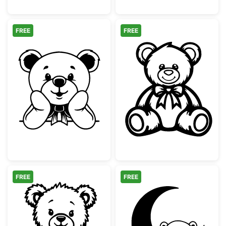
FREE
FREE
Cute Teddy Bear with Bow Peeking
Cute Teddy Bea
FREE
FREE