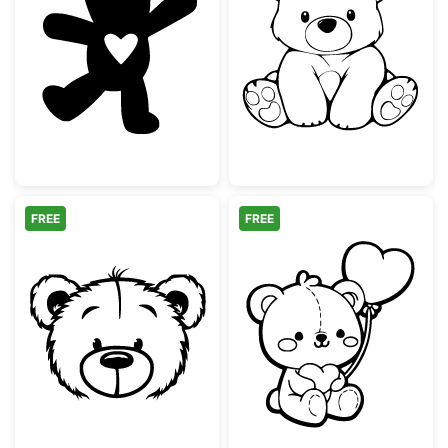
Cute Teddy Bear with Heart Silhouette
Cute Sitting Te
FREE
FREE
Cute Teddy Bear Face Outline
Adorable Teddy