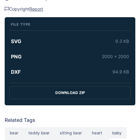
Copyright
Report
FILE TYPE
SVG
9.3 KB
PNG
2000 x 2000
DXF
94.9 KB
DOWNLOAD ZIP
Related Tags
bear
teddy bear
sitting bear
heart
baby