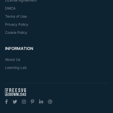
License Agreement
DMCA
Terms of Use
Privacy Policy
Cookie Policy
INFORMATION
About Us
Learning Lab