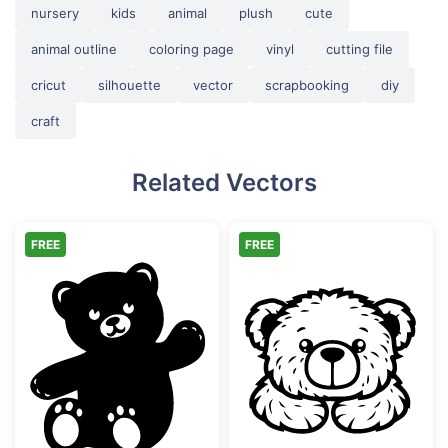
nursery
kids
animal
plush
cute
animal outline
coloring page
vinyl
cutting file
cricut
silhouette
vector
scrapbooking
diy
craft
Related Vectors
FREE
FREE
Waving Cute Teddy Bear Silhouette
Cute Teddy Bea