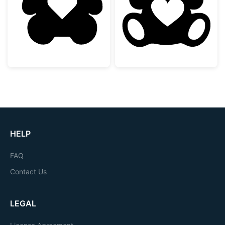
Teddy Bear Silhouette with Heart
Teddy Bear with
HELP
FAQ
Contact Us
LEGAL