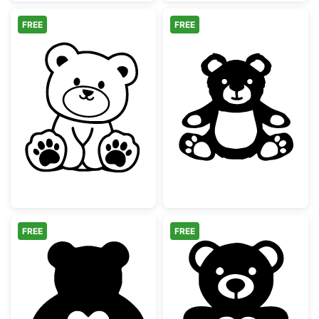
FREE
FREE
Cute Sitting Teddy Bear Outline
Cute Sitting Te
FREE
FREE