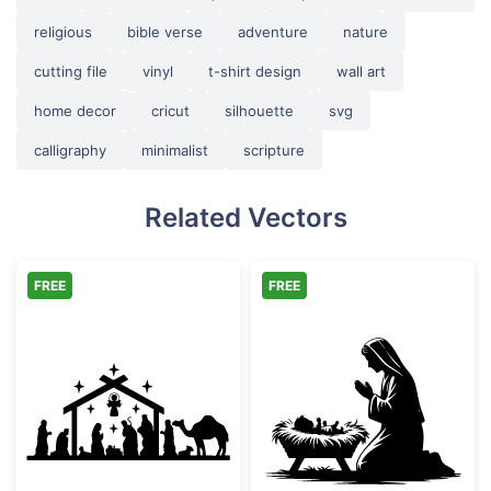
religious
bible verse
adventure
nature
cutting file
vinyl
t-shirt design
wall art
home decor
cricut
silhouette
svg
calligraphy
minimalist
scripture
Related Vectors
FREE
FREE
Christmas Nativity Scene Silhouette
Mary and Baby J