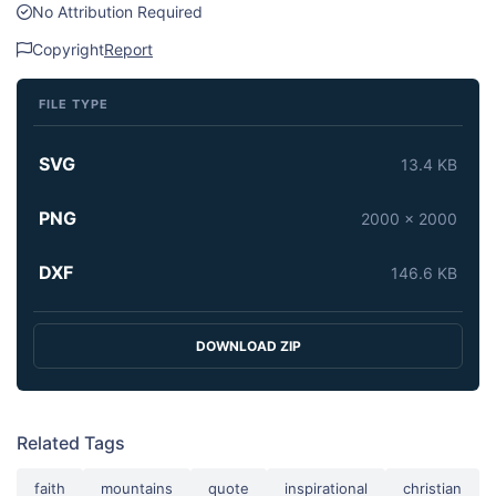
No Attribution Required
Copyright
Report
FILE TYPE
SVG
13.4 KB
PNG
2000 x 2000
DXF
146.6 KB
DOWNLOAD ZIP
Related Tags
faith
mountains
quote
inspirational
christian