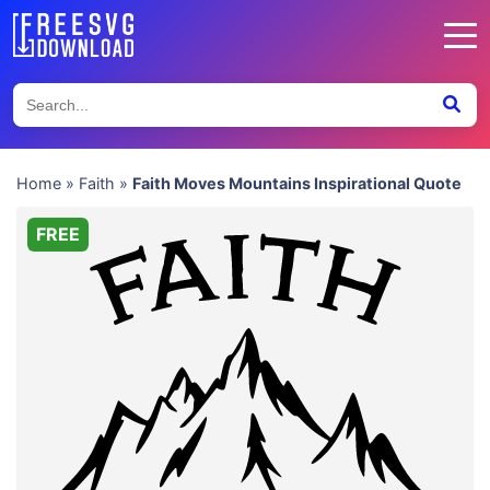
Home
»
Faith
»
Faith Moves Mountains Inspirational Quote
FREE