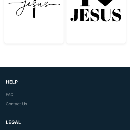
Jesus Script with Christian Cross
I Love Jesus Ch
HELP
FAQ
Contact Us
LEGAL