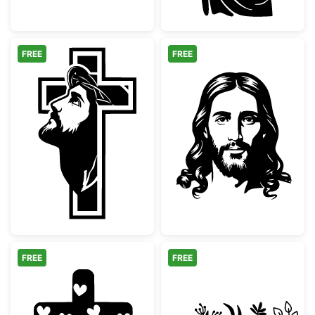
FREE
FREE
Jesus Christ Face with Cross Silhouette
Jesus Christ Fa
FREE
FREE