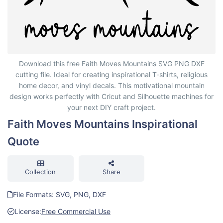
Faith Moves Mountains Inspirational Quote
Download this free Faith Moves Mountains SVG PNG DXF
cutting file. Ideal for creating inspirational T-shirts, religious
home decor, and vinyl decals. This motivational mountain
design works perfectly with Cricut and Silhouette machines for
your next DIY craft project.
Faith Moves Mountains Inspirational
Quote
Collection
Share
File Formats: SVG, PNG, DXF
License:
Free Commercial Use