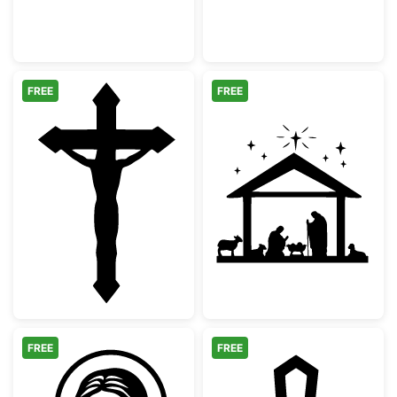
FREE
FREE
Jesus Christ Crucifix Silhouette
Christmas Nativ
FREE
FREE