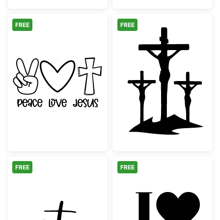
FREE
FREE
Peace Love Jesus Christian Graphic
Three Crosses 
FREE
FREE