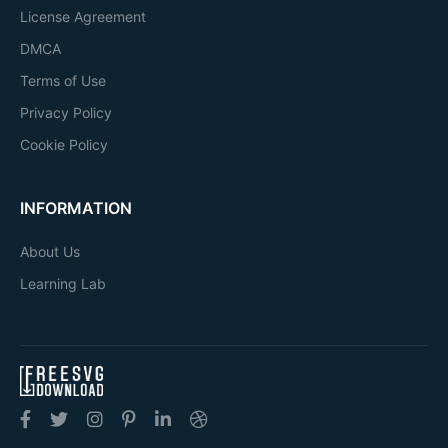
License Agreement
DMCA
Terms of Use
Privacy Policy
Cookie Policy
INFORMATION
About Us
Learning Lab