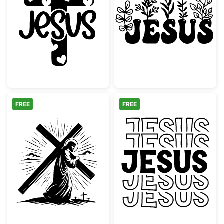
Jesus Cross with Hearts Silhouette
Jesus Botanical
FREE
FREE
Jesus Carrying the Cross Silhouette
Groovy Stacked