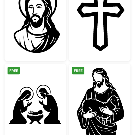
Jesus Christ Portrait Silhouette
Pointed Christi
FREE
FREE
Holy Family Nativity Scene Silhouette
Jesus with Lam