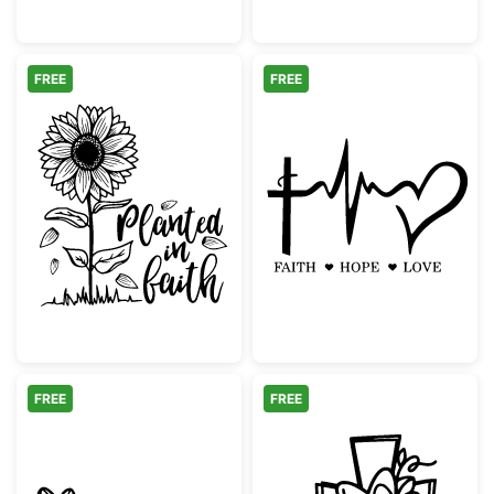
FREE
FREE
Planted in Faith Sunflower
Faith Hope Lov
FREE
FREE