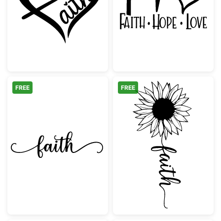
Inspirational Faith Heart Script
Faith Hope Lov
FREE
FREE
Faith Elegant Script with Swirls
Sunflower Faith