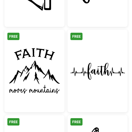
FREE
FREE
Faith Moves Mountains Inspirational Quote
Faith Heartbeat
FREE
FREE