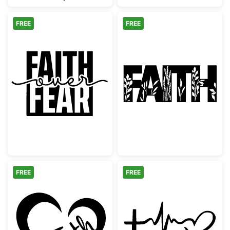
FREE
FREE
Faith Over Fear Inspirational Quote
Botanical Flora
FREE
FREE