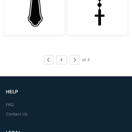
of 4
HELP
FAQ
Contact Us