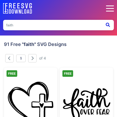
91 Free
"faith"
SVG Designs
of 4
FREE
FREE
Faith Heart and Cross Design
Faith Over Fea