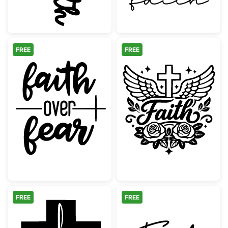
FREE
FREE
Faith Over Fear Cross Design
Faith Cross wi
FREE
FREE