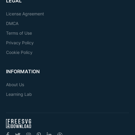
LEGAL
License Agreement
DMCA
Terms of Use
Privacy Policy
Cookie Policy
INFORMATION
About Us
Learning Lab