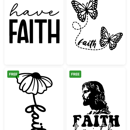
Have Faith Inspirational Quote Lettering
Butterfly Faith 
FREE
FREE
Faith Flower Script Design
Jesus Christ Pro