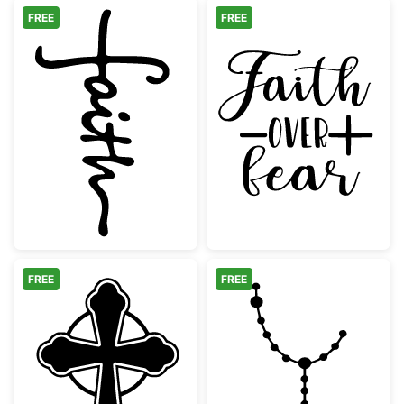
FREE
FREE
Faith Hand Lettered Cross Design
Faith Over Fear
FREE
FREE
Ornate Celtic Cross Silhouette
Catholic Rosary