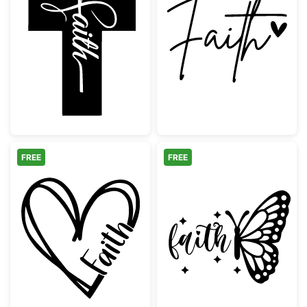
Faith Cross Christian Design
Faith Handwritt
FREE
FREE
Faith Hand Drawn Heart Outline
Faith Butterfly 