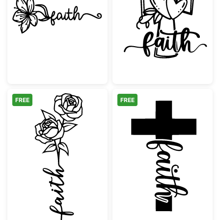
Faith Flower Christian Script
Faith Cross wit
FREE
FREE
Faith Flower with Roses
Faith Cross Scr