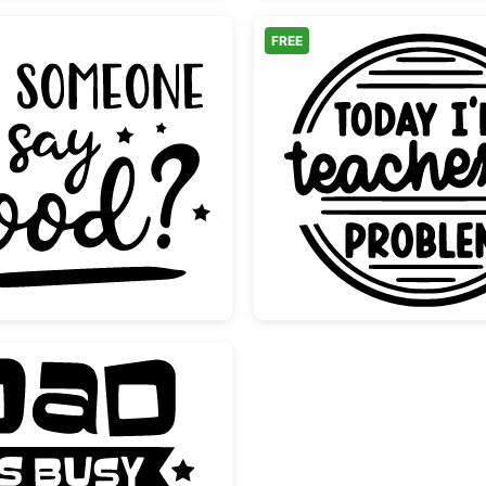
FREE
Did Someone Say Food Funny Quote
Funny T