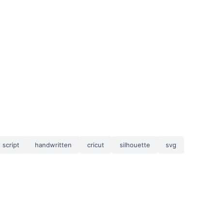
script
handwritten
cricut
silhouette
svg