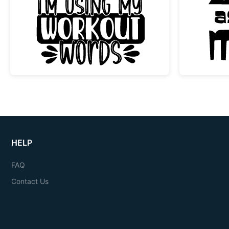
Funny Swearing Workout Words Gy
HELP
FAQ
Contact Us