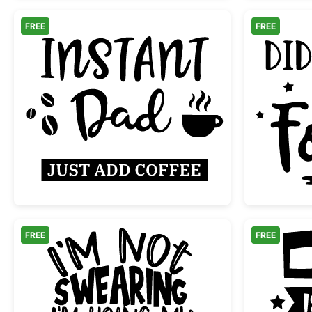
FREE
FREE
Instant Dad Just Add Coffee
FREE
FREE