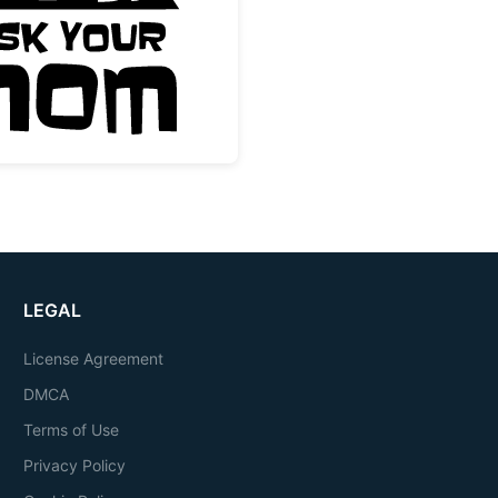
m Quote
Dad is Busy Ask Your Mom Funny Quote
LEGAL
License Agreement
DMCA
Terms of Use
Privacy Policy