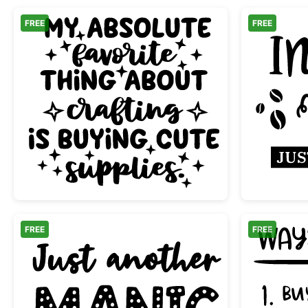
FREE
FREE
Buying Cute Craft Supplies Funny Q
FREE
FREE