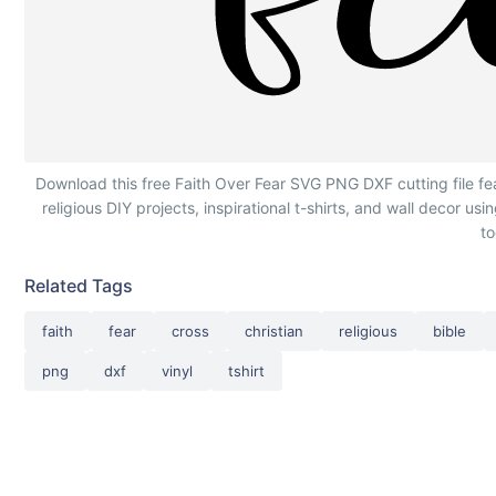
Faith Over Fear Cross Calligraphy
Download this free Faith Over Fear SVG PNG DXF cutting file fea
religious DIY projects, inspirational t-shirts, and wall decor us
t
Related Tags
faith
fear
cross
christian
religious
bible
png
dxf
vinyl
tshirt