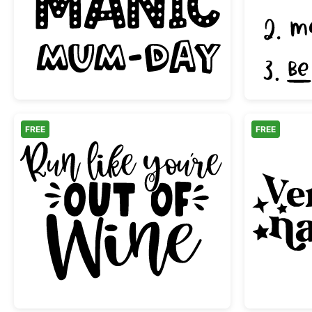
Just Another Manic Mum-Day Quot
FREE
FREE
Run Like You're Out of Wine Letteri