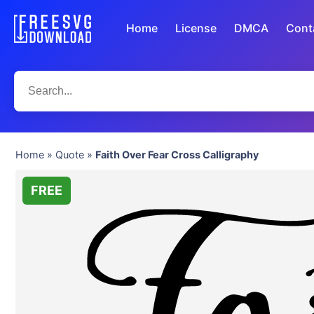
Home
License
DMCA
Cont
Home
»
Quote
»
Faith Over Fear Cross Calligraphy
FREE