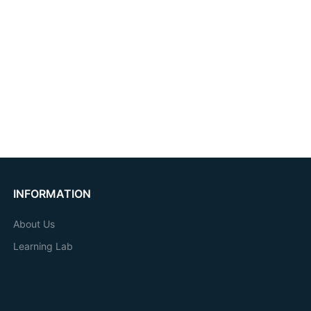
INFORMATION
About Us
Learning Lab