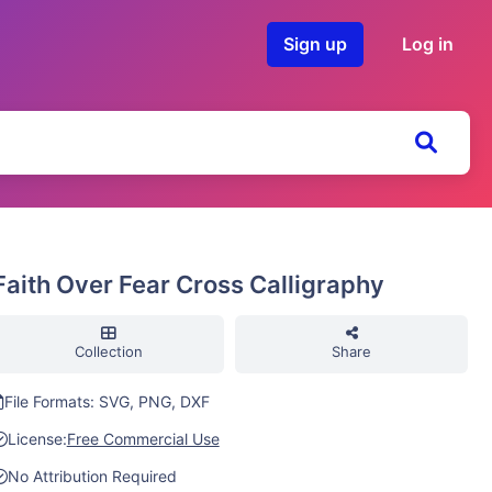
Sign up
Log in
Faith Over Fear Cross Calligraphy
Collection
Share
File Formats: SVG, PNG, DXF
License:
Free Commercial Use
No Attribution Required