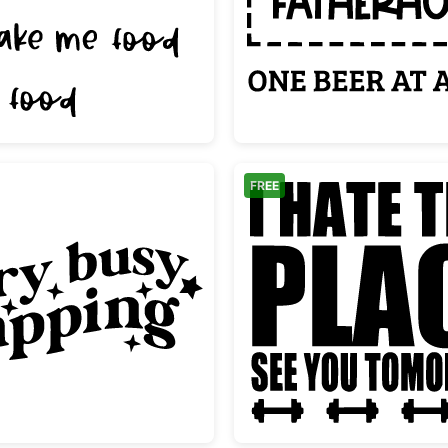
e
Funny Ways To My Heart Food Quote
Survivi
FREE
ng
Very Busy Napping Groovy Text Design
Funny G