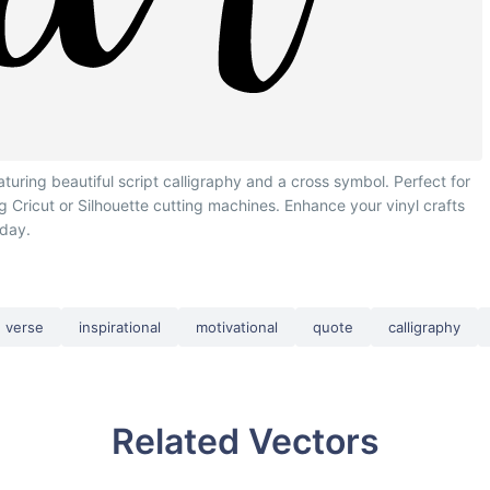
turing beautiful script calligraphy and a cross symbol. Perfect for
ing Cricut or Silhouette cutting machines. Enhance your vinyl crafts
oday.
verse
inspirational
motivational
quote
calligraphy
Related Vectors