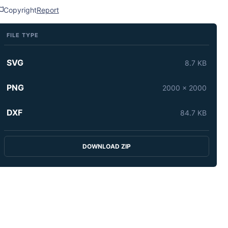
Copyright
Report
FILE TYPE
SVG
8.7 KB
PNG
2000 x 2000
DXF
84.7 KB
DOWNLOAD ZIP