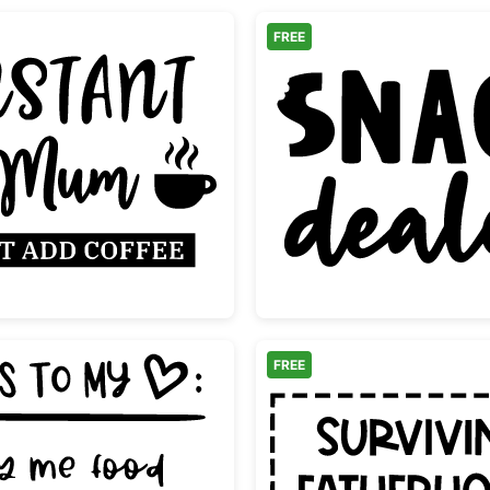
FREE
uote
Instant Mum Just Add Coffee Design
Snack D
FREE