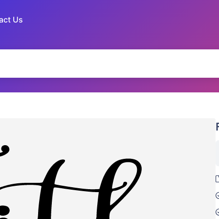
act Us