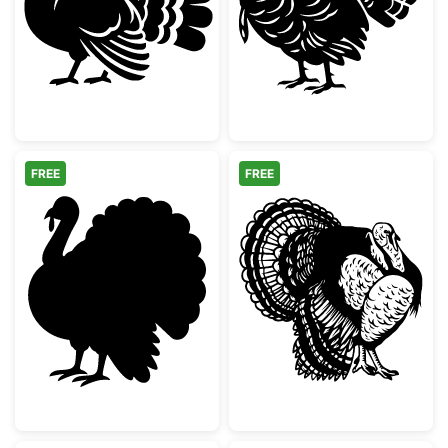
Thanksgiving Turkey Silhouette
Detailed Thanks
FREE
FREE
Thanksgiving Turkey Silhouette
Detailed Wild T