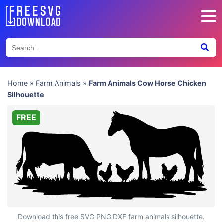
Home
»
Farm Animals
»
Farm Animals Cow Horse Chicken
Silhouette
FREE
Farm Animals Cow Horse Chicken Silhouette
Download this free SVG PNG DXF farm animals silhouette.