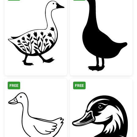
Floral Walking Goose Silhouette
Simple Goose S
FREE
FREE
Farm Animal Goose Outline
Mallard Duck H