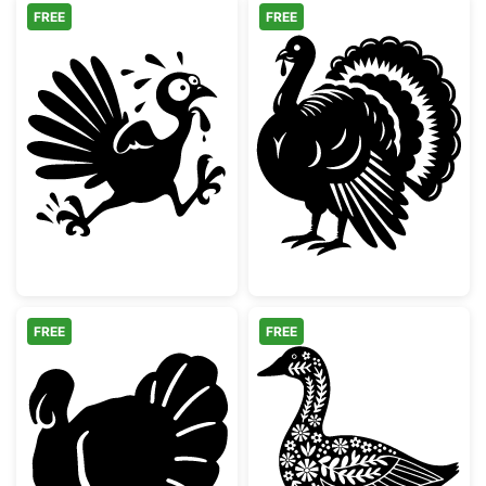
FREE
FREE
Running Scared Thanksgiving Turkey
Detailed Thanks
FREE
FREE
Thanksgiving Turkey Silhouette
Floral Folk Art