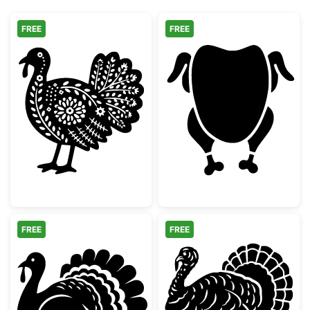
FREE
FREE
Decorative Folk Art Turkey
Whole Roast Ch
FREE
FREE