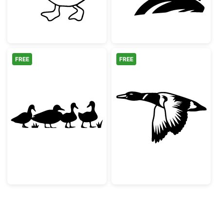
FREE
FREE
Duck Family Silhouette
Flying Mallard 