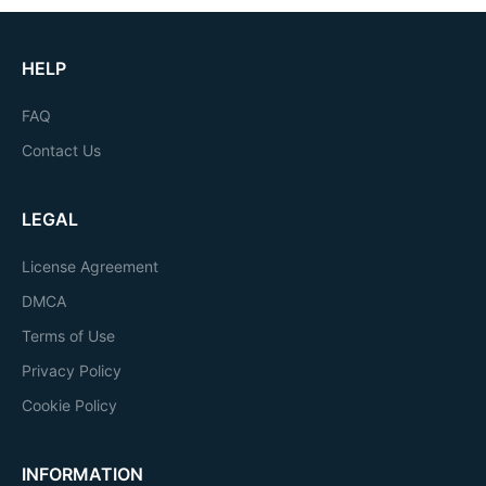
HELP
FAQ
Contact Us
LEGAL
License Agreement
DMCA
Terms of Use
Privacy Policy
Cookie Policy
INFORMATION