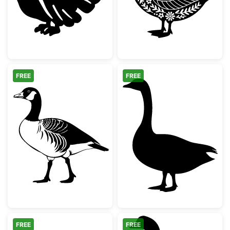
FREE
FREE
Canada Goose Silhouette
Standing Goose
FREE
FREE