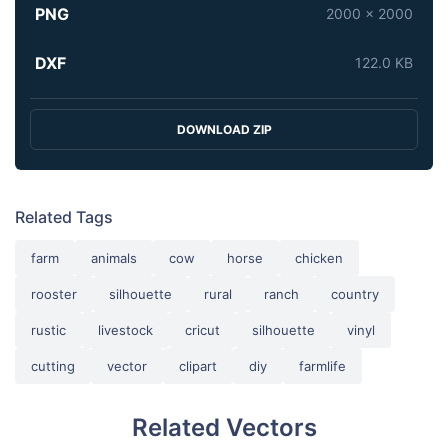
PNG
2000 x 2000
DXF
122.0 KB
DOWNLOAD ZIP
Related Tags
farm
animals
cow
horse
chicken
rooster
silhouette
rural
ranch
country
rustic
livestock
cricut
silhouette
vinyl
cutting
vector
clipart
diy
farmlife
Related Vectors