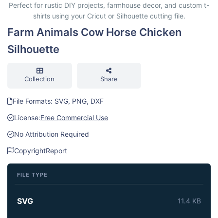
Perfect for rustic DIY projects, farmhouse decor, and custom t-
shirts using your Cricut or Silhouette cutting file.
Farm Animals Cow Horse Chicken
Silhouette
Collection
Share
File Formats: SVG, PNG, DXF
License:
Free Commercial Use
No Attribution Required
Copyright
Report
FILE TYPE
SVG
11.4 KB