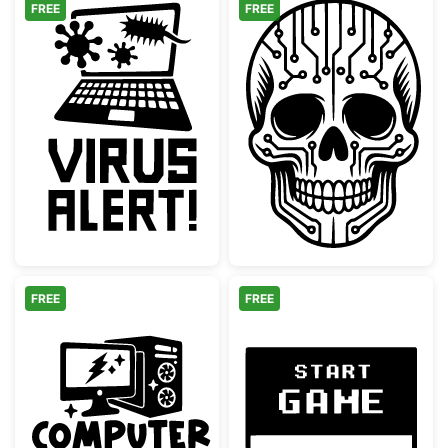
FREE
FREE
Laptop Virus Alert Graphic
Cyber Skull Cir
FREE
FREE
Computer Science Desktop PC Design
Retro Start Ga