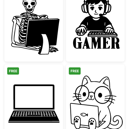
Skeleton at Computer Skull Planter
Gaming Boy wi
FREE
FREE
Laptop Computer Silhouette
Kawaii Nerd Ca