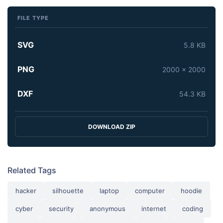
FILE TYPE
SVG
5.8 KB
PNG
2000 x 2000
DXF
54.3 KB
DOWNLOAD ZIP
Related Tags
hacker
silhouette
laptop
computer
hoodie
cyber
security
anonymous
internet
coding