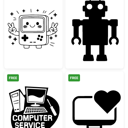
Kawaii Retro Game Console with Peace Sig
Simple Retro T
FREE
FREE
Computer Repair Service Logo
Computer Heart