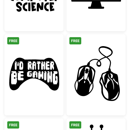
FREE
FREE
I'd Rather Be Gaming Controller Silhouette
Two Computer M
FREE
FREE