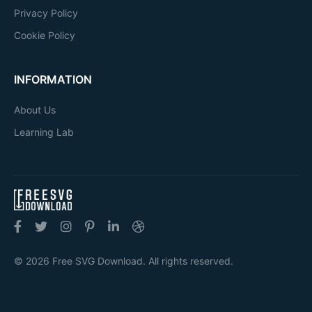
Privacy Policy
Cookie Policy
INFORMATION
About Us
Learning Lab
© 2026 Free SVG Download. All rights reserved.