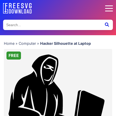
Home
»
Computer
»
Hacker Silhouette at Laptop
FREE