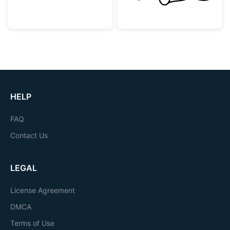
HELP
FAQ
Contact Us
LEGAL
License Agreement
DMCA
Terms of Use