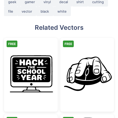
geek
gamer
vinyl
decal
shirt
cutting
file
vector
black
white
Related Vectors
FREE
FREE
Hack the School Year Monitor
Hand Holding 