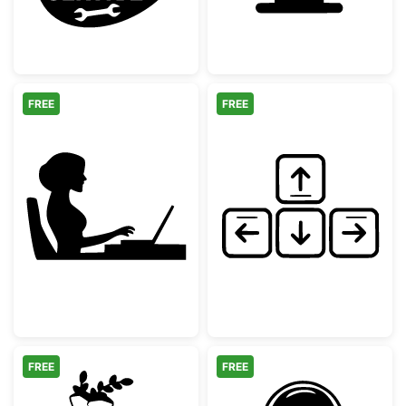
FREE
FREE
Woman Working at Laptop Silhouette
Hand Drawn Ke
FREE
FREE