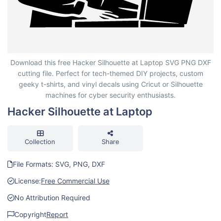
Hacker Silhouette at Laptop
Download this free Hacker Silhouette at Laptop SVG PNG DXF
cutting file. Perfect for tech-themed DIY projects, custom
geeky t-shirts, and vinyl decals using Cricut or Silhouette
machines for cyber security enthusiasts.
Hacker Silhouette at Laptop
Collection
Share
File Formats: SVG, PNG, DXF
License:
Free Commercial Use
No Attribution Required
Copyright
Report