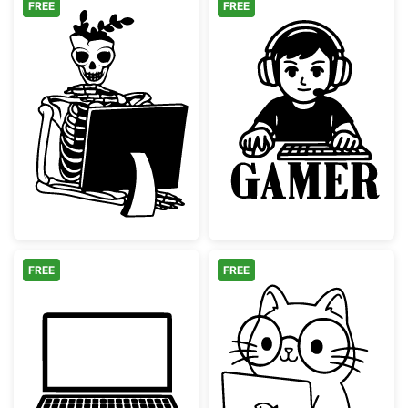
FREE
FREE
Skeleton at Computer Skull Planter
Gaming Boy wi
FREE
FREE
Laptop Computer Silhouette
Kawaii Nerd Ca