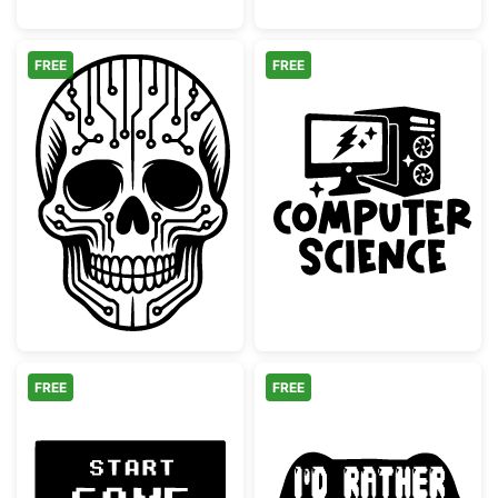
FREE
FREE
Cyber Skull Circuit Board Pattern
Computer Scie
FREE
FREE