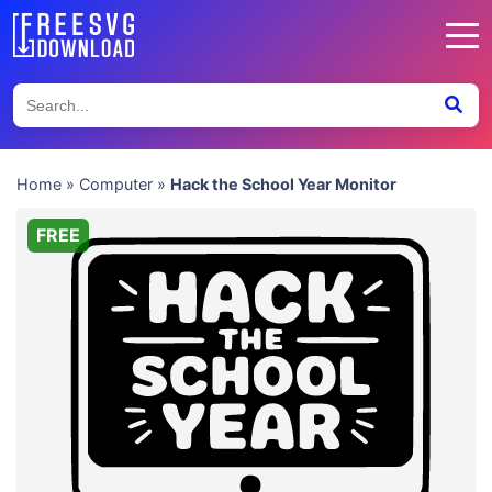
Home
»
Computer
»
Hack the School Year Monitor
FREE