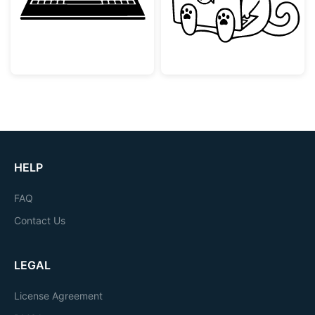
HELP
FAQ
Contact Us
LEGAL
License Agreement