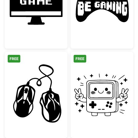
Retro Start Game Monitor Screen
I'd Rather Be G
FREE
FREE
Two Computer Mice with Intertwined Cable
Kawaii Retro G