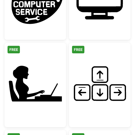
Computer Repair Service Logo
Computer Heart
FREE
FREE
Woman Working at Laptop Silhouette
Hand Drawn Ke