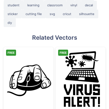
student
learning
classroom
vinyl
decal
sticker
cutting file
svg
cricut
silhouette
diy
Related Vectors
FREE
FREE
Hand Holding Computer Mouse
Laptop Virus Al