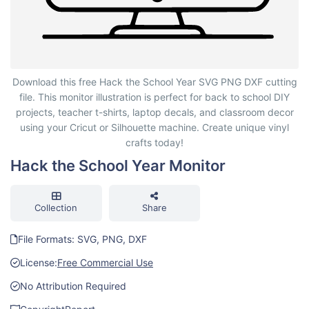
Hack the School Year Monitor
Download this free Hack the School Year SVG PNG DXF cutting
file. This monitor illustration is perfect for back to school DIY
projects, teacher t-shirts, laptop decals, and classroom decor
using your Cricut or Silhouette machine. Create unique vinyl
crafts today!
Hack the School Year Monitor
Collection
Share
File Formats: SVG, PNG, DXF
License:
Free Commercial Use
No Attribution Required