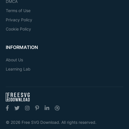
DMCA
Terms of Use
Privacy Policy
Cookie Policy
INFORMATION
About Us
Learning Lab
© 2026 Free SVG Download. All rights reserved.