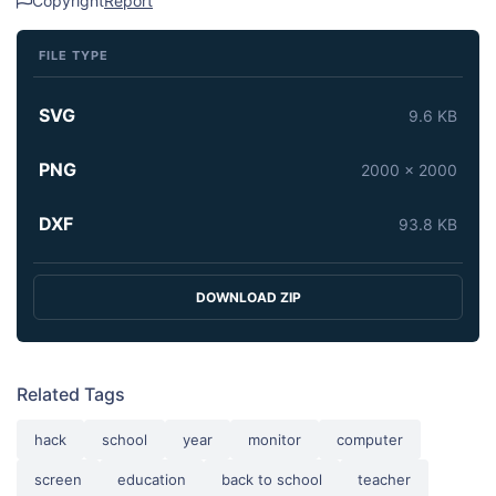
Copyright
Report
FILE TYPE
SVG
9.6 KB
PNG
2000 x 2000
DXF
93.8 KB
DOWNLOAD ZIP
Related Tags
hack
school
year
monitor
computer
screen
education
back to school
teacher