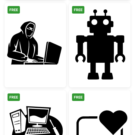
FREE
FREE
Hacker Silhouette at Laptop
Simple Retro T
FREE
FREE