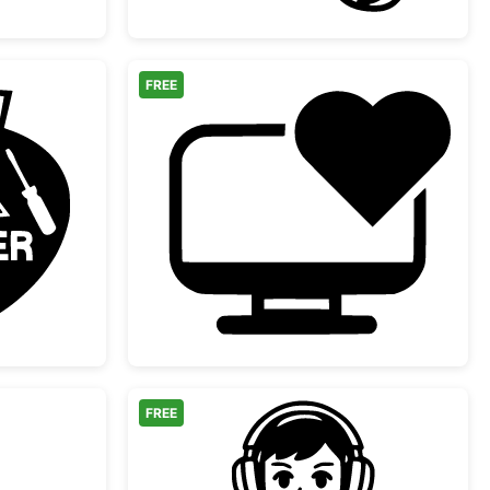
FREE
r Repair Service Logo
Computer Heart Monito
FREE