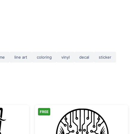
ame
line art
coloring
vinyl
decal
sticker
FREE