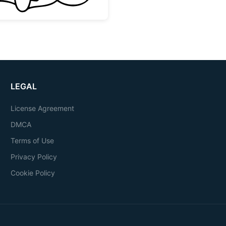
LEGAL
License Agreement
DMCA
Terms of Use
Privacy Policy
Cookie Policy