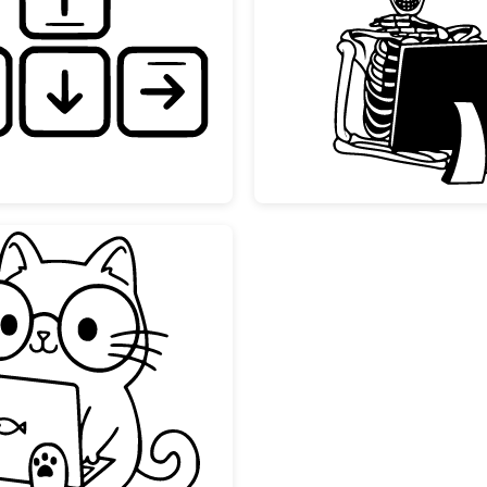
te
Hand Drawn Keyboard Arrow Keys
Skeleto
Kawaii Nerd Cat with Laptop