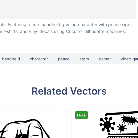
ile. Featuring a cute handheld gaming character with peace signs
 t-shirts, and vinyl decals using Cricut or Silhouette machines.
handheld
character
peace
stars
gamer
video g
Related Vectors
FREE