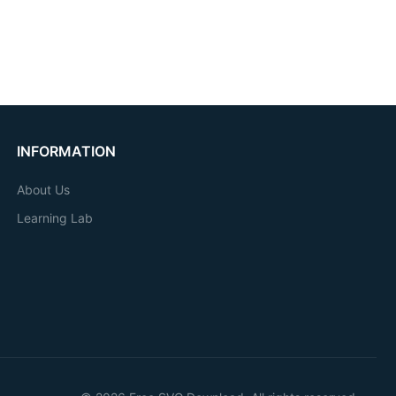
INFORMATION
About Us
Learning Lab