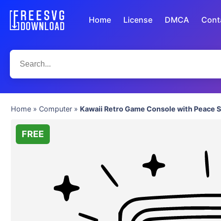
Home
License
DMCA
Cont
Home
»
Computer
»
Kawaii Retro Game Console with Peace S
FREE