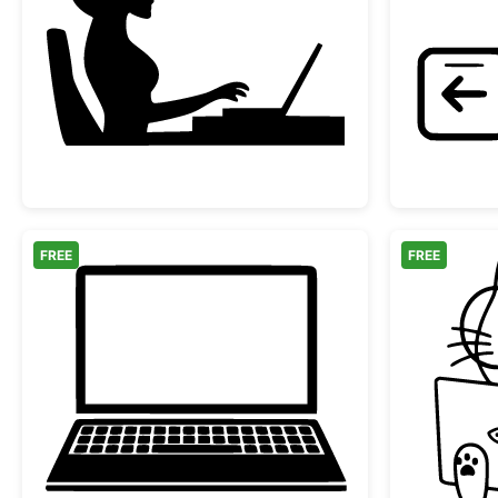
Woman Working at Laptop Silhouet
FREE
FREE
Laptop Computer Silhouette