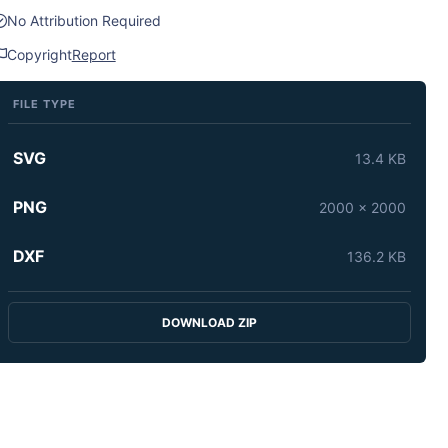
No Attribution Required
Copyright
Report
FILE TYPE
SVG
13.4 KB
PNG
2000 x 2000
DXF
136.2 KB
DOWNLOAD ZIP