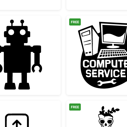
FREE
Simple Retro Toy Robot Silhouette
Compute
FREE