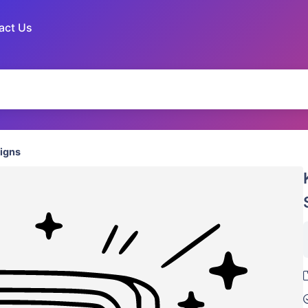
act Us
igns