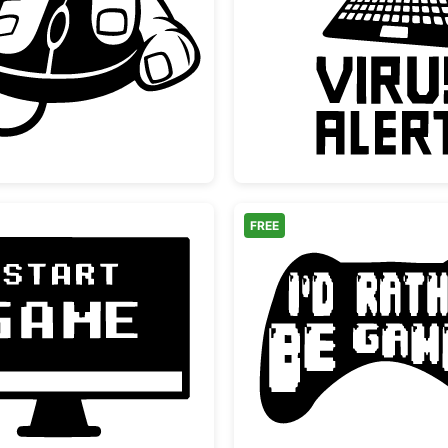
Hand Holding Computer Mouse
Laptop 
FREE
ign
Retro Start Game Monitor Screen
I'd Rat