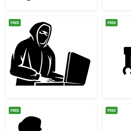
FREE
FREE
Hacker Silhouette at Laptop
FREE
FREE