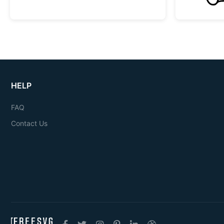
HELP
FAQ
Contact Us