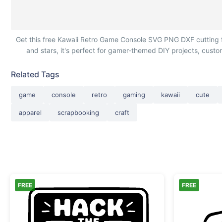
Kawaii Retro Game Console with Peace Signs
Get this free Kawaii Retro Game Console SVG PNG DXF cutting f
and stars, it's perfect for gamer-themed DIY projects, custom
Related Tags
game
console
retro
gaming
kawaii
cute
apparel
scrapbooking
craft
FREE
FREE