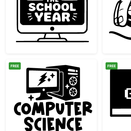
Hack the School Year Monitor
FREE
FREE
Computer Science Desktop PC Des