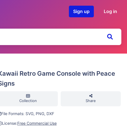
Sign up
Log in
Kawaii Retro Game Console with Peace
Signs
Collection
Share
File Formats: SVG, PNG, DXF
License:
Free Commercial Use