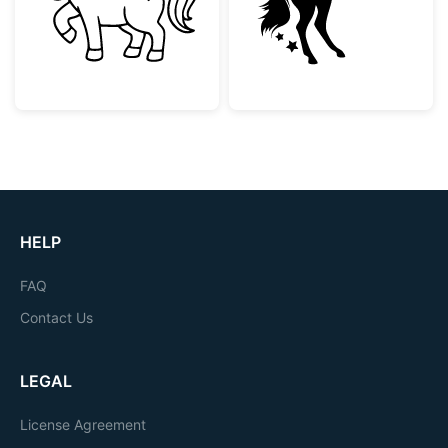
HELP
FAQ
Contact Us
LEGAL
License Agreement