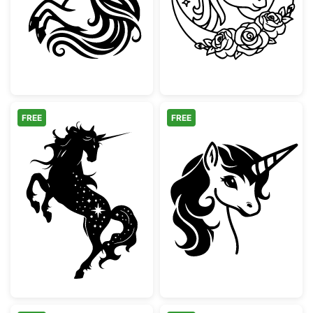
Majestic Unicorn with Flowing Mane
Magical Unico
FREE
FREE
Celestial Rearing Unicorn Silhouette
Majestic Unico