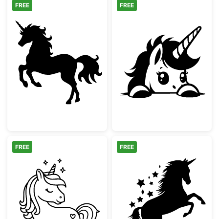
FREE
FREE
Majestic Unicorn Silhouette
Cute Peeking U
FREE
FREE
Cute Magical Unicorn with Stars
Rearing Unicorn