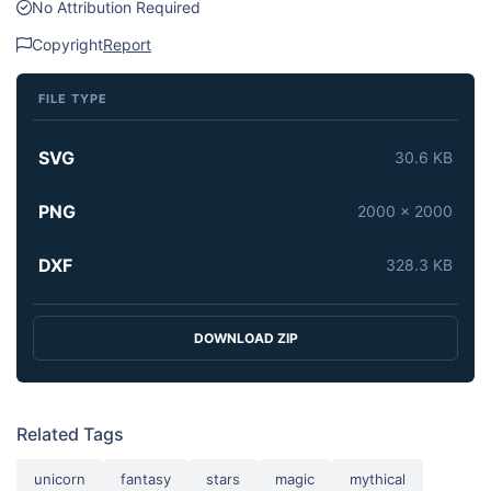
No Attribution Required
Copyright
Report
FILE TYPE
SVG
30.6 KB
PNG
2000 x 2000
DXF
328.3 KB
DOWNLOAD ZIP
Related Tags
unicorn
fantasy
stars
magic
mythical