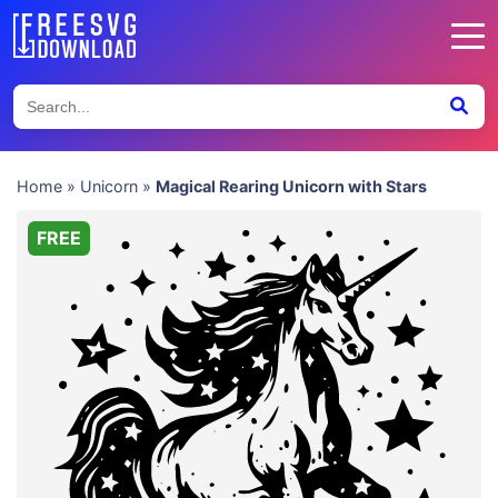
Home
»
Unicorn
»
Magical Rearing Unicorn with Stars
FREE