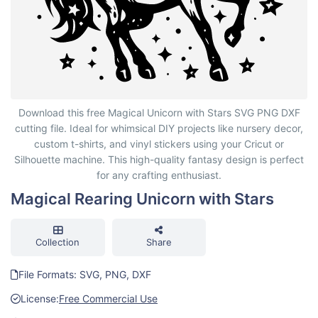
Magical Rearing Unicorn with Stars
Download this free Magical Unicorn with Stars SVG PNG DXF
cutting file. Ideal for whimsical DIY projects like nursery decor,
custom t-shirts, and vinyl stickers using your Cricut or
Silhouette machine. This high-quality fantasy design is perfect
for any crafting enthusiast.
Magical Rearing Unicorn with Stars
Collection
Share
File Formats: SVG, PNG, DXF
License:
Free Commercial Use