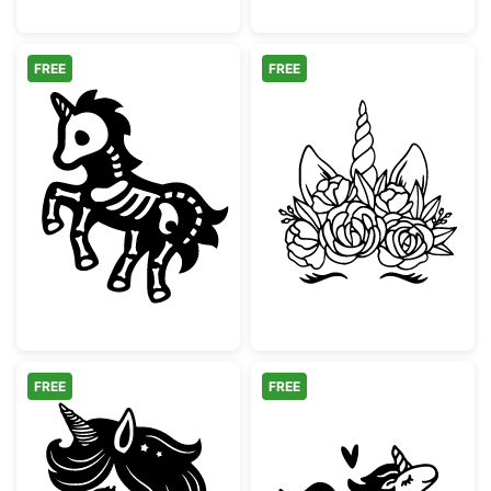
FREE
FREE
Spooky Skeleton Unicorn Silhouette
Unicorn Face w
FREE
FREE