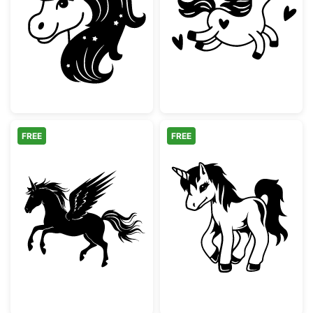
Cute Unicorn Head with Stars
Cute Running U
FREE
FREE
Flying Pegasus Unicorn Silhouette
Cute Standing U