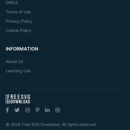
DMCA
Terms of Use
Privacy Policy
Cookie Policy
INFORMATION
About Us
Learning Lab
© 2026 Free SVG Download. All rights reserved.