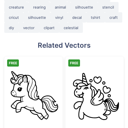
creature
rearing
animal
silhouette
stencil
cricut
silhouette
vinyl
decal
tshirt
craft
diy
vector
clipart
celestial
Related Vectors
FREE
FREE
Cute Jumping Unicorn Outline
Cute Winking W