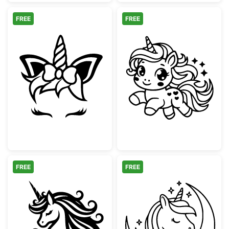
FREE
FREE
Cute Unicorn Face with Bow and Lashes
Cute Baby Unic
FREE
FREE