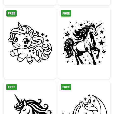
FREE
FREE
Cute Baby Unicorn
Magical Rearing
FREE
FREE