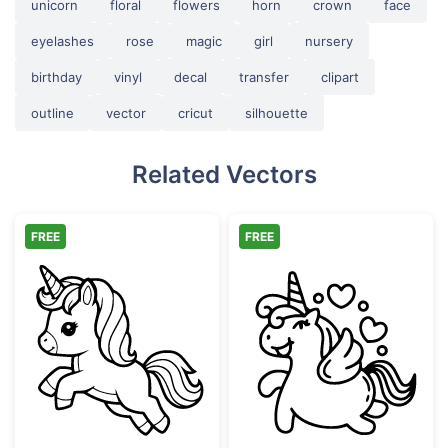
unicorn
floral
flowers
horn
crown
face
eyelashes
rose
magic
girl
nursery
birthday
vinyl
decal
transfer
clipart
outline
vector
cricut
silhouette
Related Vectors
FREE
FREE
Cute Jumping Unicorn Outline
Cute Winking W