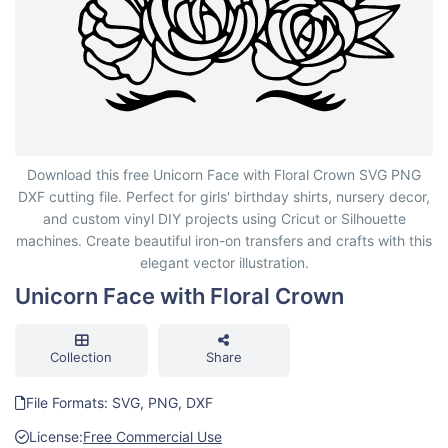
Unicorn Face with Floral Crown
Download this free Unicorn Face with Floral Crown SVG PNG
DXF cutting file. Perfect for girls' birthday shirts, nursery decor,
and custom vinyl DIY projects using Cricut or Silhouette
machines. Create beautiful iron-on transfers and crafts with this
elegant vector illustration.
Unicorn Face with Floral Crown
Collection
Share
File Formats: SVG, PNG, DXF
License:
Free Commercial Use