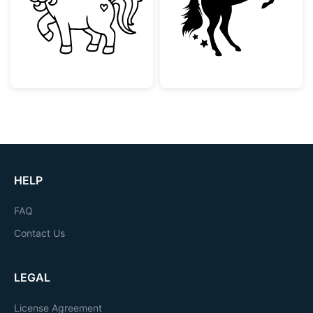
HELP
FAQ
Contact Us
LEGAL
License Agreement