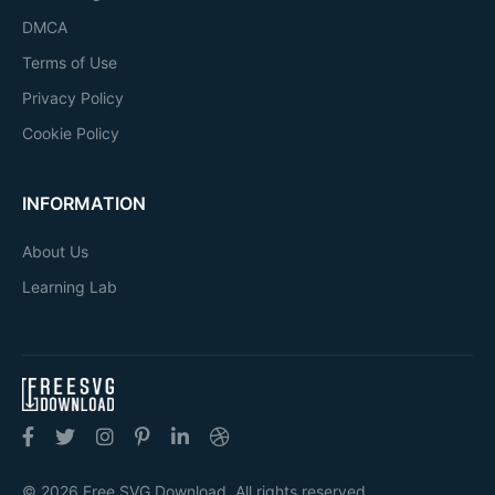
DMCA
Terms of Use
Privacy Policy
Cookie Policy
INFORMATION
About Us
Learning Lab
© 2026 Free SVG Download. All rights reserved.