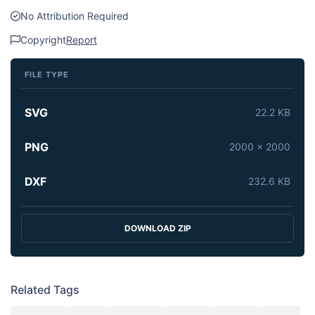
No Attribution Required
Copyright
Report
FILE TYPE
SVG
22.2 KB
PNG
2000 x 2000
DXF
232.6 KB
DOWNLOAD ZIP
Related Tags