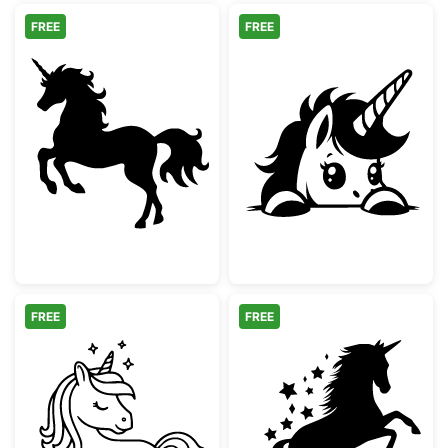
FREE
FREE
Majestic Unicorn Silhouette
Cute Peeking U
FREE
FREE
Cute Magical Unicorn with Stars
Rearing Unicorn