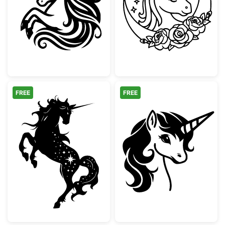
Majestic Unicorn with Flowing Mane
Magical Unico
FREE
FREE
Celestial Rearing Unicorn Silhouette
Majestic Unico