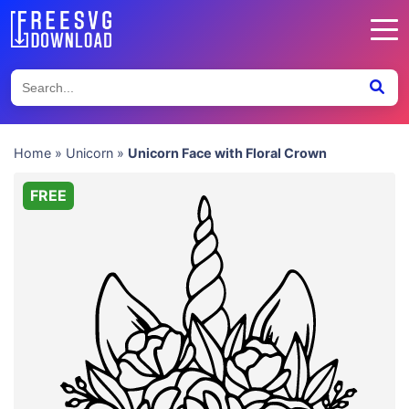
Home
»
Unicorn
»
Unicorn Face with Floral Crown
FREE