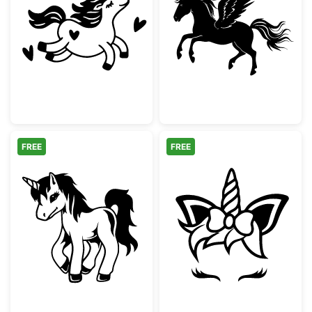
Cute Running Unicorn with Hearts
Flying Pegasus 
FREE
FREE
Cute Standing Unicorn Illustration
Cute Unicorn F