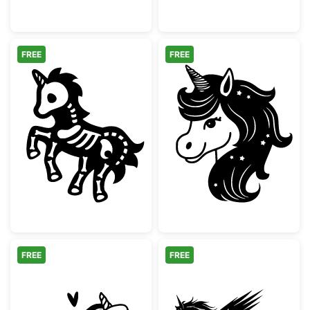
FREE
FREE
Spooky Skeleton Unicorn Silhouette
Cute Unicorn H
FREE
FREE