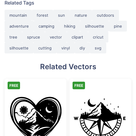
Related Tags
mountain
forest
sun
nature
outdoors
adventure
camping
hiking
silhouette
pine
tree
spruce
vector
clipart
cricut
silhouette
cutting
vinyl
diy
svg
Related Vectors
FREE
FREE
Day and Night Mountain Heart Scene
Mountain Comp