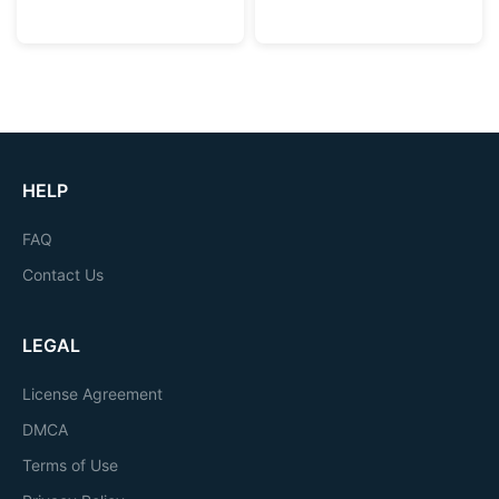
HELP
FAQ
Contact Us
LEGAL
License Agreement
DMCA
Terms of Use