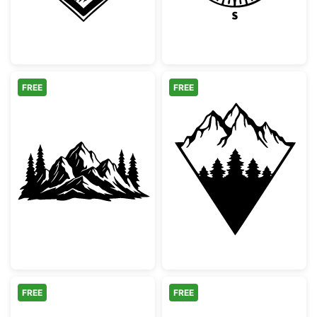
FREE
FREE
Mountain Range and Pine Tree Silhouette
Geometric Moun
FREE
FREE