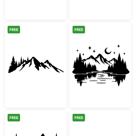
FREE
FREE
Mountain Range and Pine Forest Silhouette
Mountain Lake 
FREE
FREE