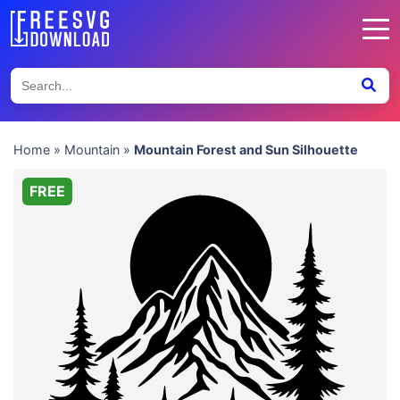
Home
»
Mountain
»
Mountain Forest and Sun Silhouette
FREE