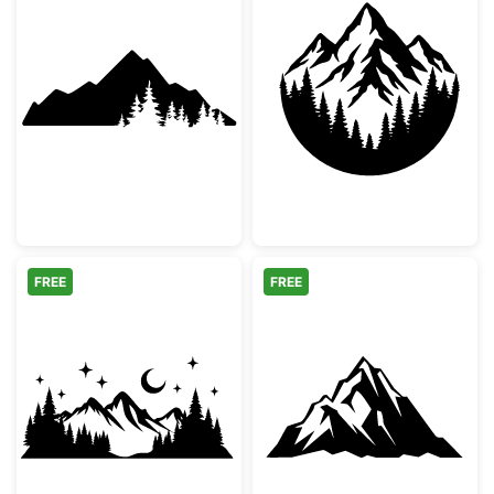
Mountain Range Forest Silhouette
Mountain and Fo
FREE
FREE
Night Mountain Landscape Silhouette
Majestic Mount