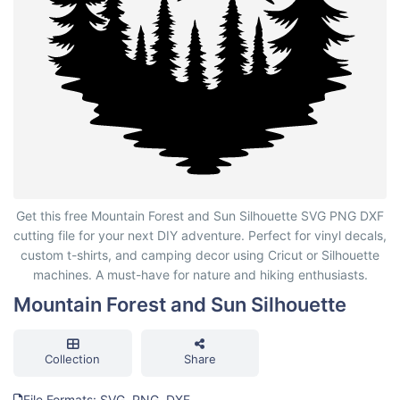
Mountain Forest and Sun Silhouette
Get this free Mountain Forest and Sun Silhouette SVG PNG DXF
cutting file for your next DIY adventure. Perfect for vinyl decals,
custom t-shirts, and camping decor using Cricut or Silhouette
machines. A must-have for nature and hiking enthusiasts.
Mountain Forest and Sun Silhouette
Collection
Share
File Formats: SVG, PNG, DXF