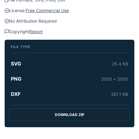
License:
Free Commercial Use
No Attribution Required
Copyright
Report
FILE TYPE
SVG
25.4 KB
PNG
2000 x 2000
DXF
291.1 KB
DOWNLOAD ZIP