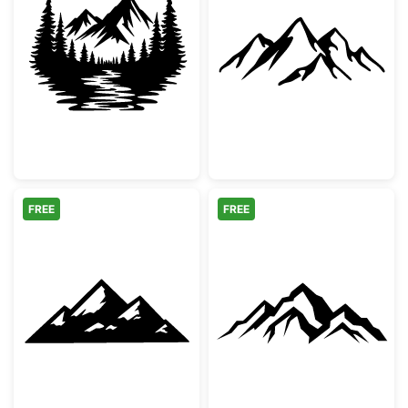
Mountain Forest River Landscape Silhouett
Minimalist Moun
FREE
FREE
Snowy Mountain Peaks Silhouette
Majestic Mount