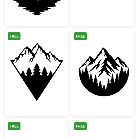
FREE
FREE
Geometric Mountain Pine Tree Silhouette
Mountain and Fo
FREE
FREE