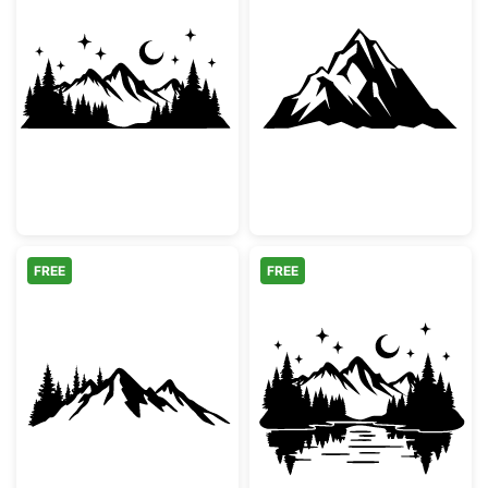
Night Mountain Landscape Silhouette
Majestic Mount
FREE
FREE
Mountain Range and Pine Forest Silhouette
Mountain Lake 