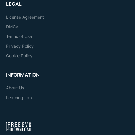
LEGAL
License Agreement
DMCA
Terms of Use
Privacy Policy
Cookie Policy
INFORMATION
About Us
Learning Lab