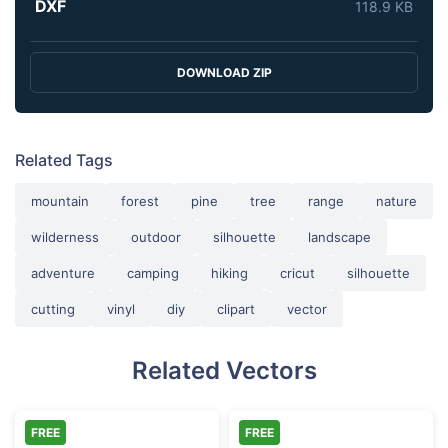
DXF
118.9 KB
DOWNLOAD ZIP
Related Tags
mountain
forest
pine
tree
range
nature
wilderness
outdoor
silhouette
landscape
adventure
camping
hiking
cricut
silhouette
cutting
vinyl
diy
clipart
vector
Related Vectors
FREE
FREE