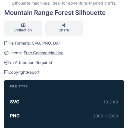
Silhouette machines. Ideal for adventure-themed crafts.
Mountain Range Forest Silhouette
Collection
Share
File Formats: SVG, PNG, DXF
License:
Free Commercial Use
No Attribution Required
Copyright
Report
FILE TYPE
SVG
10.3 KB
PNG
2000 x 2000