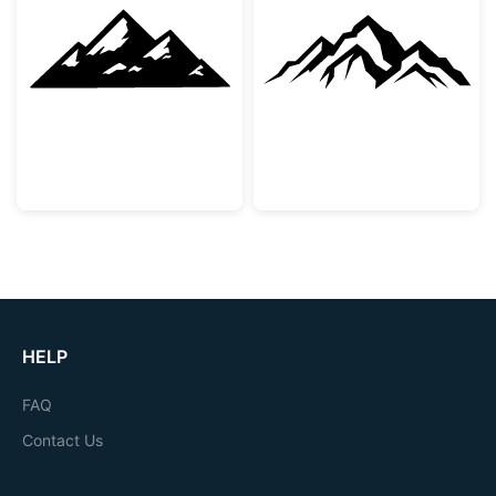
Snowy Mountain Peaks Silhouette
Majestic Mount
HELP
FAQ
Contact Us