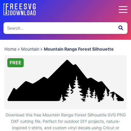
Home
»
Mountain
»
Mountain Range Forest Silhouette
FREE
Mountain Range Forest Silhouette
Download this free Mountain Range Forest Silhouette SVG PNG
DXF cutting file. Perfect for outdoor DIY projects, nature-
inspired t-shirts, and custom vinyl decals using Cricut or