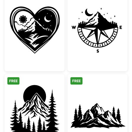
Day and Night Mountain Heart Scene
Mountain Comp
FREE
FREE
Mountain Forest and Sun Silhouette
Mountain Range