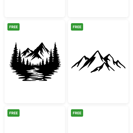
FREE
FREE
Mountain Forest River Landscape Silhouett
Minimalist Moun
FREE
FREE