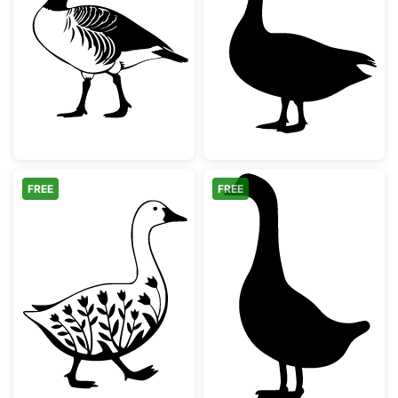
Canada Goose Silhouette
Standing Goose
FREE
FREE
Floral Walking Goose Silhouette
Simple Goose S