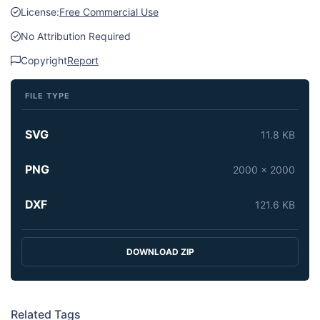
License:
Free Commercial Use
No Attribution Required
Copyright
Report
FILE TYPE
SVG
11.8 KB
PNG
2000 x 2000
DXF
121.6 KB
DOWNLOAD ZIP
Related Tags