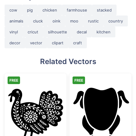
cow
pig
chicken
farmhouse
stacked
animals
cluck
oink
moo
rustic
country
vinyl
cricut
silhouette
decal
kitchen
decor
vector
clipart
craft
Related Vectors
FREE
FREE
Decorative Folk Art Turkey
Whole Roast Ch