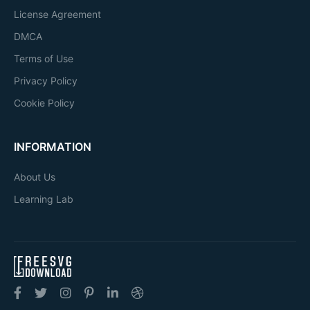
License Agreement
DMCA
Terms of Use
Privacy Policy
Cookie Policy
INFORMATION
About Us
Learning Lab