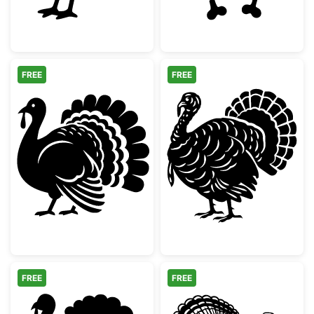
FREE
FREE
Thanksgiving Turkey Silhouette
Detailed Thanks
FREE
FREE