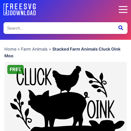
Home
»
Farm Animals
»
Stacked Farm Animals Cluck Oink
Moo
FREE