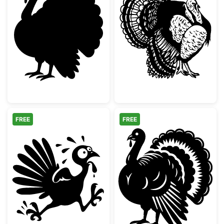
Thanksgiving Turkey Silhouette
Detailed Wild T
FREE
FREE
Running Scared Thanksgiving Turkey
Detailed Thanks