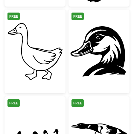
FREE
FREE
Farm Animal Goose Outline
Mallard Duck H
FREE
FREE