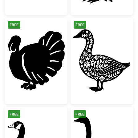
FREE
FREE
Thanksgiving Turkey Silhouette
Floral Folk Art
FREE
FREE