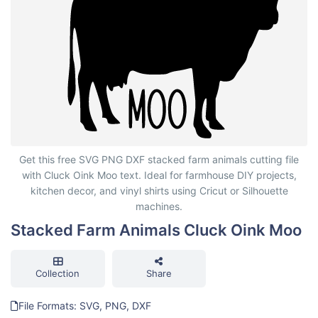
Stacked Farm Animals Cluck Oink Moo
Get this free SVG PNG DXF stacked farm animals cutting file
with Cluck Oink Moo text. Ideal for farmhouse DIY projects,
kitchen decor, and vinyl shirts using Cricut or Silhouette
machines.
Stacked Farm Animals Cluck Oink Moo
Collection
Share
File Formats: SVG, PNG, DXF