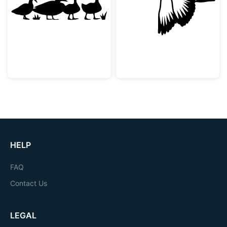
Duck Family Silhouette
Flying Mallard 
HELP
FAQ
Contact Us
LEGAL