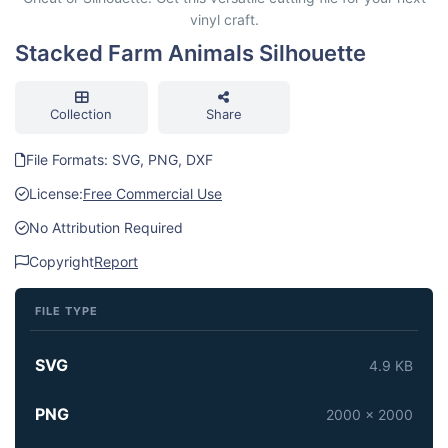
vinyl craft.
Stacked Farm Animals Silhouette
Collection
Share
File Formats: SVG, PNG, DXF
License:
Free Commercial Use
No Attribution Required
Copyright
Report
FILE TYPE
SVG
4.9 KB
PNG
2000 x 2000