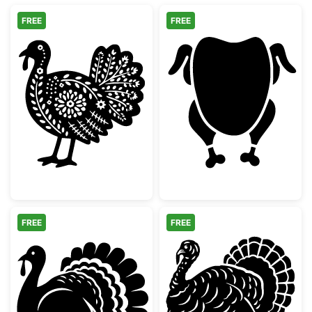
FREE
FREE
Decorative Folk Art Turkey
Whole Roast Ch
FREE
FREE
Thanksgiving Turkey Silhouette
Detailed Thanks