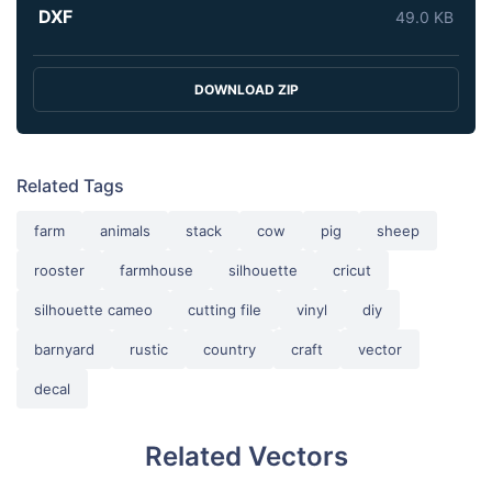
DXF
49.0 KB
DOWNLOAD ZIP
Related Tags
farm
animals
stack
cow
pig
sheep
rooster
farmhouse
silhouette
cricut
silhouette cameo
cutting file
vinyl
diy
barnyard
rustic
country
craft
vector
decal
Related Vectors