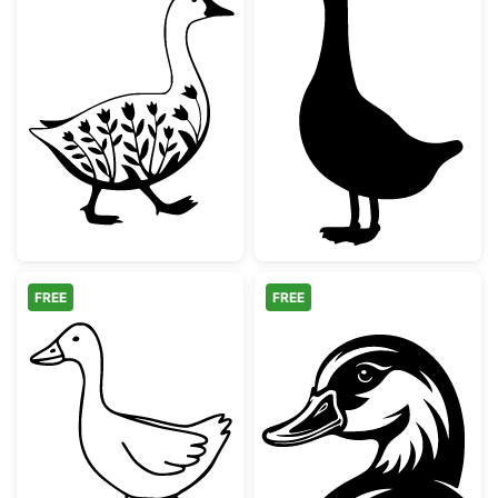
Floral Walking Goose Silhouette
Simple Goose S
FREE
FREE
Farm Animal Goose Outline
Mallard Duck H