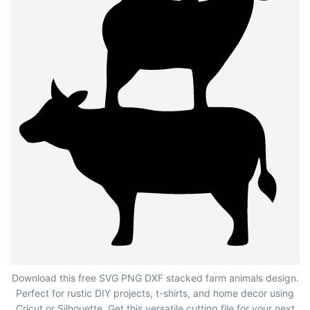
Stacked Farm Animals Silhouette
Download this free SVG PNG DXF stacked farm animals design.
Perfect for rustic DIY projects, t-shirts, and home decor using
Cricut or Silhouette. Get this versatile cutting file for your next