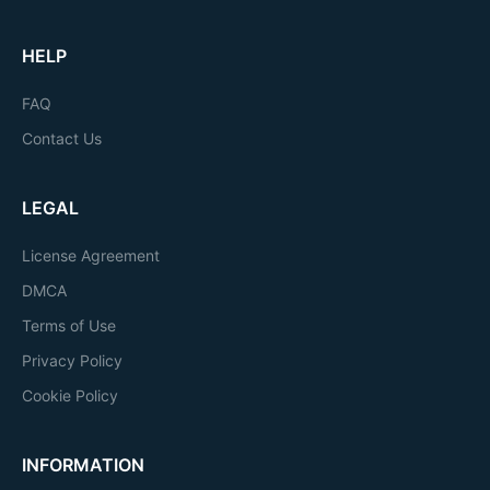
HELP
FAQ
Contact Us
LEGAL
License Agreement
DMCA
Terms of Use
Privacy Policy
Cookie Policy
INFORMATION