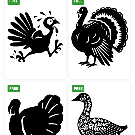
FREE
FREE
Running Scared Thanksgiving Turkey
Detailed Thanks
FREE
FREE
Thanksgiving Turkey Silhouette
Floral Folk Art