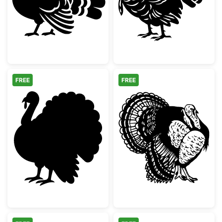
FREE
FREE
Thanksgiving Turkey Silhouette
Detailed Wild T