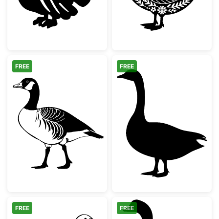
FREE
FREE
Canada Goose Silhouette
Standing Goose
FREE
FREE