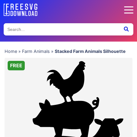
Home
»
Farm Animals
»
Stacked Farm Animals Silhouette
FREE