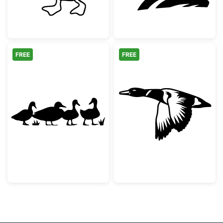
FREE
FREE
Duck Family Silhouette
Flying Mallard 