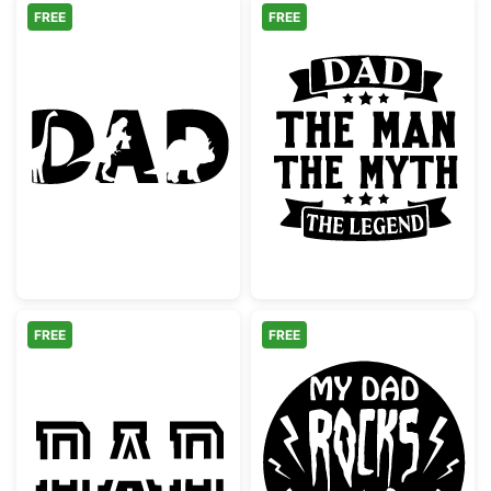
FREE
FREE
Dinosaur Dad Text Silhouette
Dad The Man T
FREE
FREE
Dad Split Monogram Stencil
My Dad Rocks 