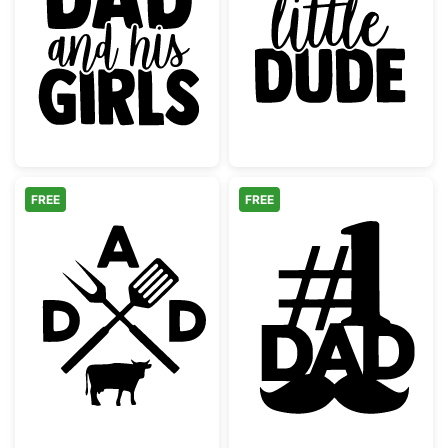
Just a Dad and His Girls Quote
Dad's Little D
FREE
FREE
Dad BBQ Grilling Monogram with Cow
Number One Da