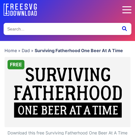
Home
»
Dad
»
Surviving Fatherhood One Beer At A Time
FREE
Surviving Fatherhood One Beer At A Time
Download this free Surviving Fatherhood One Beer At A Time