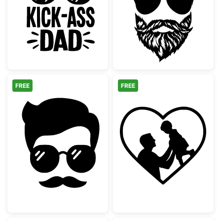
Cool Kick-Ass Dad Hat and Sunglasses
Bearded Man wi
FREE
FREE
Hipster Man Face with Mustache and Sungl
Dad and Child H