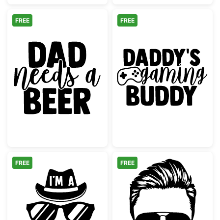
FREE
FREE
Dad Needs a Beer Design
Daddy's Gamin
FREE
FREE