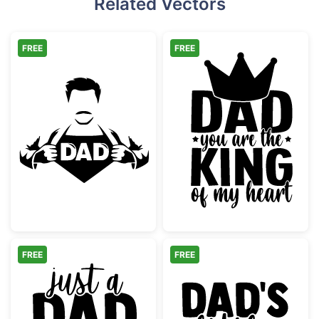
Related Vectors
FREE
FREE
Super Dad Hero Shirt Reveal
Dad King of My
FREE
FREE