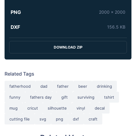
PNG
2000 x 2000
DXF
156.5 KB
DOWNLOAD ZIP
Related Tags
fatherhood
dad
father
beer
drinking
funny
fathers day
gift
surviving
tshirt
mug
cricut
silhouette
vinyl
decal
cutting file
svg
png
dxf
craft