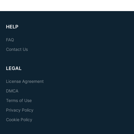
HELP
FAQ
Contact Us
LEGAL
License Agreement
DMCA
Terms of Use
Privacy Policy
Cookie Policy