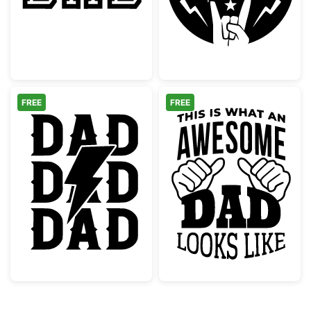
FREE
FREE
Rock Dad Lightning Bolt Graphic
Awesome Dad L