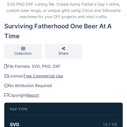
SVG PNG DXF cutting file. Create funny Father's Day t-shirts,
custom beer mugs, or unique gifts using Cricut and Silhouette
machines for your DIY projects and vinyl crafts.
Surviving Fatherhood One Beer At A
Time
Collection
Share
File Formats: SVG, PNG, DXF
License:
Free Commercial Use
No Attribution Required
Copyright
Report
FILE TYPE
SVG
14.7 KB