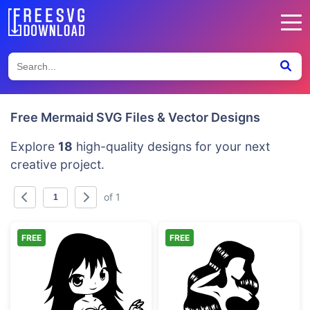
Free Mermaid SVG Files & Vector Designs
Explore
18
high-quality designs for your next
creative project.
of 1
FREE
FREE