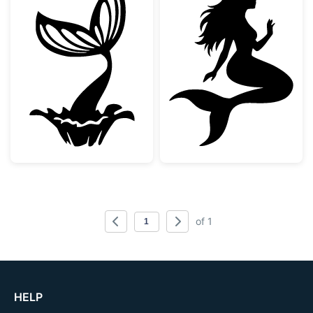
Mermaid Tail Splash Silhouette
Sitting Mermaid
of 1
HELP