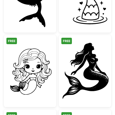
FREE
FREE
Cute Kawaii Mermaid Coloring Page
Graceful Sittin