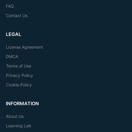
FAQ
Contact Us
LEGAL
License Agreement
DMCA
Terms of Use
Privacy Policy
Cookie Policy
INFORMATION
About Us
Learning Lab