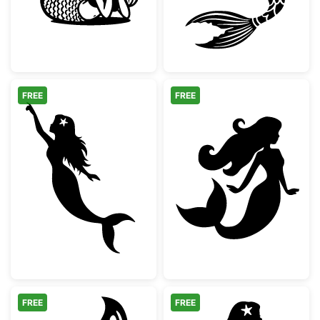
FREE
FREE
Mermaid Pointing Silhouette
Beautiful Merma
FREE
FREE