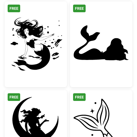
FREE
FREE
Swimming Mermaid with Flowing Hair
Mermaid Silhou
FREE
FREE
Mermaid Sitting on Crescent Moon
Mermaid Tail Sp