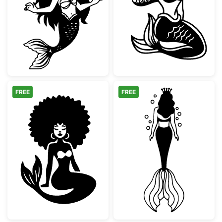
Chibi Mermaid Girl Vector Art
Sitting Mermaid
FREE
FREE
Afro Mermaid Silhouette
Mermaid Queen 