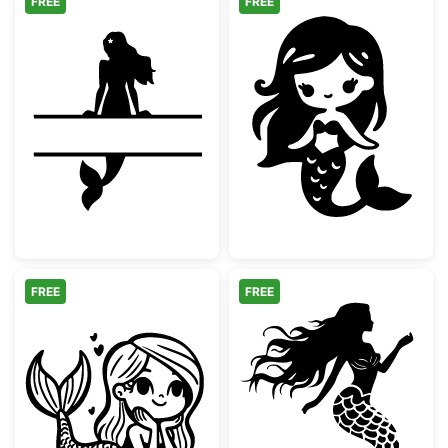
FREE
FREE
Mermaid Split Monogram Frame
Cute Chibi Mer
FREE
FREE
Cute Kawaii Little Mermaid
Elegant Mermai