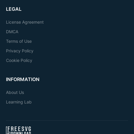
LEGAL
License Agreement
DMCA
Terms of Use
Privacy Policy
Cookie Policy
INFORMATION
About Us
Learning Lab