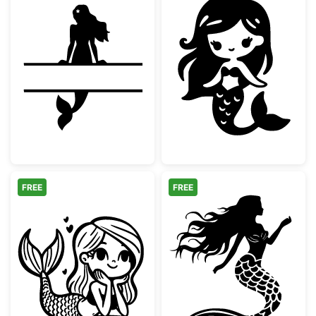
Mermaid Split Monogram Frame
Cute Chibi Mer
FREE
FREE
Cute Kawaii Little Mermaid
Elegant Mermai