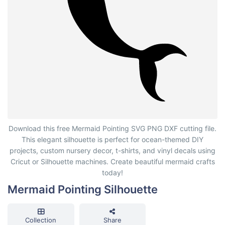
Mermaid Pointing Silhouette
Download this free Mermaid Pointing SVG PNG DXF cutting file.
This elegant silhouette is perfect for ocean-themed DIY
projects, custom nursery decor, t-shirts, and vinyl decals using
Cricut or Silhouette machines. Create beautiful mermaid crafts
today!
Mermaid Pointing Silhouette
Collection
Share