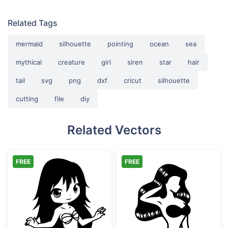
Related Tags
mermaid
silhouette
pointing
ocean
sea
mythical
creature
girl
siren
star
hair
tail
svg
png
dxf
cricut
silhouette
cutting
file
diy
Related Vectors
FREE
FREE
Chibi Mermaid Girl Vector Art
Sitting Mermaid