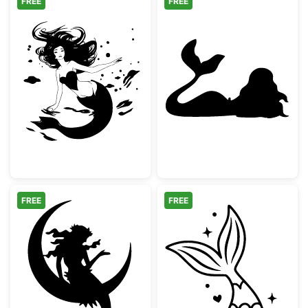
FREE
FREE
Swimming Mermaid with Flowing Hair
Mermaid Silhou
FREE
FREE
Mermaid Sitting on Crescent Moon
Mermaid Tail Sp