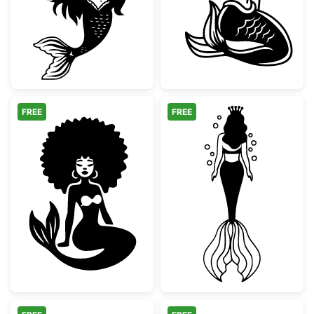
FREE
FREE
Afro Mermaid Silhouette
Mermaid Queen 