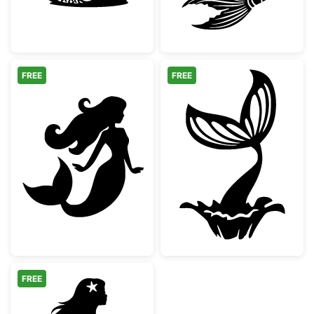
FREE
FREE
Beautiful Mermaid Silhouette
Mermaid Tail Sp
FREE