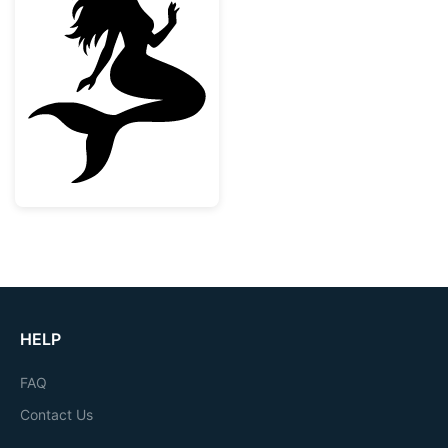
Sitting Mermaid Silhouette with Starfish
HELP
FAQ
Contact Us