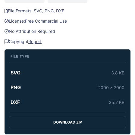
File Formats: SVG, PNG, DXF
License:
Free Commercial Use
No Attribution Required
Copyright
Report
FILE TYPE
SVG
3.8 KB
PNG
2000 x 2000
DXF
35.7 KB
DOWNLOAD ZIP