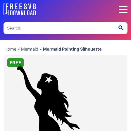
Home
»
Mermaid
»
Mermaid Pointing Silhouette
FREE