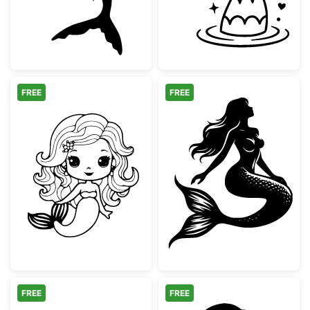
FREE
FREE
Cute Kawaii Mermaid Coloring Page
Graceful Sittin
FREE
FREE