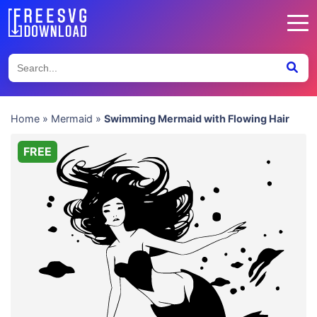
Home
»
Mermaid
»
Swimming Mermaid with Flowing Hair
FREE