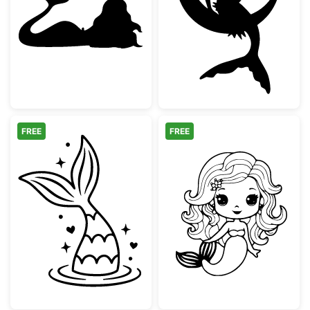
Mermaid Silhouette Lying Down
Mermaid Sittin
FREE
FREE
Mermaid Tail Splash with Stars and Hearts
Cute Kawaii Me