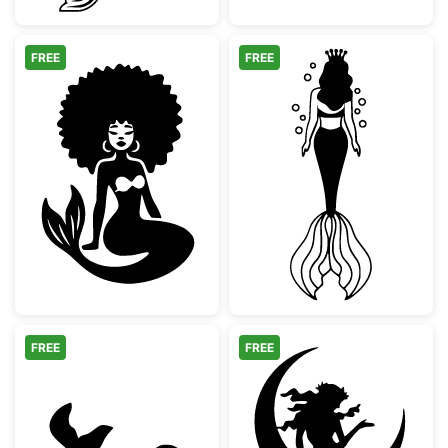
FREE
FREE
Afro Mermaid Silhouette
Mermaid Queen 
FREE
FREE