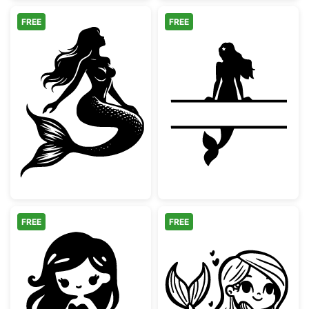
FREE
FREE
Graceful Sitting Mermaid Silhouette
Mermaid Split
FREE
FREE