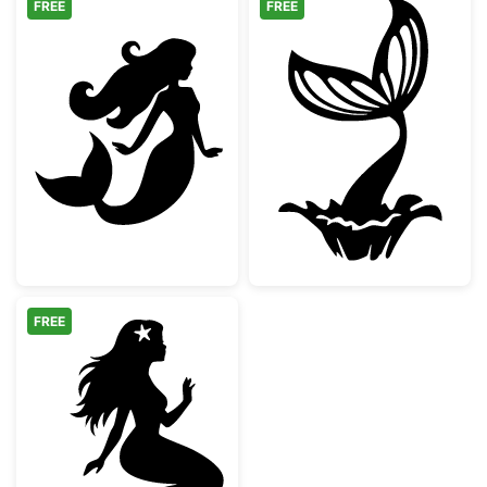
FREE
FREE
Beautiful Mermaid Silhouette
Mermaid Tail Sp
FREE
Sitting Mermaid Silhouette with Starfish