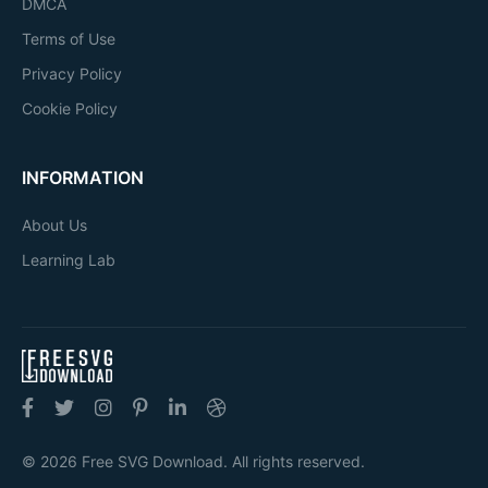
DMCA
Terms of Use
Privacy Policy
Cookie Policy
INFORMATION
About Us
Learning Lab
© 2026 Free SVG Download. All rights reserved.