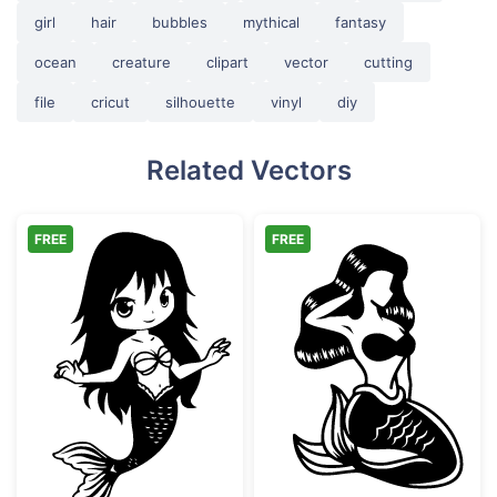
girl
hair
bubbles
mythical
fantasy
ocean
creature
clipart
vector
cutting
file
cricut
silhouette
vinyl
diy
Related Vectors
FREE
FREE
Chibi Mermaid Girl Vector Art
Sitting Mermaid