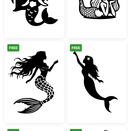
Cute Chibi Mermaid Silhouette
Cute Kawaii Lit
FREE
FREE
Elegant Mermaid Silhouette
Mermaid Pointi