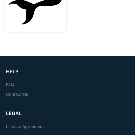
HELP
FAQ
Contact Us
LEGAL
License Agreement