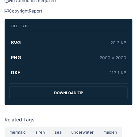
No Attribution Required
Copyright
Report
FILE TYPE
SVG
20.3 KB
PNG
2000 x 2000
DXF
213.1 KB
DOWNLOAD ZIP
Related Tags
mermaid
siren
sea
underwater
maiden