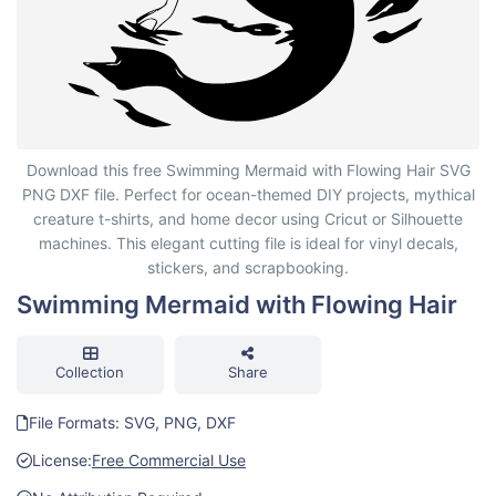
Swimming Mermaid with Flowing Hair
Download this free Swimming Mermaid with Flowing Hair SVG
PNG DXF file. Perfect for ocean-themed DIY projects, mythical
creature t-shirts, and home decor using Cricut or Silhouette
machines. This elegant cutting file is ideal for vinyl decals,
stickers, and scrapbooking.
Swimming Mermaid with Flowing Hair
Collection
Share
File Formats: SVG, PNG, DXF
License:
Free Commercial Use