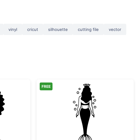
vinyl
cricut
silhouette
cutting file
vector
FREE
rmaid Silhouette
Mermaid Queen Silhoue