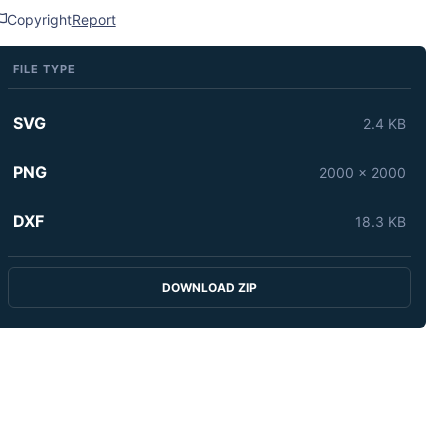
Copyright
Report
FILE TYPE
SVG
2.4 KB
PNG
2000 x 2000
DXF
18.3 KB
DOWNLOAD ZIP