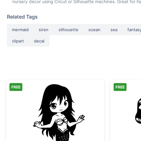
nursery decor using Cricut or Silhouette machines. Great for h
Related Tags
mermaid
siren
silhouette
ocean
sea
fantas
clipart
decal
FREE
FREE
Chibi Mermaid Girl Vector Art