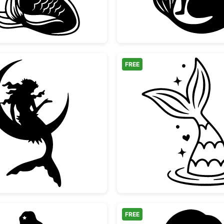
FREE
ir
Mermaid Sitting on Crescent Moon
Mermaid
FREE