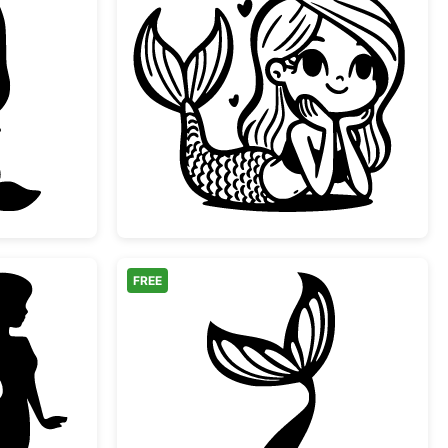
ibi Mermaid Silhouette
Cute Kawaii Little Mer
FREE
ul Mermaid Silhouette
Mermaid Tail Splash Si