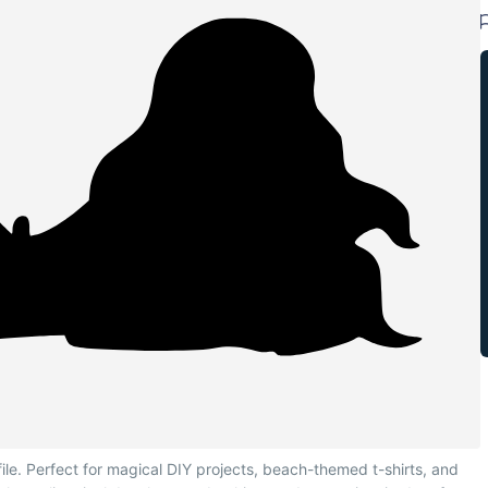
le. Perfect for magical DIY projects, beach-themed t-shirts, and