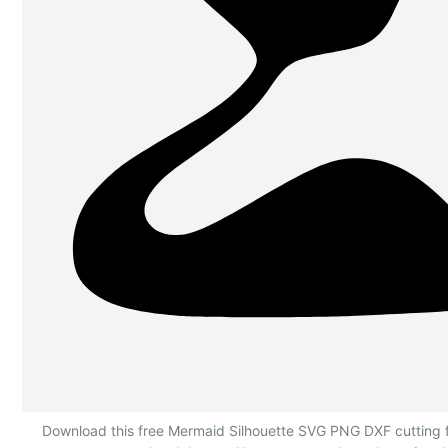
Mermaid Silhouette Lying Down
Download this free Mermaid Silhouette SVG PNG DXF cutting fi