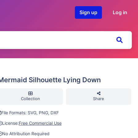
Sign up
Log in
Mermaid Silhouette Lying Down
Collection
Share
File Formats: SVG, PNG, DXF
License:
Free Commercial Use
No Attribution Required