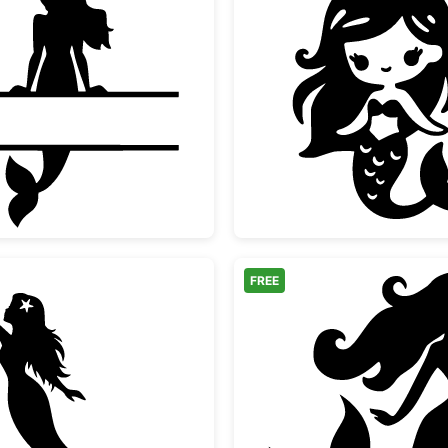
Mermaid Split Monogram Frame
Cute Ch
FREE
Mermaid Pointing Silhouette
Beautif