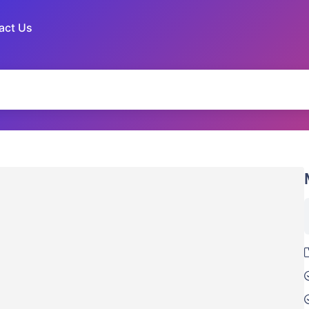
act Us