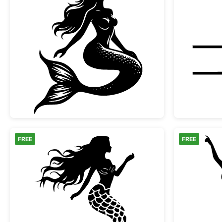
Graceful Sitting Mermaid Silhouette
FREE
FREE
Elegant Mermaid Silhouette