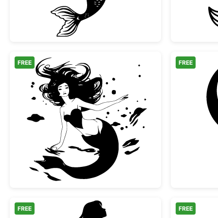
FREE
FREE
Swimming Mermaid with Flowing Ha
FREE
FREE