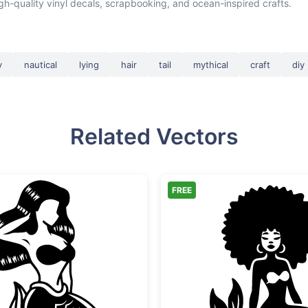
igh-quality vinyl decals, scrapbooking, and ocean-inspired crafts.
y
nautical
lying
hair
tail
mythical
craft
diy
Related Vectors
FREE
Sitting Mermaid Silhouette
Afro Me