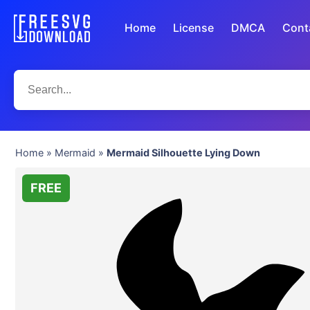
Home
License
DMCA
Cont
Home
»
Mermaid
»
Mermaid Silhouette Lying Down
FREE