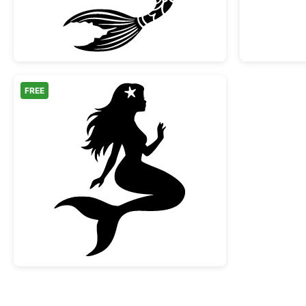
FREE
Sitting Mermaid Silhouette with Star