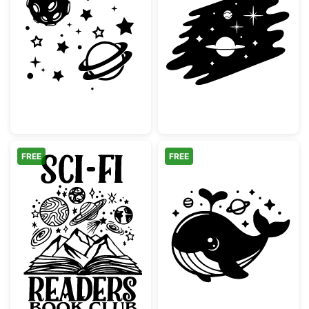
Space Elements Moon and Planets
Space Galaxy S
FREE
FREE
Sci-Fi Readers Book Club Space Logo
Cute Space Wha