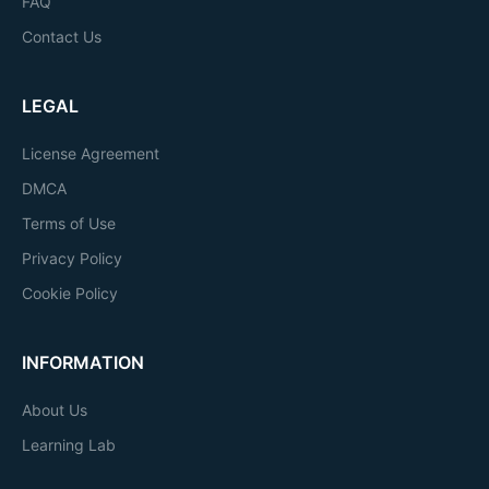
FAQ
Contact Us
LEGAL
License Agreement
DMCA
Terms of Use
Privacy Policy
Cookie Policy
INFORMATION
About Us
Learning Lab