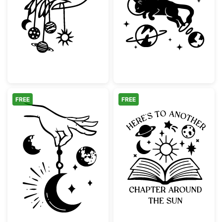
Hand Holding Celestial Planets and Moon
Astronaut Cat F
FREE
FREE
Mystical Hand Holding Crescent Moon
Another Chapte