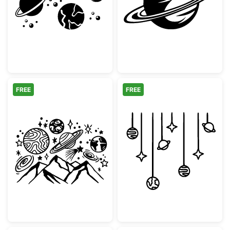
Solar System Planets and Sun Collection
Minimalist Satu
FREE
FREE
Mountain Space Galaxy Planets Doodle
Hanging Planets