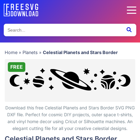
Home
»
Planets
»
Celestial Planets and Stars Border
FREE
Celestial Planets and Stars Border
Download this free Celestial Planets and Stars Border SVG PNG
DXF file. Perfect for cosmic DIY projects, outer space t-shirts,
and vinyl home decor using Cricut or Silhouette machines. An
elegant cutting file for all your creative celestial designs.
Celestial Planets and Stars Border