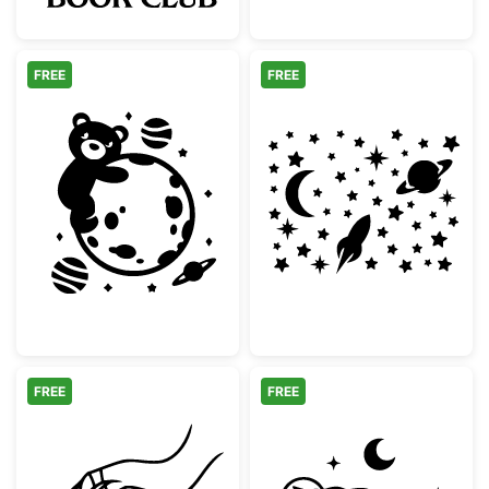
FREE
FREE
Cute Teddy Bear Hugging Moon in Space
Space Moon Roc
FREE
FREE