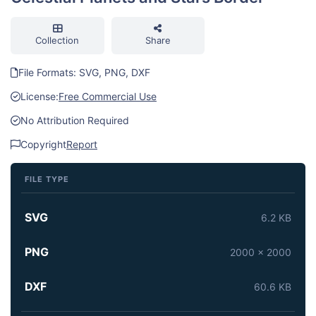
Collection
Share
File Formats: SVG, PNG, DXF
License:
Free Commercial Use
No Attribution Required
Copyright
Report
FILE TYPE
SVG
6.2 KB
PNG
2000 x 2000
DXF
60.6 KB