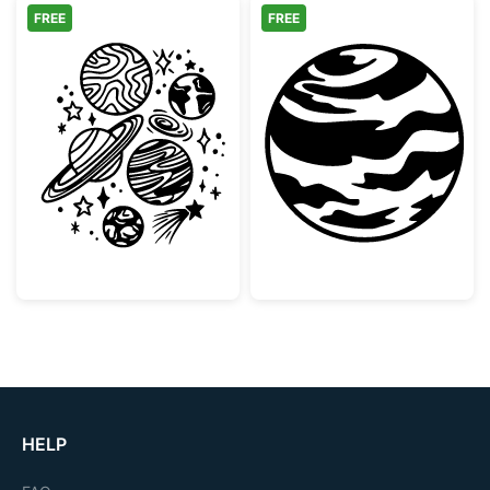
FREE
FREE
Space Planets and Stars Doodle Collection
Striped Gas Gia
HELP