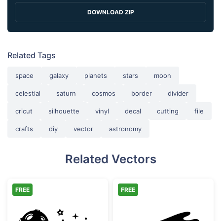
DOWNLOAD ZIP
Related Tags
space
galaxy
planets
stars
moon
celestial
saturn
cosmos
border
divider
cricut
silhouette
vinyl
decal
cutting
file
crafts
diy
vector
astronomy
Related Vectors
FREE
FREE