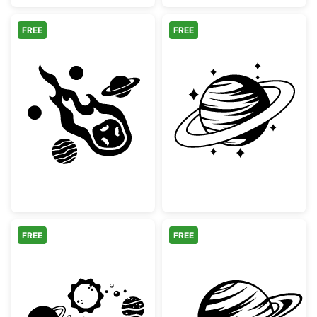
FREE
FREE
Flaming Meteor and Planets Space Clipart
Saturn Planet w
FREE
FREE