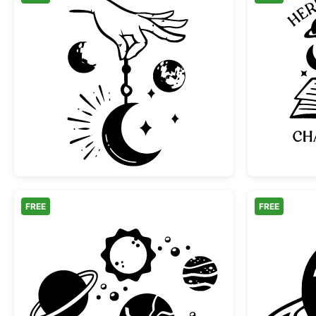
Mystical Hand Holding Crescent M
FREE
FREE
Solar System Planets and Sun Colle