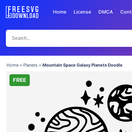
Home
License
DMCA
Cont
Home
»
Planets
»
Mountain Space Galaxy Planets Doodle
FREE