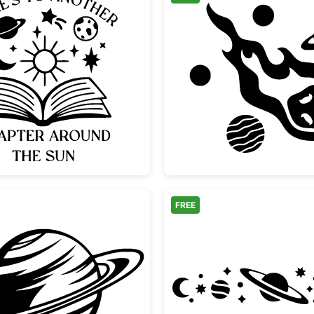
oon
Another Chapter Around the Sun Book Design
Flaming
FREE
ction
Minimalist Saturn Planet with Rings
Celesti