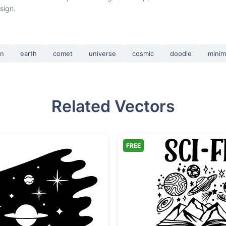
sign.
rn
earth
comet
universe
cosmic
doodle
minim
Related Vectors
FREE
Space Galaxy Scene with Planet and Stars
Sci-Fi 