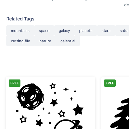
de
Related Tags
mountains
space
galaxy
planets
stars
satu
cutting file
nature
celestial
FREE
FREE
Space Elements Moon and Planets