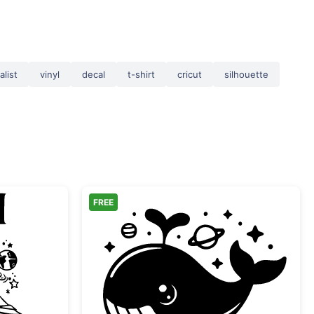
alist
vinyl
decal
t-shirt
cricut
silhouette
FREE
Readers Book Club Space Logo
Cute Space Whale with 