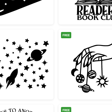
FREE
Space
Space Moon Rocket and Stars Set
Hand Ho
FREE