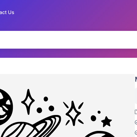
act Us