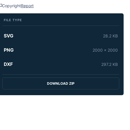
Copyright
Report
FILE TYPE
SVG
28.2 KB
PNG
2000 x 2000
DXF
297.2 KB
DOWNLOAD ZIP