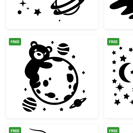
FREE
FREE
Cute Teddy Bear Hugging Moon in 
FREE
FREE