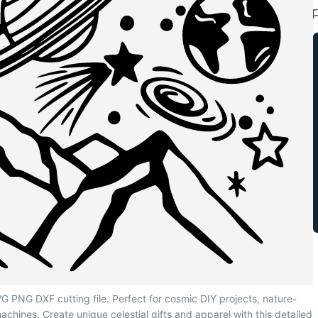
 PNG DXF cutting file. Perfect for cosmic DIY projects, nature-
machines. Create unique celestial gifts and apparel with this detailed