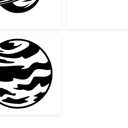
lection
Striped Gas Giant Planet Design