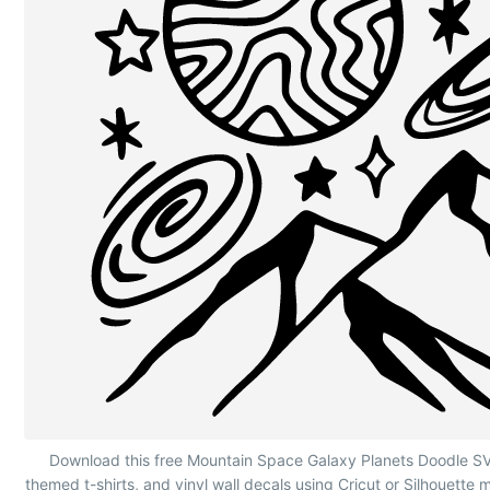
Mountain Space Galaxy Planets Doodle
Download this free Mountain Space Galaxy Planets Doodle SVG
themed t-shirts, and vinyl wall decals using Cricut or Silhouette 