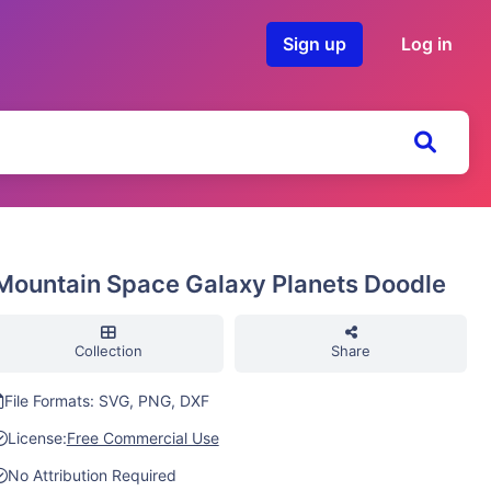
Sign up
Log in
Mountain Space Galaxy Planets Doodle
Collection
Share
File Formats: SVG, PNG, DXF
License:
Free Commercial Use
No Attribution Required