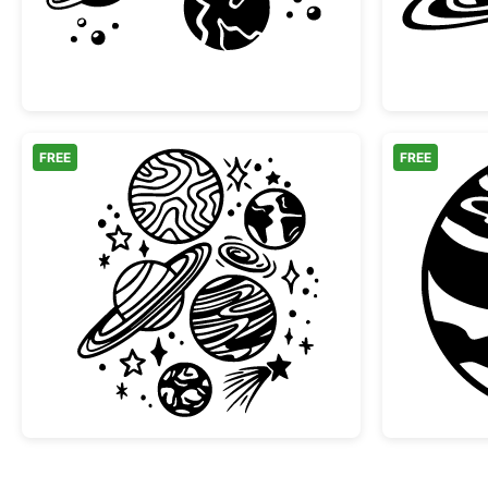
FREE
FREE
Space Planets and Stars Doodle Col