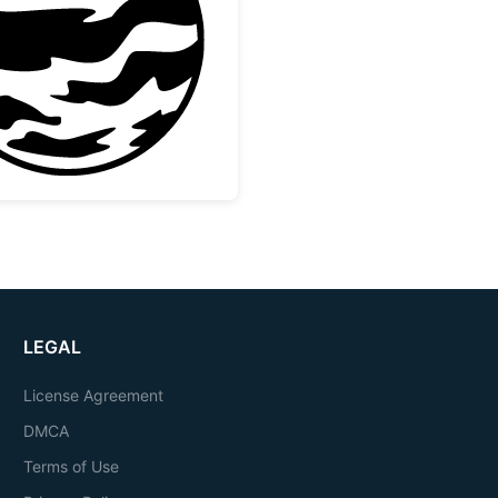
lection
Striped Gas Giant Planet Design
LEGAL
License Agreement
DMCA
Terms of Use