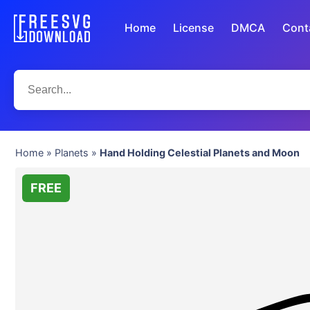
Home
License
DMCA
Cont
Home
»
Planets
»
Hand Holding Celestial Planets and Moon
FREE