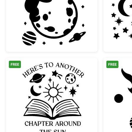
Cute Teddy Bear Hugging Moon in 
FREE
FREE
Another Chapter Around the Sun B