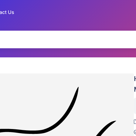
act Us