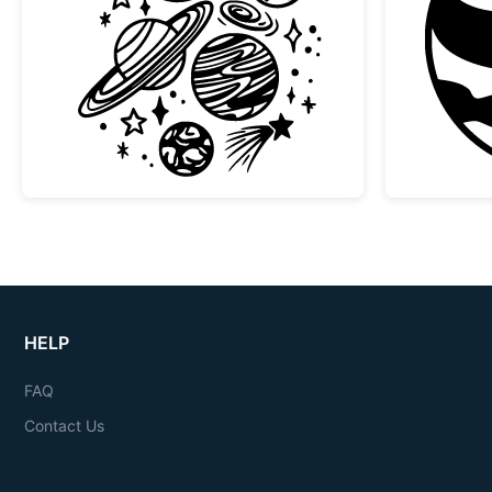
Space Planets and Stars Doodle Col
HELP
FAQ
Contact Us