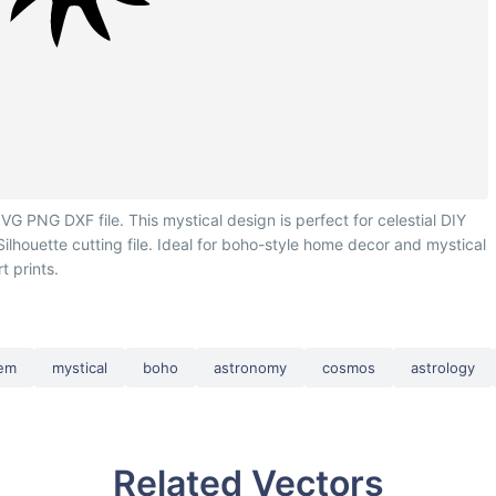
G PNG DXF file. This mystical design is perfect for celestial DIY
 Silhouette cutting file. Ideal for boho-style home decor and mystical
rt prints.
tem
mystical
boho
astronomy
cosmos
astrology
Related Vectors