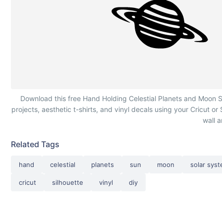
Hand Holding Celestial Planets and Moon
Download this free Hand Holding Celestial Planets and Moon SV
projects, aesthetic t-shirts, and vinyl decals using your Cricut or
wall a
Related Tags
hand
celestial
planets
sun
moon
solar sys
cricut
silhouette
vinyl
diy