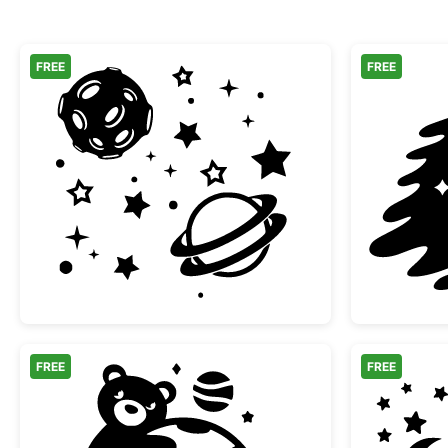
FREE
FREE
Space Elements Moon and Planets
FREE
FREE