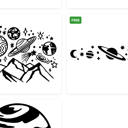
FREE
Mountain Space Galaxy Planets Doodle
Celesti