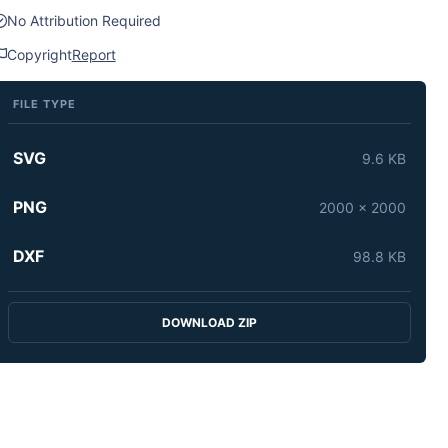
No Attribution Required
Copyright
Report
FILE TYPE
SVG
9.6 KB
PNG
2000 x 2000
DXF
98.8 KB
DOWNLOAD ZIP