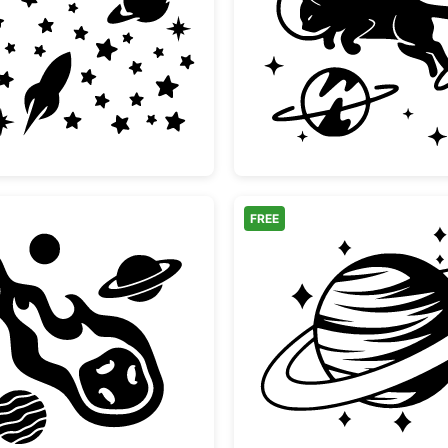
Space
Space Moon Rocket and Stars Set
Astrona
FREE
ook Design
Flaming Meteor and Planets Space Clipart
Saturn 