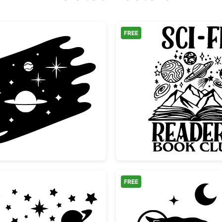
FREE
Space Galaxy Scene with Planet and Stars
Sci-Fi 
FREE