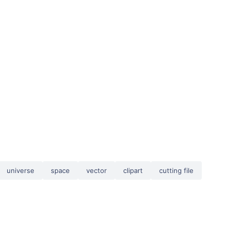
universe
space
vector
clipart
cutting file