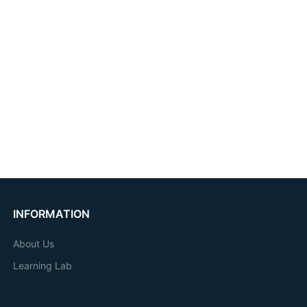
INFORMATION
About Us
Learning Lab