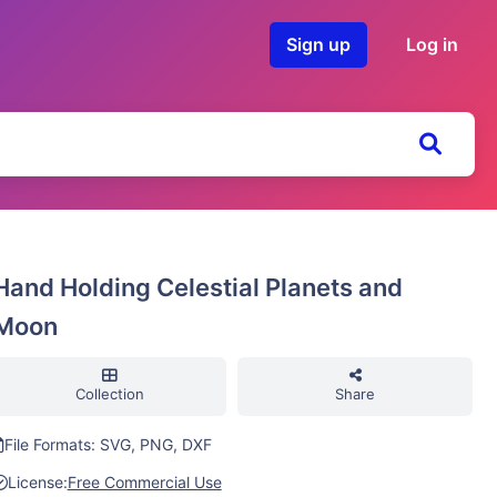
Sign up
Log in
Hand Holding Celestial Planets and
Moon
Collection
Share
File Formats: SVG, PNG, DXF
License:
Free Commercial Use