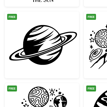
FREE
FREE
Minimalist Saturn Planet with Rings
FREE
FREE