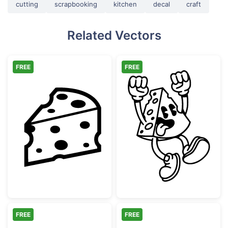
cutting
scrapbooking
kitchen
decal
craft
Related Vectors
FREE
FREE
Sliced Swiss Cheese Wedge
Exciting Retro
FREE
FREE