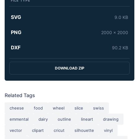
FILE TYPE
SVG
9.0 KB
PNG
2000 x 2000
DXF
90.2 KB
DOWNLOAD ZIP
Related Tags
cheese
food
wheel
slice
swiss
emmental
dairy
outline
lineart
drawing
vector
clipart
cricut
silhouette
vinyl