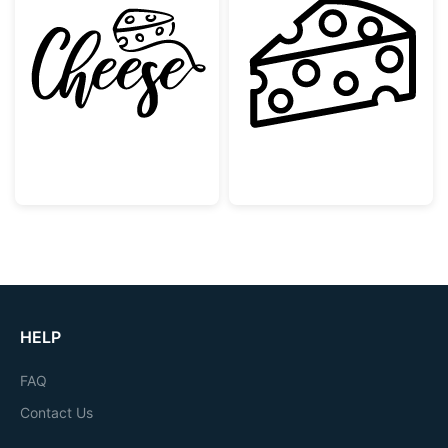
Hand Lettering Cheese with Wedge Graphic
Swiss Cheese Sl
HELP
FAQ
Contact Us