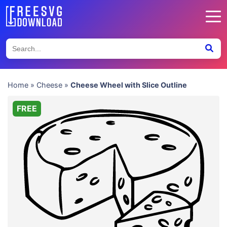
Home
»
Cheese
»
Cheese Wheel with Slice Outline
FREE