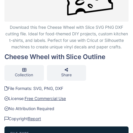
Cheese Wheel with Slice Outline
Download this free Cheese Wheel with Slice SVG PNG DXF
cutting file. Ideal for food-themed DIY projects, custom kitchen
t-shirts, and labels. Perfect for use with Cricut or Silhouette
machines to create unique vinyl decals and paper crafts.
Cheese Wheel with Slice Outline
Collection
Share
File Formats: SVG, PNG, DXF
License:
Free Commercial Use
No Attribution Required
Copyright
Report