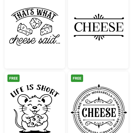
That's What Cheese Said Funny Pun
Decorative Che
FREE
FREE
Cute Mouse Life Is Short Eat The Cheese
Vintage Cheese 