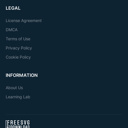
LEGAL
License Agreement
DMCA
Terms of Use
Privacy Policy
Cookie Policy
INFORMATION
About Us
Learning Lab