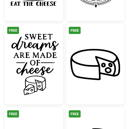
FREE
FREE
Sweet Dreams Are Made Of Cheese Quote
Doodle Cheese 
FREE
FREE