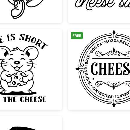
FREE
el
Cute Mouse Life Is Short Eat The Cheese
Vintage