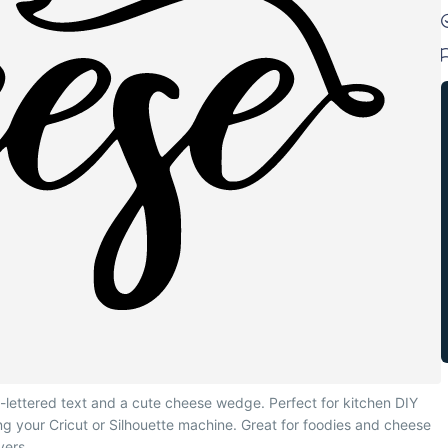
-lettered text and a cute cheese wedge. Perfect for kitchen DIY
sing your Cricut or Silhouette machine. Great for foodies and cheese
vers.