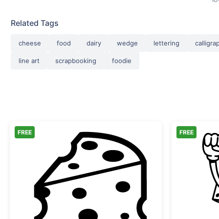
Related Tags
cheese
food
dairy
wedge
lettering
calligra
line art
scrapbooking
foodie
FREE
FREE
Sliced Swiss Cheese Wedge