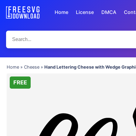
Home
License
DMCA
Cont
Home
»
Cheese
»
Hand Lettering Cheese with Wedge Graphi
FREE