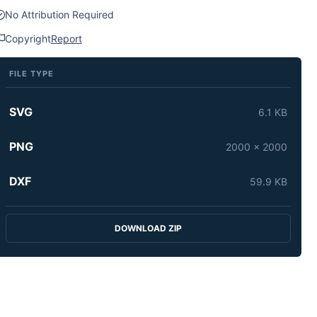
No Attribution Required
Copyright
Report
FILE TYPE
SVG
6.1 KB
PNG
2000 x 2000
DXF
59.9 KB
DOWNLOAD ZIP