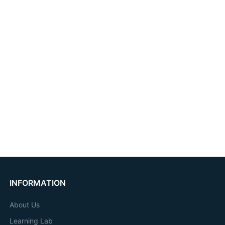
INFORMATION
About Us
Learning Lab