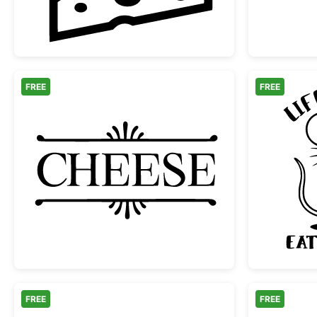
FREE
FREE
Decorative Cheese Typography Lab
FREE
FREE