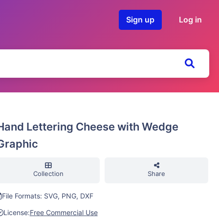
Sign up
Log in
Hand Lettering Cheese with Wedge
Graphic
Collection
Share
File Formats: SVG, PNG, DXF
License:
Free Commercial Use