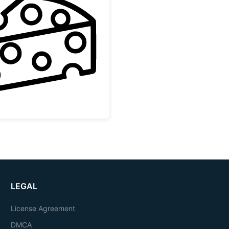
Swiss Cheese Slice Outline
LEGAL
License Agreement
DMCA