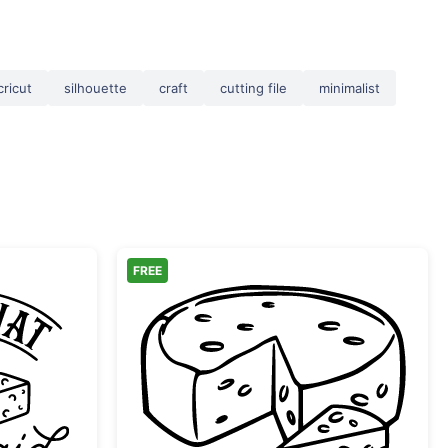
cricut
silhouette
craft
cutting file
minimalist
FREE
What Cheese Said Funny Pun
Cheese Wheel with Slic