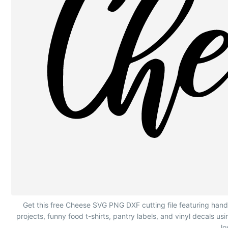
Hand Lettering Cheese with Wedge Graphic
Get this free Cheese SVG PNG DXF cutting file featuring hand
projects, funny food t-shirts, pantry labels, and vinyl decals u
lo