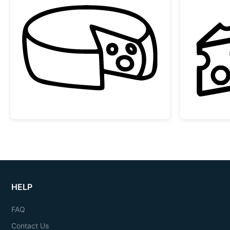
Doodle Cheese Wheel with Slice
HELP
FAQ
Contact Us