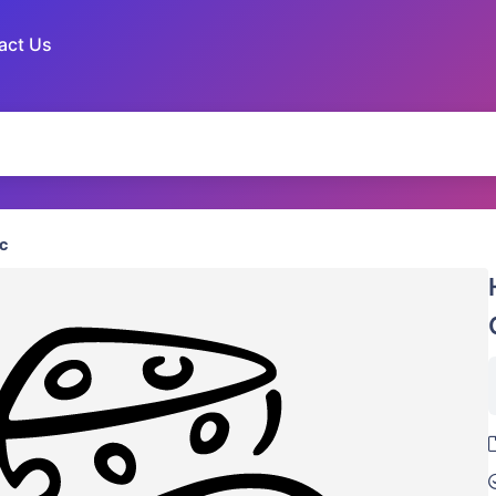
act Us
c