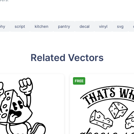
phy
script
kitchen
pantry
decal
vinyl
svg
Related Vectors
FREE
Exciting Retro Cheese Character
That's 