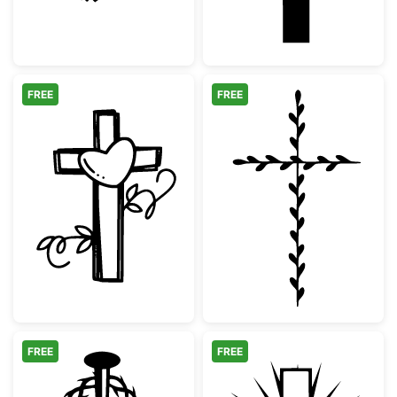
FREE
FREE
Cross with Heart and Vines
Minimalist Bota
FREE
FREE