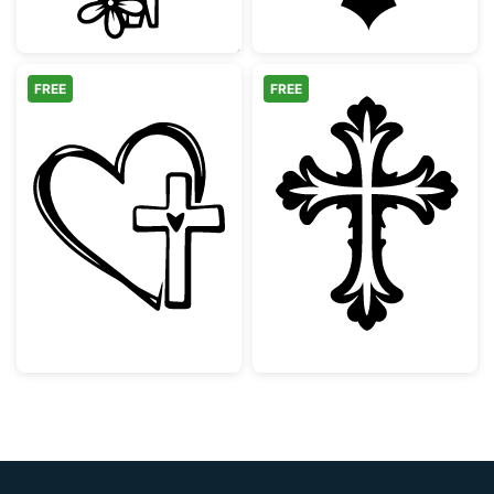
FREE
FREE
Faith Heart and Cross Design
Ornate Decorati