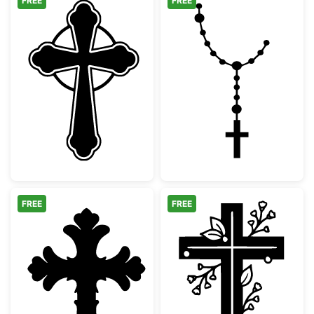
FREE
FREE
Ornate Celtic Cross Silhouette
Catholic Rosary
FREE
FREE
Decorative Ornate Christian Cross
Floral Christia