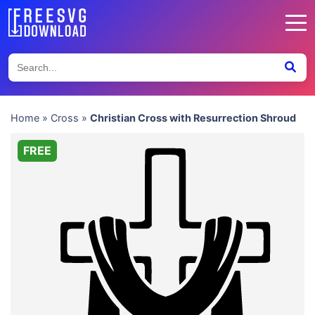
Home
»
Cross
»
Christian Cross with Resurrection Shroud
FREE