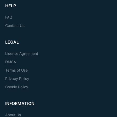
HELP
FAQ
Contact Us
LEGAL
License Agreement
DMCA
Terms of Use
Privacy Policy
Cookie Policy
INFORMATION
About Us