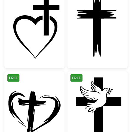
Christian Cross Heart Outline
Distressed Chri
FREE
FREE
Hand Drawn Heart and Cross Silhouette
Christian Cross