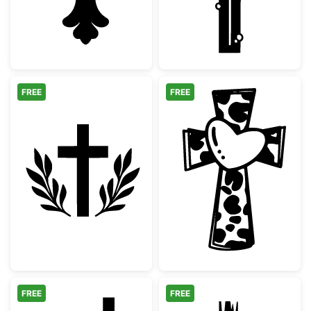
FREE
FREE
Christian Cross with Laurel Wreath Silhouet
Cow Print Cros
FREE
FREE