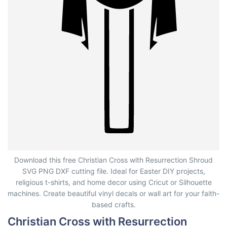
Christian Cross with Resurrection Shroud
Download this free Christian Cross with Resurrection Shroud
SVG PNG DXF cutting file. Ideal for Easter DIY projects,
religious t-shirts, and home decor using Cricut or Silhouette
machines. Create beautiful vinyl decals or wall art for your faith-
based crafts.
Christian Cross with Resurrection