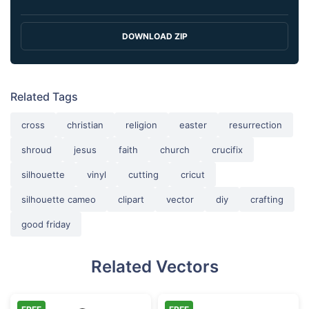
DOWNLOAD ZIP
Related Tags
cross
christian
religion
easter
resurrection
shroud
jesus
faith
church
crucifix
silhouette
vinyl
cutting
cricut
silhouette cameo
clipart
vector
diy
crafting
good friday
Related Vectors