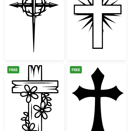
Christian Cross with Crown of Thorns and N
Christian Cross
FREE
FREE
Floral Wooden Cross Design
Gothic Christia