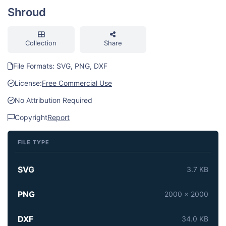
Shroud
Collection
Share
File Formats: SVG, PNG, DXF
License:
Free Commercial Use
No Attribution Required
Copyright
Report
FILE TYPE
SVG
3.7 KB
PNG
2000 x 2000
DXF
34.0 KB