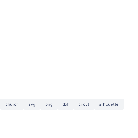
church
svg
png
dxf
cricut
silhouette