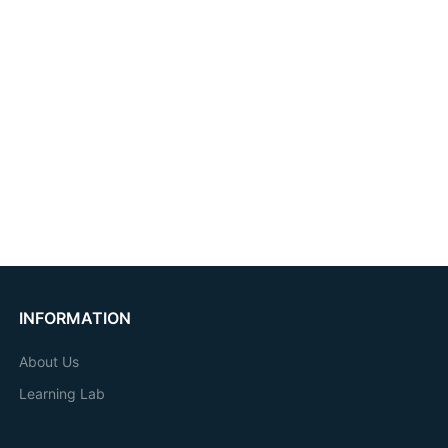
INFORMATION
About Us
Learning Lab