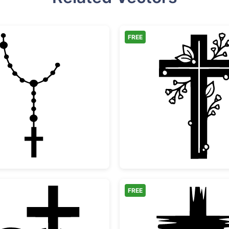
FREE
Catholic Rosary Cross Silhouette
Floral 
FREE