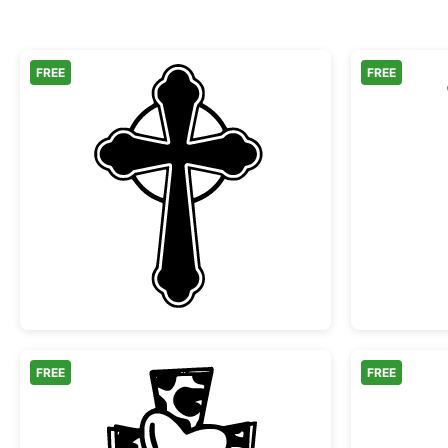
FREE
FREE
Ornate Celtic Cross Silhouette
FREE
FREE