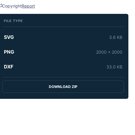
Copyright
Report
FILE TYPE
SVG
3.6 KB
PNG
2000 x 2000
DXF
33.0 KB
DOWNLOAD ZIP