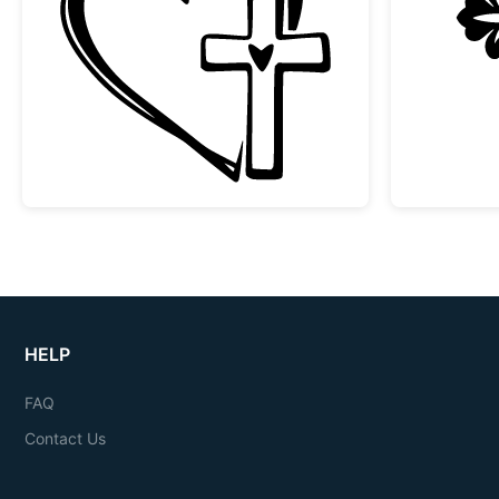
Faith Heart and Cross Design
HELP
FAQ
Contact Us