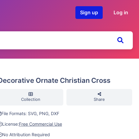
Sign up
Log in
Decorative Ornate Christian Cross
Collection
Share
File Formats: SVG, PNG, DXF
License:
Free Commercial Use
No Attribution Required