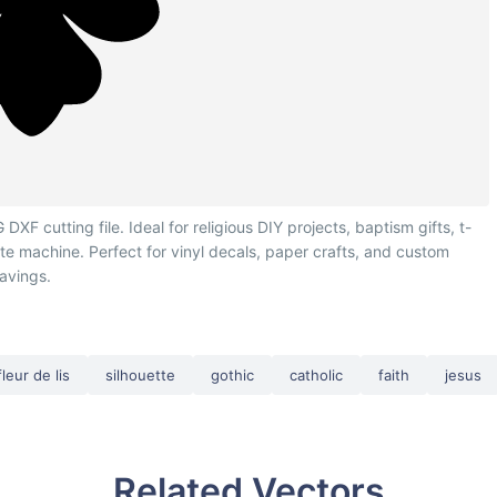
F cutting file. Ideal for religious DIY projects, baptism gifts, t-
tte machine. Perfect for vinyl decals, paper crafts, and custom
avings.
fleur de lis
silhouette
gothic
catholic
faith
jesus
Related Vectors