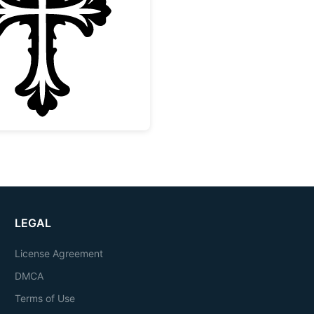
Ornate Decorative Christian Cross
LEGAL
License Agreement
DMCA
Terms of Use