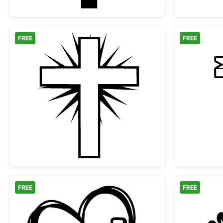
FREE
FREE
Christian Cross with Radiant Rays
FREE
FREE