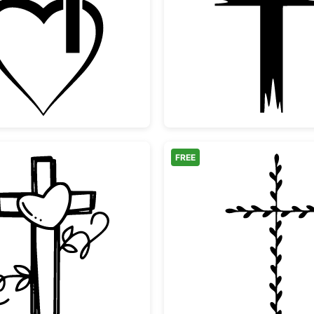
Christian Cross Heart Outline
Distres
FREE
e Branch
Cross with Heart and Vines
Minimal