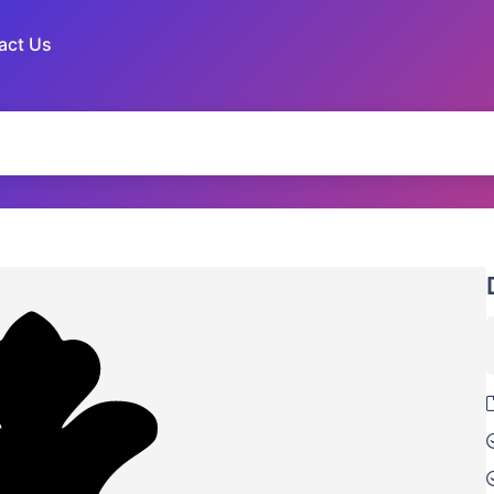
act Us