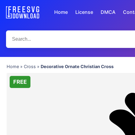
Home
License
DMCA
Cont
Home
»
Cross
»
Decorative Ornate Christian Cross
FREE