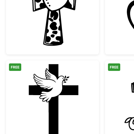
Cow Print Cross with Heart
FREE
FREE
Christian Cross with Dove and Oliv