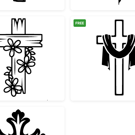
FREE
Floral Wooden Cross Design
Christi