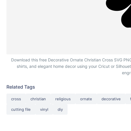
Decorative Ornate Christian Cross
Download this free Decorative Ornate Christian Cross SVG PNG DX
shirts, and elegant home decor using your Cricut or Silhoue
engr
Related Tags
cross
christian
religious
ornate
decorative
cutting file
vinyl
diy