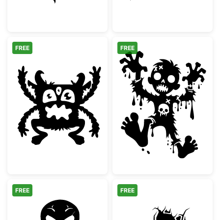
FREE
FREE
Three Eyed Monster Silhouette
Spooky Cartoon
FREE
FREE