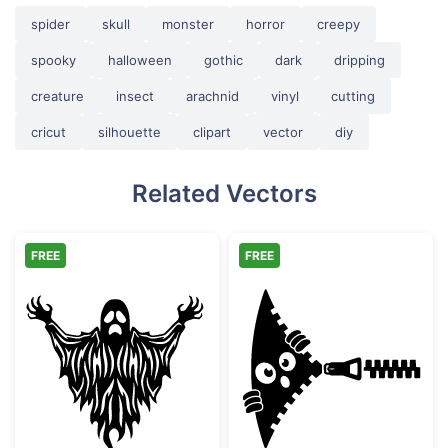
spider
skull
monster
horror
creepy
spooky
halloween
gothic
dark
dripping
creature
insect
arachnid
vinyl
cutting
cricut
silhouette
clipart
vector
diy
Related Vectors
FREE
FREE
Scary Spooky Ghost Halloween Silhouette
Funny Zipper P