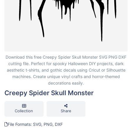
Creepy Spider Skull Monster
Download this free Creepy Spider Skull Monster SVG PNG DXF
cutting file. Perfect for spooky Halloween DIY projects, dark
aesthetic t-shirts, and gothic decals using Cricut or Silhouette
machines. Create unique vinyl crafts and horror-themed
decorations easily.
Creepy Spider Skull Monster
Collection
Share
File Formats: SVG, PNG, DXF