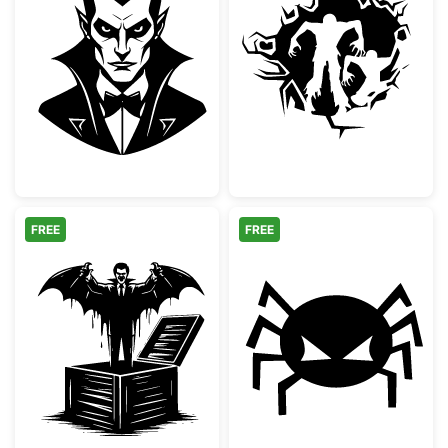
Classic Vampire Dracula Portrait
Scary Zombies 
FREE
FREE
Vampire Jack In The Box Spooky Design
Spooky Angry S