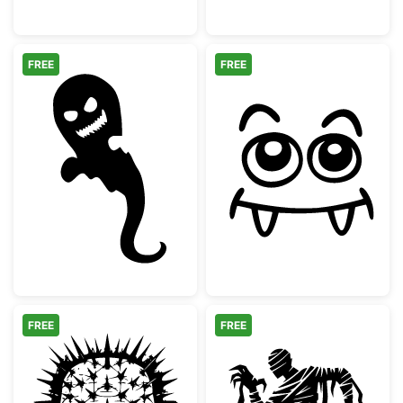
FREE
FREE
Scary Halloween Ghost Silhouette
Cute Vampire M
FREE
FREE