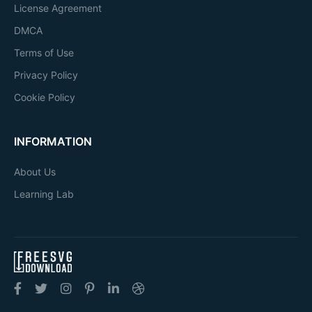
License Agreement
DMCA
Terms of Use
Privacy Policy
Cookie Policy
INFORMATION
About Us
Learning Lab