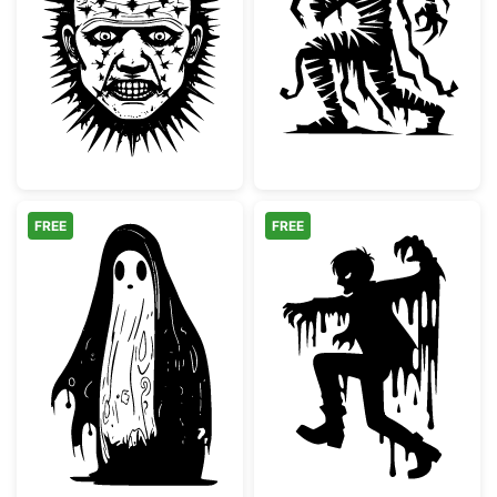
Pinhead Style Horror Villain Face
Spooky Mummy 
FREE
FREE
Spooky Melting Ghost Silhouette
Melting Scary 