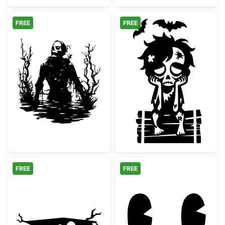
FREE
FREE
Spooky Swamp Skeleton Silhouette
Sad Zombie Boy
FREE
FREE