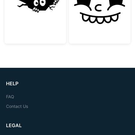
Peeking Monster in a Crack
Vintage Rubber
HELP
FAQ
Contact Us
LEGAL