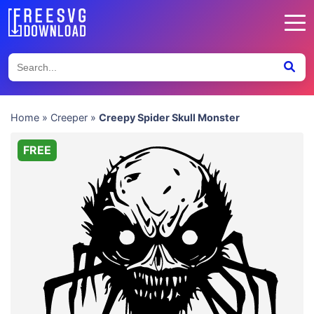
Home
»
Creeper
»
Creepy Spider Skull Monster
FREE