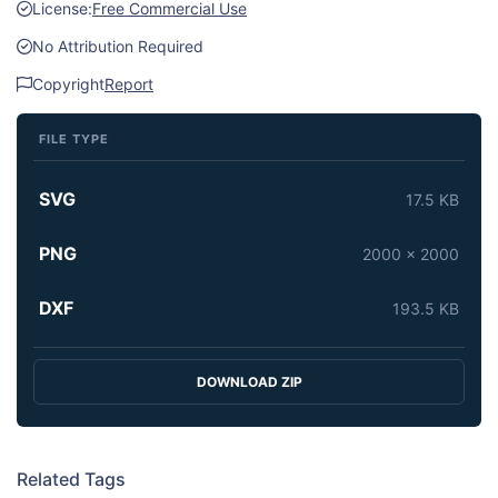
License:
Free Commercial Use
No Attribution Required
Copyright
Report
FILE TYPE
SVG
17.5 KB
PNG
2000 x 2000
DXF
193.5 KB
DOWNLOAD ZIP
Related Tags